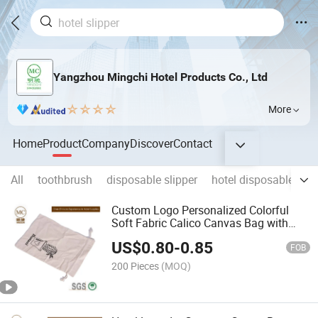
Yangzhou Mingchi Hotel Products Co., Ltd
More
Home
Product
Company
Discover
Contact
All
toothbrush
disposable slipper
hotel disposable slip
Custom Logo Personalized Colorful
Soft Fabric Calico Canvas Bag with
Double String
US$
0.80
-
0.85
FOB
200 Pieces
(MOQ)