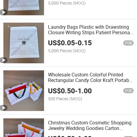
5,000 Pieces
(MOQ)
Laundry Bags Plastic with Drawstring
Closure Writing Strips Patient Personal
Belongings Bags
US$
0.05
-
0.15
FOB
5,000 Pieces
(MOQ)
Wholesale Custom Colorful Printed
Rectangular Candy Color Kraft Portable
Paper Shopping Bags
US$
0.50
-
1.00
FOB
500 Pieces
(MOQ)
Christmas Custom Cosmetic Shopping
Jewelry Wedding Goodies Carton
Handle Kraft Cloth Paper Shopping