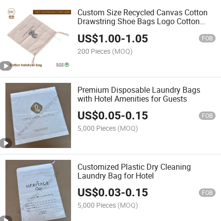
Custom Size Recycled Canvas Cotton
Drawstring Shoe Bags Logo Cotton
Dust Bag
US$
1.00
-
1.05
FOB
200 Pieces
(MOQ)
Premium Disposable Laundry Bags
with Hotel Amenities for Guests
US$
0.05
-
0.15
FOB
5,000 Pieces
(MOQ)
Customized Plastic Dry Cleaning
Laundry Bag for Hotel
US$
0.03
-
0.15
FOB
5,000 Pieces
(MOQ)