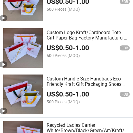
US$
0.50
-
1.00
Packaging Tote Small Gift Ribbon
FOB
Closed Shipping Garment Bag
500 Pieces
(MOQ)
Custom Logo Kraft/Cardboard Tote
Gift Paper Bag Factory Manufacturer
Luxury Custom Gift, Cosmetics, Jewelry
US$
0.50
-
1.00
Women Coffee Shopping Printed with
FOB
Ribbon Handle
500 Pieces
(MOQ)
Custom Handle Size Handbags Eco
Friendly Kraft Gift Packaging Shoes
Clothes Reusable Shopping Paper Bag
US$
0.50
-
1.00
FOB
500 Pieces
(MOQ)
Recycled Ladies Carrier
White/Brown/Black/Green/Art/Kraft/Coa