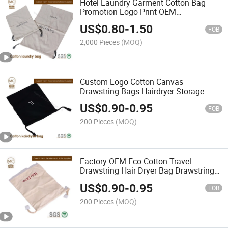
Hotel Laundry Garment Cotton Bag
Promotion Logo Print OEM
Customization Laundry
US$
0.80
-
1.50
FOB
2,000 Pieces
(MOQ)
Custom Logo Cotton Canvas
Drawstring Bags Hairdryer Storage
Drawstring Packaging Bags Black
US$
0.90
-
0.95
Fabric Tools Dust Drawstring Bag
FOB
200 Pieces
(MOQ)
Factory OEM Eco Cotton Travel
Drawstring Hair Dryer Bag Drawstring
Bag
US$
0.90
-
0.95
FOB
200 Pieces
(MOQ)