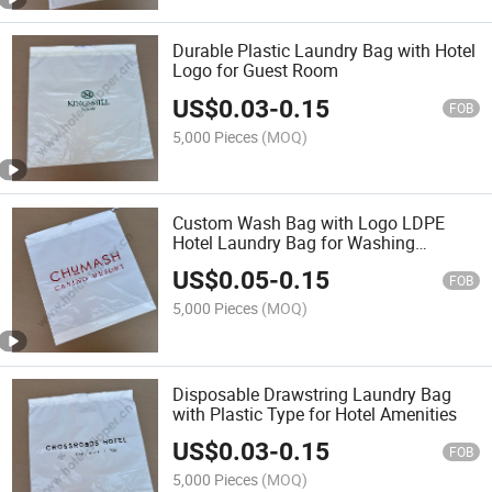
Durable Plastic Laundry Bag with Hotel
Logo for Guest Room
US$
0.03
-
0.15
FOB
5,000 Pieces
(MOQ)
Custom Wash Bag with Logo LDPE
Hotel Laundry Bag for Washing
Machine
US$
0.05
-
0.15
FOB
5,000 Pieces
(MOQ)
Disposable Drawstring Laundry Bag
with Plastic Type for Hotel Amenities
US$
0.03
-
0.15
FOB
5,000 Pieces
(MOQ)