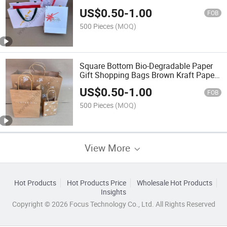
Paper Bag Shopping Bag for
US$
0.50
-
1.00
Clothes/Apparel/Gift
FOB
500 Pieces
(MOQ)
Square Bottom Bio-Degradable Paper
Gift Shopping Bags Brown Kraft Paper
Bag
US$
0.50
-
1.00
FOB
500 Pieces
(MOQ)
View More
Hot Products
Hot Products Price
Wholesale Hot Products
Insights
Copyright © 2026 Focus Technology Co., Ltd. All Rights Reserved