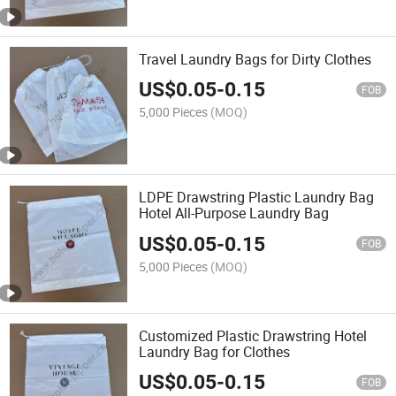
Travel Laundry Bags for Dirty Clothes
US$
0.05
-
0.15
FOB
5,000 Pieces
(MOQ)
LDPE Drawstring Plastic Laundry Bag
Hotel All-Purpose Laundry Bag
US$
0.05
-
0.15
FOB
5,000 Pieces
(MOQ)
Customized Plastic Drawstring Hotel
Laundry Bag for Clothes
US$
0.05
-
0.15
FOB