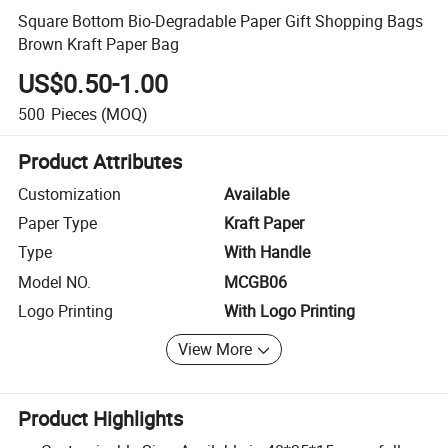
Square Bottom Bio-Degradable Paper Gift Shopping Bags
Brown Kraft Paper Bag
US$0.50-1.00
500
Pieces
(MOQ)
Product Attributes
Customization
Available
Paper Type
Kraft Paper
Type
With Handle
Model NO.
MCGB06
Logo Printing
With Logo Printing
View More
Product Highlights