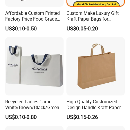
Affordable Custom Printed
Custom Make Luxury Gift
Factory Price Food Grade
Kraft Paper Bags for
Brown Kraft Paper Bag
Shopping
US$0.10-0.50
US$0.05-0.20
Perfect for Bakery Items
Tyvek Paper Bag Custom
Logo Shopping Bag
Recycled Ladies Carrier
High Quality Customized
White/Brown/Black/Green/
Design Handle Kraft Paper
Art/Kraft/Coated Paper Bag
Shopping Bag with Logo
US$0.10-0.80
US$0.15-0.26
Shopping Bag for
Printed
Clothes/Apparel/Gift