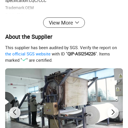
Specification:CQC/CCC
Trademark:OEM
Origin:China
HS Code:96151100
View More
Production Capacity:10000pcs
About the Supplier
This supplier has been audited by SGS. Verify the report on
the official SGS website
with ID "
QIP-ASI254226
". Items
marked "
" are certified.