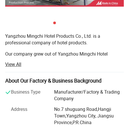
Yangzhou Mingchi Hotel Products Co., Ltd. is a
professional company of hotel products.
Our company grew out of Yangzhou Mingchi Hotel
Products Factory. We have 20years experience in slippers.
View All
We specialize in manufacturing and supplying products to
clients from all over the world.
About Our Factory & Business Background
We have our own factory for the hotel products. It is
Business Type
Manufacturer/Factory & Trading
located in Yangzhou, China, established in 2002. It has 7,
Company
500 square metre. We employ approximately over 100
Address
No.7 shuguang Road,Hangji
specialized workers.
Town,Yangzhou City, Jiangsu
Besides various products manufactured by our own
Province,P.R.China
factories, we also have a number of affiliated companies