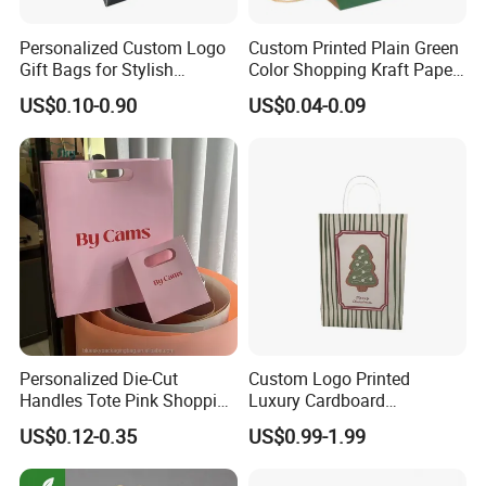
Personalized Custom Logo
Custom Printed Plain Green
Gift Bags for Stylish
Color Shopping Kraft Paper
Packaging Solutions
Bag with Handles
US$0.10-0.90
US$0.04-0.09
Personalized Die-Cut
Custom Logo Printed
Handles Tote Pink Shopping
Luxury Cardboard
Make up Paper Bags
Packaging Art Paper
US$0.12-0.35
US$0.99-1.99
Shopping Gift Bags for
Clothing Ladies Bag