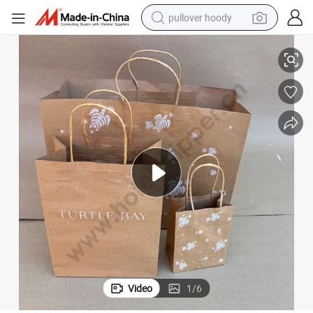
pullover hoody
aper Bag
Square Bottom Bio-Degradable Paper Gift Shopping Bags Brown Kraft P
smart phone
dirt bike
electric car
container house
earbud
weight loss capsule
powder
Video
1
/
6