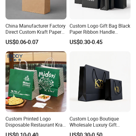
China Manufacturer Factory
Custom Logo Gift Bag Black
Direct Custom Kraft Paper
Paper Ribbon Handle
Bag - Foldable Reusable
Shopping Bags
US$0.06-0.07
US$0.30-0.45
Shopping & Gift Bag for
Food Takeaway Packaging,
Hotel Amenity Kit,
White&Black
Custom Printed Logo
Custom Logo Boutique
Disposable Restaurant Kraft
Wholesale Luxury Gift
Paper Bag Pasta Salad
Wedding Jewelry Beauty
US$0.10-0.40
US$0.30-0.50