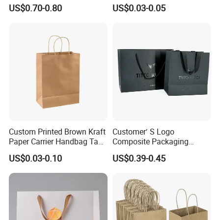
Waterproof Bag
Takeout Fast Food Delivery
US$0.70-0.80
US$0.03-0.05
Paper Bags
Custom Printed Brown Kraft
Customer′ S Logo
Paper Carrier Handbag Take
Composite Packaging
out Coffee to Go Tote Bag
Forests Group Tea Custom
US$0.03-0.10
US$0.39-0.45
Gift Cosmetic Food
Paper Bag
Packaging Shopping Bags
with Flat or Twist Handles