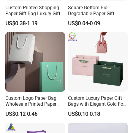
Custom Printed Shopping
Square Bottom Bio-
Paper Gift Bag Luxury Gift
Degradable Paper Gift
Paper Bag with Logo
Shopping Bags Brown Kraft
US$0.38-1.19
US$0.04-0.09
Paper Bag
Custom Logo Paper Bag
Custom Luxury Paper Gift
Wholesale Printed Paper
Bags with Elegant Gold Foil
Gift Bags Shopping Bag
Stamping
US$0.12-0.46
US$0.10-0.18
Packing Online