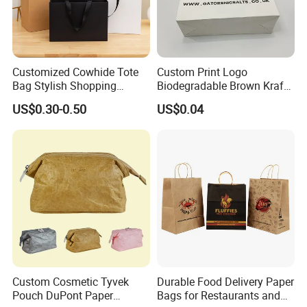
Customized Cowhide Tote
Custom Print Logo
Bag Stylish Shopping
Biodegradable Brown Kraft
Packing Bag and Gift Bag
Bread Clothing Gift
US$0.30-0.50
US$0.04
Paper Bag Paper Carrying
Shopping Packaging Tote
Bag Kraft Paper Bag
Kraft Paper Bag with Handle
Custom Cosmetic Tyvek
Durable Food Delivery Paper
Pouch DuPont Paper
Bags for Restaurants and