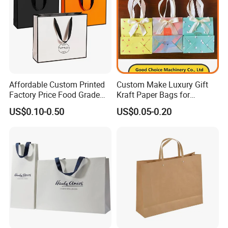
Affordable Custom Printed
Custom Make Luxury Gift
Factory Price Food Grade
Kraft Paper Bags for
Brown Kraft Paper Bag
Shopping
US$0.10-0.50
US$0.05-0.20
Perfect for Bakery Items
Tyvek Paper Bag Custom
Logo Shopping Bag