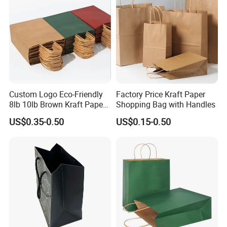
Bags
Custom Logo Eco-Friendly
Factory Price Kraft Paper
8lb 10lb Brown Kraft Paper
Shopping Bag with Handles
Bag Shopping Bag
US$0.35-0.50
US$0.15-0.50