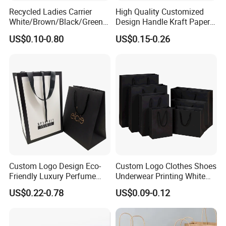
Recycled Ladies Carrier
High Quality Customized
White/Brown/Black/Green/
Design Handle Kraft Paper
Art/Kraft/Coated Paper Bag
Shopping Bag with Logo
US$0.10-0.80
US$0.15-0.26
Shopping Bag for
Printed
Clothes/Apparel/Gift
Custom Logo Design Eco-
Custom Logo Clothes Shoes
Friendly Luxury Perfume
Underwear Printing White
Gift Bag Tote Carrier Paper
Kraft Tote Coffee Paper Bag
US$0.22-0.78
US$0.09-0.12
Bag
Storage Luxury Black Card
Recycled Hand Shopping
Paper Small Gift Packing