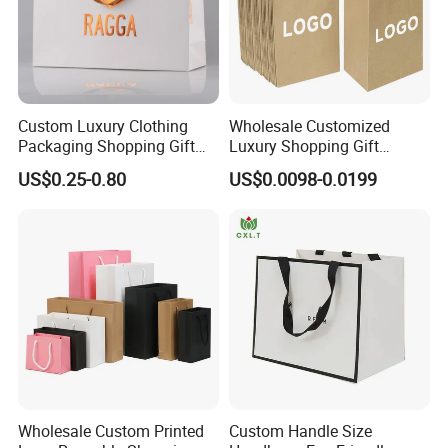
Custom Luxury Clothing
Wholesale Customized
Packaging Shopping Gift
Luxury Shopping Gift
Paper Bag with Your Own
Packaging Bags Brown
US$0.25-0.80
US$0.0098-0.0199
Logo
Kraft Paper Bags with Your
Own Logo
Wholesale Custom Printed
Custom Handle Size