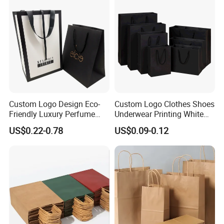
Custom Logo Design Eco-
Custom Logo Clothes Shoes
Friendly Luxury Perfume
Underwear Printing White
Gift Bag Tote Carrier Paper
Kraft Tote Coffee Paper Bag
US$0.22-0.78
US$0.09-0.12
Bag
Storage Luxury Black Card
Recycled Hand Shopping
Paper Small Gift Packing
Bags