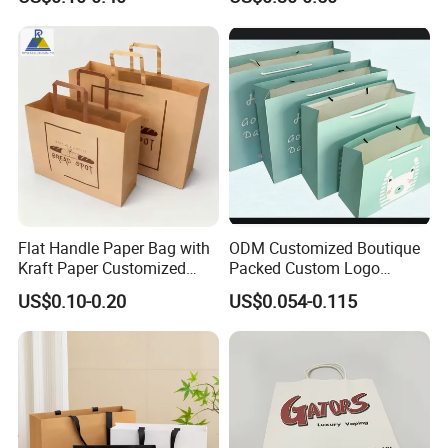
Takeout Packaging Bag for
Paper Shopping Bag
Food Takeaway
Flat Handle Paper Bag with
ODM Customized Boutique
Kraft Paper Customized
Packed Custom Logo
Logo and Size, FSC Paper
Printed Shopping Handbag
US$0.10-0.20
US$0.054-0.115
OEM/ODM Is Welcomed
Kraft Paper Cardboard
Wrapping Gift Container
Box Carrier Bag