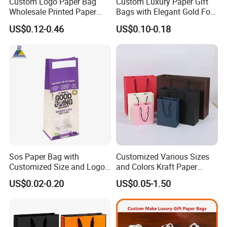
Custom Logo Paper Bag
Custom Luxury Paper Gift
Wholesale Printed Paper
Bags with Elegant Gold Foil
Gift Bags Shopping Bag
Stamping
US$0.12-0.46
US$0.10-0.18
Packing Online
Sos Paper Bag with
Customized Various Sizes
Customized Size and Logo
and Colors Kraft Paper
Food Grade OEM/ODM Is
Packaging Gift Tote Carrier
US$0.02-0.20
US$0.05-1.50
Welcomed
Paper Shopping Packing
Bag