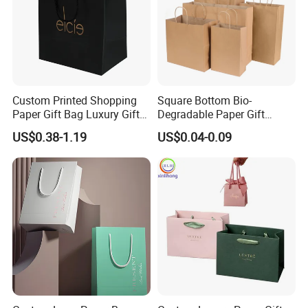
Custom Printed Shopping
Square Bottom Bio-
Paper Gift Bag Luxury Gift
Degradable Paper Gift
Paper Bag with Logo
Shopping Bags Brown Kraft
US$0.38-1.19
US$0.04-0.09
Paper Bag