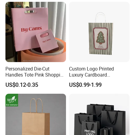
Personalized Die-Cut
Custom Logo Printed
Handles Tote Pink Shopping
Luxury Cardboard
Make up Paper Bags
Packaging Art Paper
US$0.12-0.35
US$0.99-1.99
Shopping Gift Bags for
Clothing Ladies Bag