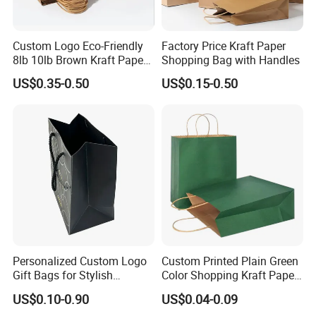
Custom Logo Eco-Friendly
Factory Price Kraft Paper
8lb 10lb Brown Kraft Paper
Shopping Bag with Handles
Bag Shopping Bag
US$0.35-0.50
US$0.15-0.50
Personalized Custom Logo
Custom Printed Plain Green
Gift Bags for Stylish
Color Shopping Kraft Paper
Packaging Solutions
Bag with Handles
US$0.10-0.90
US$0.04-0.09