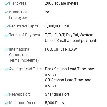
Plant Area
2000 square meters
that provide us with items to be marketed overseas.
Number of
28
Our hotel products include slippers, bags, amenities,
Employees
bathrobes, towel, hotel linens, hotel leather products, hotel
umbrellas, baseball caps, etc.
Registered Capital
1,000,000 RMB
We have our own design and also can do O E M for you.
Terms of Payment
T/T, LC, D/P, PayPal, Western
Union, Small-amount payment
We also carry out a strict quality management system.
Design department, production department, purchase
International
FOB, CIF, CFR, EXW
department, inspection department, document
Commercial
department, finance department and management
Terms(Incoterms)
department are our basis departments in our company.
Average Lead Time
Peak Season Lead Time: one
Our hotel products are exported to the United States,
month
Canada, Southeast Asian countries, MID-East, European
Off Season Lead Time: one
countries, etc.
month
Nearest Port
Shanghai Port
Especially this year, In order to meet the European plastic
restrictions, we develop some eco-friendly slipper, it is
Minimum Order
5,000 Pairs
made of natural and cotton materials. Now, this type