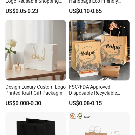
Logo Reusable Shopping
Handbags Eco Friendly
Clothing Packaging Paper
Kraft Gift Packaging Shoes
US$0.05-0.23
US$0.10-0.65
Bags with Handle
Clothes Reusable Shopping
Paper Bags
Design Luxury Custom Logo
FSC/FDA Approved
Printed Kraft Gift Packaging
Disposable Recyclable
Paper Bag
Takeaway Packaging Fast
US$0.008-0.30
US$0.08-0.15
Food Kraft Paper Bags for
Food Delivery