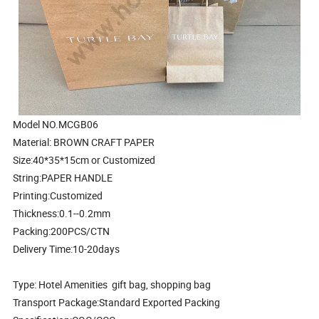
Model NO.MCGB06
Material: BROWN CRAFT PAPER
Size:40*35*15cm or Customized
String:PAPER HANDLE
Printing:Customized
Thickness:0.1--0.2mm
Packing:200PCS/CTN
Delivery Time:10-20days
Type: Hotel Amenities gift bag, shopping bag
Transport Package:Standard Exported Packing