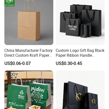
China Manufacturer Factory
Custom Logo Gift Bag Black
Direct Custom Kraft Paper
Paper Ribbon Handle
Bag - Foldable Reusable
Shopping Bags
US$0.06-0.07
US$0.30-0.45
Shopping & Gift Bag for
Food Takeaway Packaging,
Hotel Amenity Kit,
White&Black