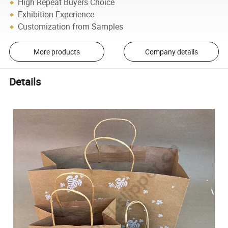
High Repeat Buyers Choice
Exhibition Experience
Customization from Samples
More products
Company details
Details