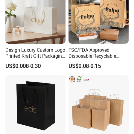
Design Luxury Custom Logo
FSC/FDA Approved
Printed Kraft Gift Packaging
Disposable Recyclable
Paper Bag
Takeaway Packaging Fast
US$0.008-0.30
US$0.08-0.15
Food Kraft Paper Bags for
Food Delivery