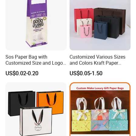
Sos Paper Bag with
Customized Various Sizes
Customized Size and Logo
and Colors Kraft Paper
Food Grade OEM/ODM Is
Packaging Gift Tote Carrier
US$0.02-0.20
US$0.05-1.50
Welcomed
Paper Shopping Packing
Bag