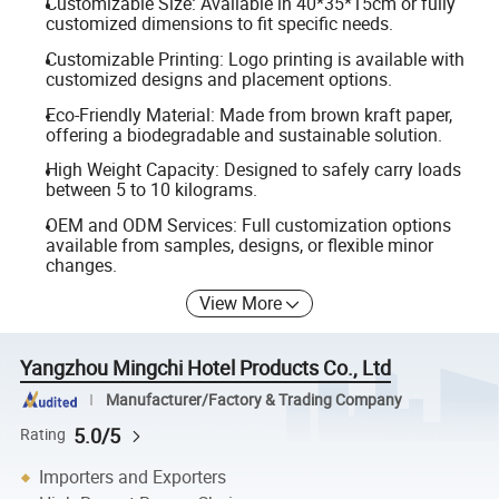
Customizable Size: Available in 40*35*15cm or fully
customized dimensions to fit specific needs.
Customizable Printing: Logo printing is available with
customized designs and placement options.
Eco-Friendly Material: Made from brown kraft paper,
offering a biodegradable and sustainable solution.
High Weight Capacity: Designed to safely carry loads
between 5 to 10 kilograms.
OEM and ODM Services: Full customization options
available from samples, designs, or flexible minor
changes.
View More
Yangzhou Mingchi Hotel Products Co., Ltd
Manufacturer/Factory & Trading Company
5.0/5
Rating
Importers and Exporters