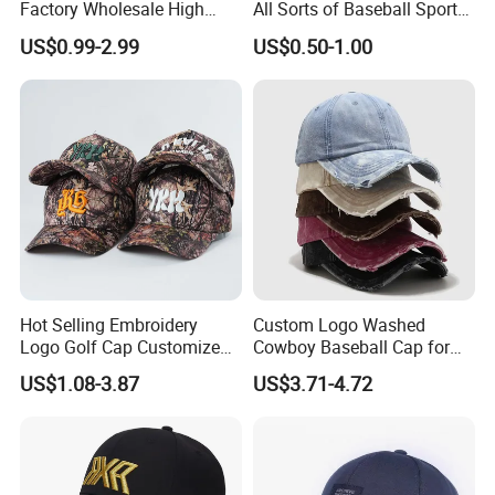
Factory Wholesale High
All Sorts of Baseball Sport
Quality Custom Logo
Cap in Many Colors, Sizes
US$0.99-2.99
US$0.50-1.00
Women Men Outdoor
and Material
Leisure Cotton Baseball Cap
for Adults
Hot Selling Embroidery
Custom Logo Washed
Logo Golf Cap Customized
Cowboy Baseball Cap for
Camouflage 5 Panel
Men and Women
US$1.08-3.87
US$3.71-4.72
Baseball Cap