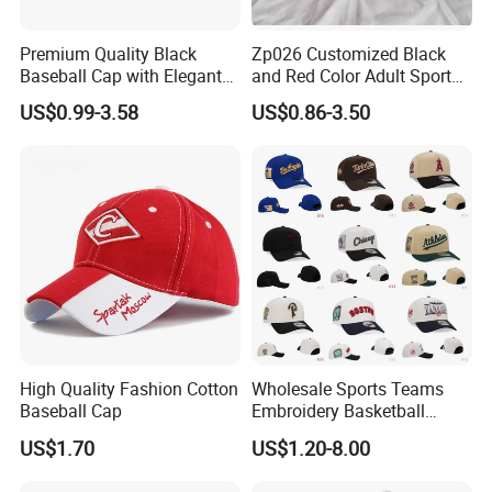
Premium Quality Black
Zp026 Customized Black
Baseball Cap with Elegant
and Red Color Adult Sports
Shimmering Finish
Cap
US$0.99-3.58
US$0.86-3.50
High Quality Fashion Cotton
Wholesale Sports Teams
Baseball Cap
Embroidery Basketball
Snapback Baseball Cap Hat
US$1.70
US$1.20-8.00