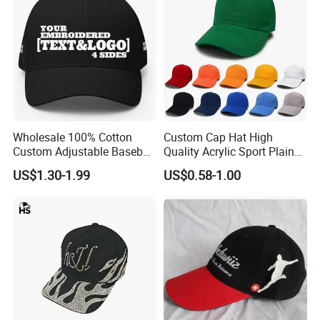
Wholesale 100% Cotton
Custom Cap Hat High
Custom Adjustable Baseball
Quality Acrylic Sport Plain
Cap with Embroidered Logo
Baseball Caps Wholesales
US$1.30-1.99
US$0.58-1.00
From Factories of Caps