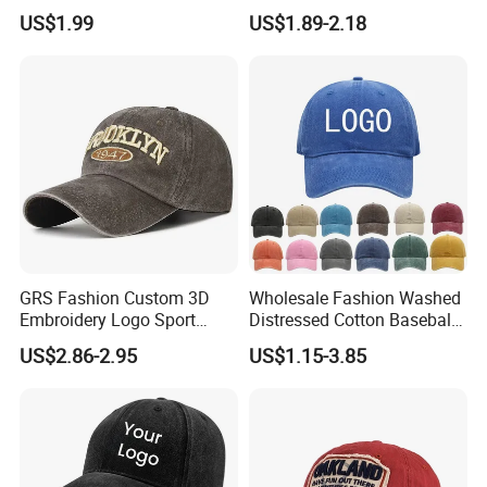
Hat Cap, Customize Logo
Sports Baseball Cap
US$1.99
US$1.89-2.18
Sport Men Baseball Cap
(TRB040)
GRS Fashion Custom 3D
Wholesale Fashion Washed
Embroidery Logo Sport
Distressed Cotton Baseball
Washed Cotton Sustainable
Cap with Vintage Sport Cap
US$2.86-2.95
US$1.15-3.85
Baseball Cap