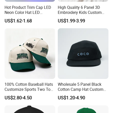
Hot Product Trim Cap LED
High Quality 6 Panel 3D
Neon Color Hat LED
Embroidery Kids Custom
Baseball Cap
Hats
US$1.62-1.68
US$1.99-3.99
100% Cotton Baseball Hats
Wholesale 5 Panel Black
Customize Sports Two Tone
Cotton Camp Hat Custom
Embroidery Baseball Cap
Embroidery Logo
US$2.80-4.50
US$1.20-4.90