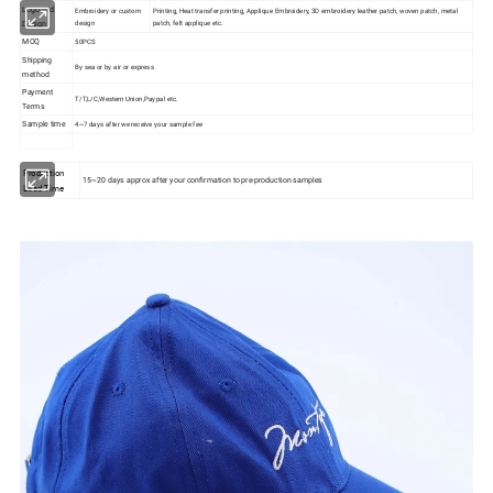
Logo and
Embroidery or custom
Printing, Heat transfer printing, Applique Embroidery, 3D embroidery leather patch, woven patch, metal
design
patch, felt applique etc.
Design
MOQ
50PCS
Shipping
By sea or by air or express
method
Payment
T/T,L/C,Western Union,Paypal etc.
Terms
Sample time
4~7 days after we receive your sample fee
Production
15~20 days approx after your confirmation to pre-production samples
Lead Time