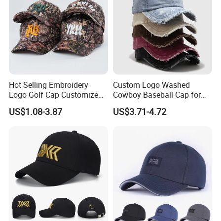
Hot Selling Embroidery
Custom Logo Washed
Logo Golf Cap Customized
Cowboy Baseball Cap for
Camouflage 5 Panel
Men and Women
US$1.08-3.87
US$3.71-4.72
Baseball Cap