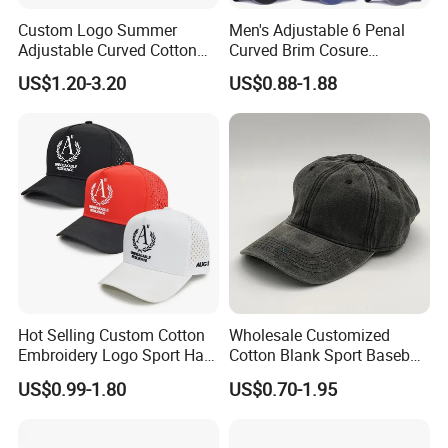
Custom Logo Summer
Men's Adjustable 6 Penal
Adjustable Curved Cotton
Curved Brim Cosure
Men Women Running
Baseball Cap
US$1.20-3.20
US$0.88-1.88
Sports Snapback Baseball
Cap Sun Cap
Hot Selling Custom Cotton
Wholesale Customized
Embroidery Logo Sport Hat
Cotton Blank Sport Baseball
Adjusatable 5 Panel
Cap for Outdoor Recreation
US$0.99-1.80
US$0.70-1.95
Baseball Caps