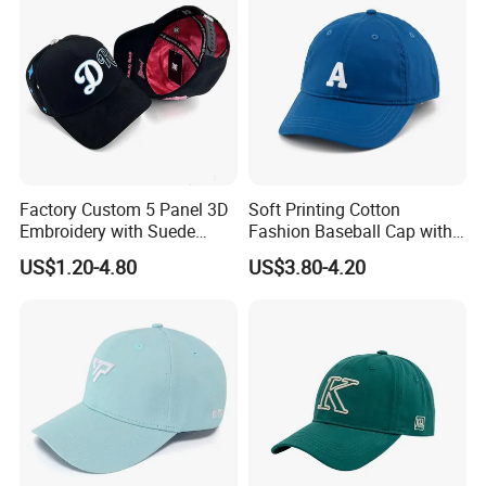
Factory Custom 5 Panel 3D
Soft Printing Cotton
Embroidery with Suede
Fashion Baseball Cap with
Satin Lining Baseball Cap
Brim for Men
US$1.20-4.80
US$3.80-4.20