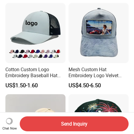
Cotton Custom Logo
Mesh Custom Hat
Embroidery Baseball Hat
Embroidery Logo Velvet
Cap Hat Trucker Hat
Caps Patches Fuzzy Velvet
US$1.50-1.60
US$4.50-6.50
Trucker Cap
Send Inquiry
Chat Now