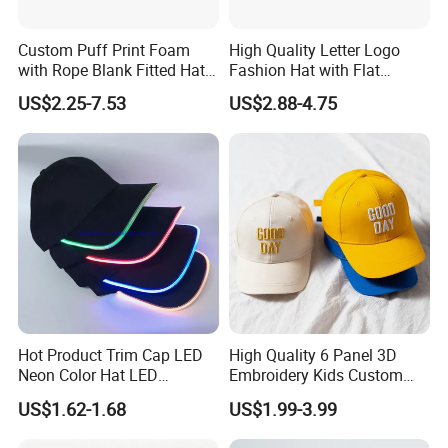
Custom Puff Print Foam
High Quality Letter Logo
with Rope Blank Fitted Hat
Fashion Hat with Flat
Trucker Sublimation Blank
Embroidery Acrylic Baseball
US$2.25-7.53
US$2.88-4.75
Mens Customizable Foam
Hat Cap
Trucker Hat with Rope for
Sublimatio
Hot Product Trim Cap LED
High Quality 6 Panel 3D
Neon Color Hat LED
Embroidery Kids Custom
Baseball Cap
Hats
US$1.62-1.68
US$1.99-3.99