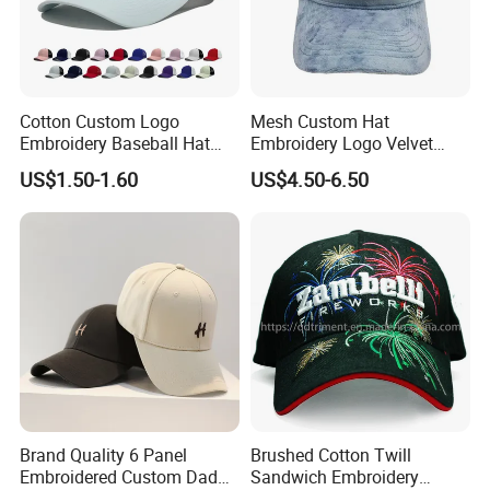
Cotton Custom Logo
Mesh Custom Hat
Embroidery Baseball Hat
Embroidery Logo Velvet
Cap Hat Trucker Hat
Caps Patches Fuzzy Velvet
US$1.50-1.60
US$4.50-6.50
Trucker Cap
Brand Quality 6 Panel
Brushed Cotton Twill
Embroidered Custom Dad
Sandwich Embroidery