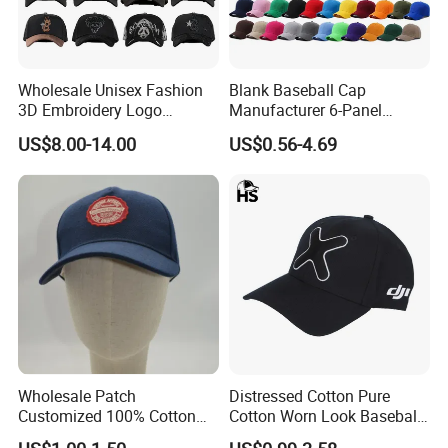
Wholesale Unisex Fashion
Blank Baseball Cap
3D Embroidery Logo
Manufacturer 6-Panel
Baseball Cap G5 Suede
Embroidery/Print Polyester
US$8.00-14.00
US$0.56-4.69
Gorras Barbas Caps
Custom Wholesale Cap
Wholesale Patch
Distressed Cotton Pure
Customized 100% Cotton
Cotton Worn Look Baseball
Sports Adjustable Hat
Cap for Casual Fashion