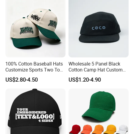
100% Cotton Baseball Hats
Wholesale 5 Panel Black
Customize Sports Two Tone
Cotton Camp Hat Custom
Embroidery Baseball Cap
Embroidery Logo
US$2.80-4.50
US$1.20-4.90