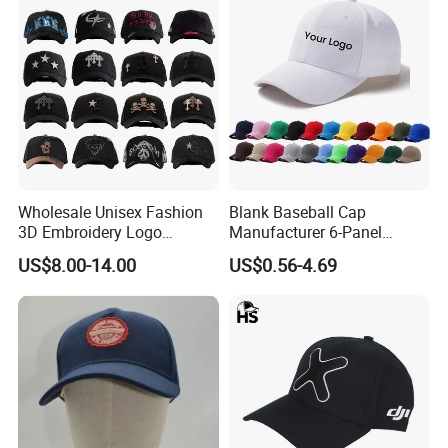
Wholesale Unisex Fashion
Blank Baseball Cap
3D Embroidery Logo
Manufacturer 6-Panel
Baseball Cap G5 Suede
Embroidery/Print Polyester
US$8.00-14.00
US$0.56-4.69
Gorras Barbas Caps
Custom Wholesale Cap