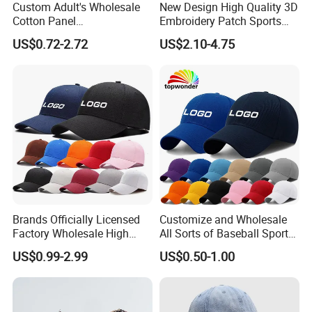
Custom Adult's Wholesale
New Design High Quality 3D
long-lasting business relationships with you in the
Cotton Panel
Embroidery Patch Sports
Embroidery/Blank Sports
Cap Custom Washed
near future.
US$0.72-2.72
US$2.10-4.75
Leisure Washed Baseball
Baseball Cap
Hat Caps
Brands Officially Licensed
Customize and Wholesale
Factory Wholesale High
All Sorts of Baseball Sport
Quality Custom Logo
Cap in Many Colors, Sizes
US$0.99-2.99
US$0.50-1.00
Women Men Outdoor
and Material
Leisure Cotton Baseball Cap
for Adults