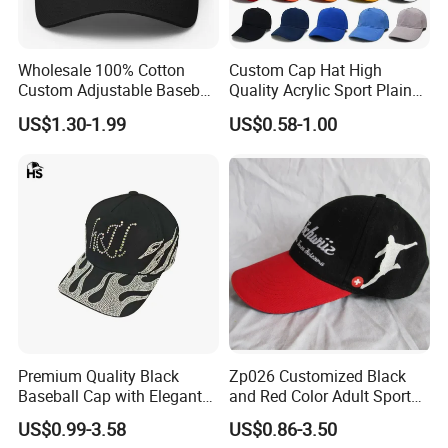
Wholesale 100% Cotton
Custom Cap Hat High
Custom Adjustable Baseball
Quality Acrylic Sport Plain
Cap with Embroidered Logo
Baseball Caps Wholesales
US$1.30-1.99
US$0.58-1.00
From Factories of Caps
Premium Quality Black
Zp026 Customized Black
Baseball Cap with Elegant
and Red Color Adult Sports
Shimmering Finish
Cap
US$0.99-3.58
US$0.86-3.50