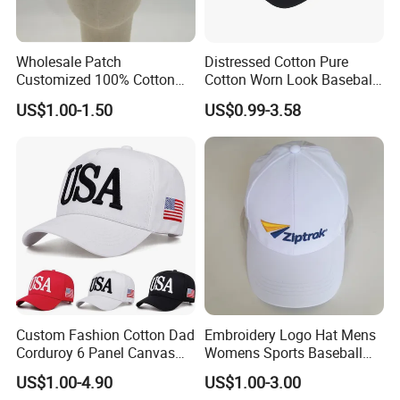
Wholesale Patch
Distressed Cotton Pure
Customized 100% Cotton
Cotton Worn Look Baseball
Sports Adjustable Hat
Cap for Casual Fashion
US$1.00-1.50
US$0.99-3.58
Embroidery Logo Unisex
Fans
Baseball Cap
Custom Fashion Cotton Dad
Embroidery Logo Hat Mens
Corduroy 6 Panel Canvas
Womens Sports Baseball
Hat Man Sport Washed
Hats Summer Custom Made
US$1.00-4.90
US$1.00-3.00
Baseball Cap
Caps