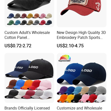
Custom Adult's Wholesale
New Design High Quality 3D
Cotton Panel
Embroidery Patch Sports
Embroidery/Blank Sports
Cap Custom Washed
US$0.72-2.72
US$2.10-4.75
Leisure Washed Baseball
Baseball Cap
Hat Caps
Brands Officially Licensed
Customize and Wholesale