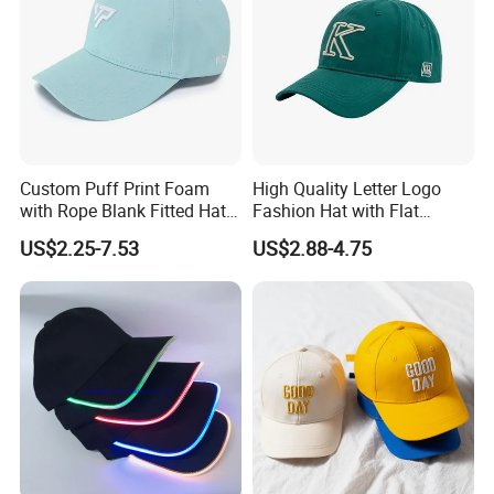
Custom Puff Print Foam
High Quality Letter Logo
with Rope Blank Fitted Hat
Fashion Hat with Flat
Trucker Sublimation Blank
Embroidery Acrylic Baseball
US$2.25-7.53
US$2.88-4.75
Mens Customizable Foam
Hat Cap
Trucker Hat with Rope for
Sublimatio