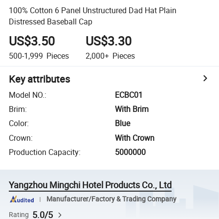
100% Cotton 6 Panel Unstructured Dad Hat Plain
Distressed Baseball Cap
US$3.50
US$3.30
500-1,999
Pieces
2,000+
Pieces
Key attributes
Model NO.
:
ECBC01
Brim
:
With Brim
Color
:
Blue
Crown
:
With Crown
Production Capacity
:
5000000
Yangzhou Mingchi Hotel Products Co., Ltd
Manufacturer/Factory & Trading Company
5.0/5
Rating