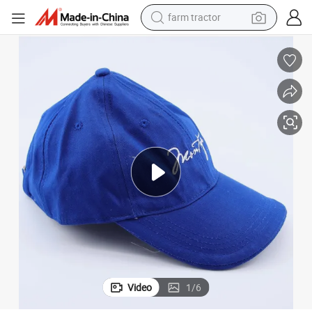
farm tractor
man watch
powder
electric scooter
living room sofa
earbud
dirt bike
smart phone
Video
1
/
6