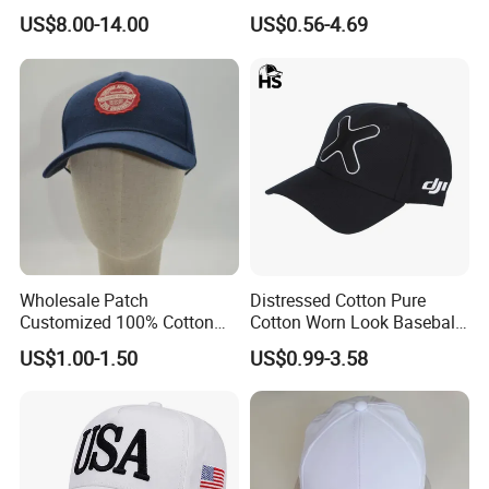
Baseball Cap G5 Suede
Embroidery/Print Polyester
US$8.00-14.00
US$0.56-4.69
Gorras Barbas Caps
Custom Wholesale Cap
Wholesale Patch
Distressed Cotton Pure
Customized 100% Cotton
Cotton Worn Look Baseball
Sports Adjustable Hat
Cap for Casual Fashion
US$1.00-1.50
US$0.99-3.58
Embroidery Logo Unisex
Fans
Baseball Cap