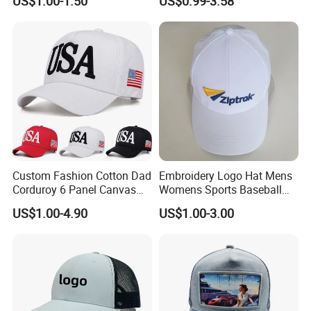
US$1.00-1.50
US$0.99-3.58
Embroidery Logo Unisex
Fans
Baseball Cap
Custom Fashion Cotton Dad
Embroidery Logo Hat Mens
Corduroy 6 Panel Canvas
Womens Sports Baseball
Hat Man Sport Washed
Hats Summer Custom Made
US$1.00-4.90
US$1.00-3.00
Baseball Cap
Caps