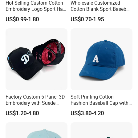
Hot Selling Custom Cotton
Wholesale Customized
Embroidery Logo Sport Hat
Cotton Blank Sport Baseball
Adjusatable 5 Panel
Cap for Outdoor Recreation
US$0.99-1.80
US$0.70-1.95
Baseball Caps
Factory Custom 5 Panel 3D
Soft Printing Cotton
Embroidery with Suede
Fashion Baseball Cap with
Satin Lining Baseball Cap
Brim for Men
US$1.20-4.80
US$3.80-4.20