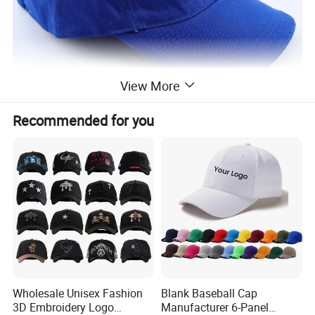
View More
Recommended for you
Wholesale Unisex Fashion
Blank Baseball Cap
3D Embroidery Logo
Manufacturer 6-Panel