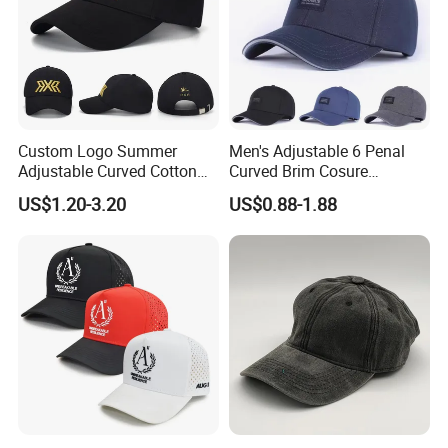
Custom Logo Summer
Men's Adjustable 6 Penal
Adjustable Curved Cotton
Curved Brim Cosure
Men Women Running
Baseball Cap
US$1.20-3.20
US$0.88-1.88
Sports Snapback Baseball
Cap Sun Cap