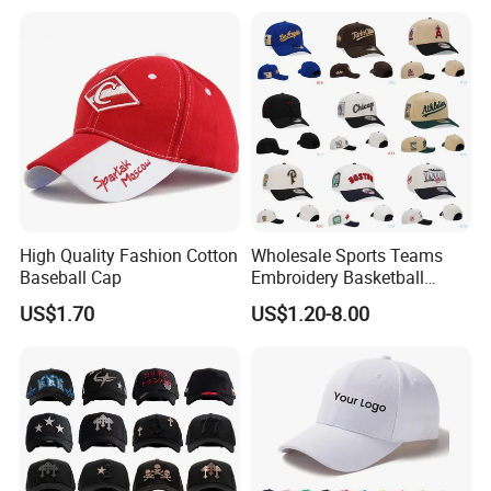
High Quality Fashion Cotton
Wholesale Sports Teams
Baseball Cap
Embroidery Basketball
Snapback Baseball Cap Hat
US$1.70
US$1.20-8.00