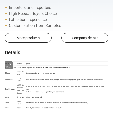
Importers and Exporters
High Repeat Buyers Choice
Exhibition Experience
Customization from Samples
More products
Company details
Details
Item
content
option
Product name
100% cotton 6 panel unstructured dad hat plain distressd baseball cap
unconstru
Shape
Unconstructed or any other design or shape
cted
100%
Materials
Other material: BIO-washed cotton, heavy weight brushed cotton, pigment dyed, Canvas, Polyester, Acrylic and etc
cotton
self-fabric
leather back strap with brass, plastic buckle, metal buckle, elastic, self-fabric back strap with metal buckle etc. And
back strap
Back Closure
other
with metal
kinds of back strap closure depend on your requirments.
buckle
Visor
Pre-curved
Soft or Hard Pre-curved
Custom
Color
Standard color available(special colors available on request, based on pantone color card)
color
Size
58cm
Normally,48cm-55cm for kids,56cm-60cm for adults