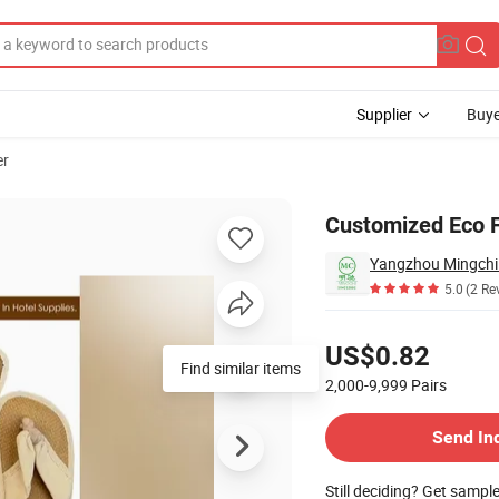
Supplier
Buye
er
Customized Eco Fr
Yangzhou Mingchi 
5.0
(2 Re
Pricing
US$0.82
Find similar items
2,000-9,999
Pairs
Contact Supplier
Send In
Still deciding? Get sampl