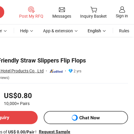
Sign in
Post My RFQ
Messages
Inquiry Basket
r
Help
App & extension
English
Rules
iendly Straw Slippers Flip Flops
Hotel Products Co., Ltd
2 yrs
views)
US$0.80
10,000+
Pairs
quiry
Chat Now
es of
!
Request Sample
US$ 0.00/Pair