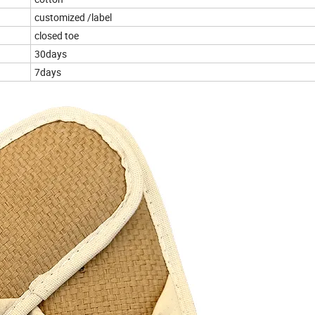
customized /label
closed toe
30days
7days