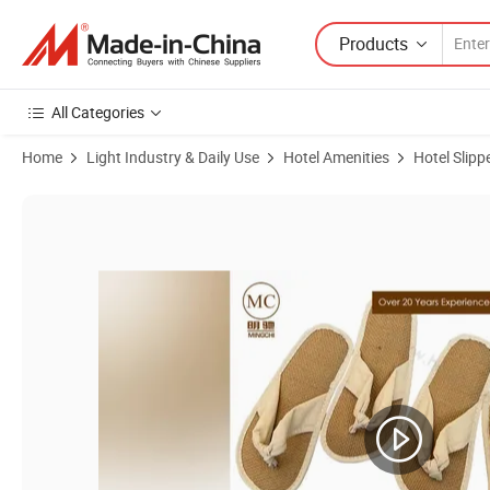
Products
All Categories
Home
Light Industry & Daily Use
Hotel Amenities
Hotel Slipp
Product Images of Customized Eco Friendly Straw Slippers Flip Flops