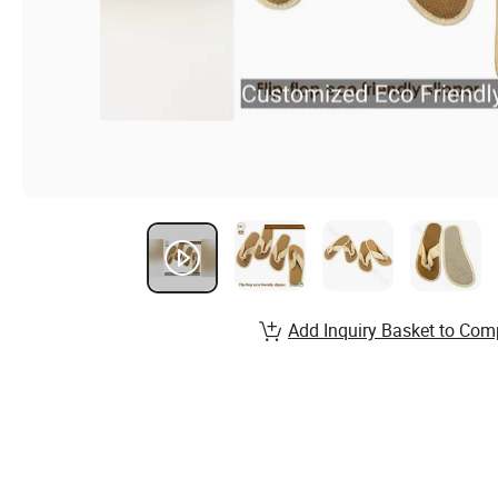
Add Inquiry Basket to Com