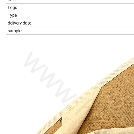
Logo
Type
delivery date
samples