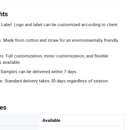
hts
Label: Logo and label can be customized according to client
s: Made from cotton and straw for an environmentally friendly
 Full customization, minor customization, and flexible
 available.
 Samples can be delivered within 7 days.
e: Standard delivery takes 30 days regardless of season.
tes
Available