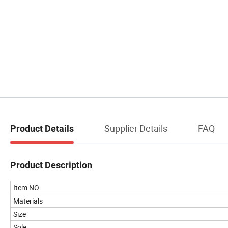
Supplier Details
FAQ
Product Details
Product Description
Item NO
Materials
Size
Sole