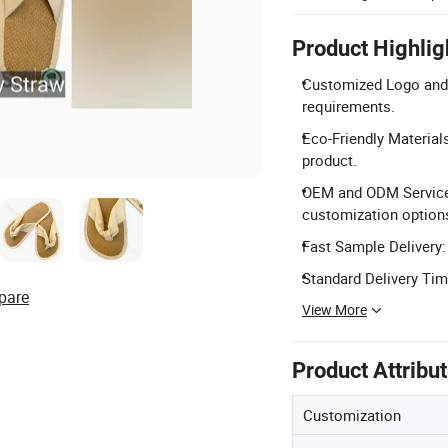
Product Highlig
Customized Logo and 
requirements.
Eco-Friendly Material
product.
OEM and ODM Services:
customization options
Fast Sample Delivery:
Standard Delivery Tim
pare
View More
Product Attribu
Customization