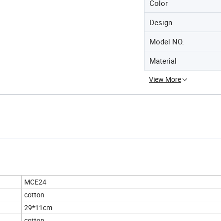
Color
Design
Model NO.
Material
View More
MCE24
cotton
29*11cm
cotton