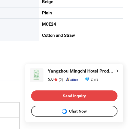
Beige
Plain
MCE24
Cotton and Straw
Yangzhou Mingchi Hotel Products Co., Ltd
5.0
2 yrs
(2)
Send Inquiry
Chat Now