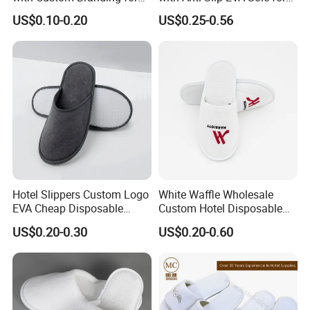
Luxury Stays
SPA and Guestroom Use
US$0.10-0.20
US$0.25-0.56
Hotel Slippers Custom Logo
White Waffle Wholesale
EVA Cheap Disposable
Custom Hotel Disposable
Hotel Bathroom Slippers
Slippers
US$0.20-0.30
US$0.20-0.60