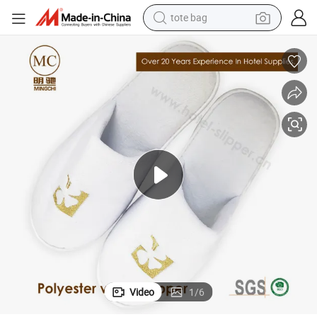
tote bag
wheel loader
crawler excavator
farm tractor
motorcycle
container house
electric bike
living room sofa
Video
1
/
6