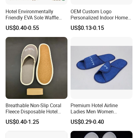
Hotel Environmentally
OEM Custom Logo
Friendly EVA Sole Waffle
Personalized Indoor Home
Fabric Disposable Slipper
Hospitality Hotel Plush
US$0.40-0.55
US$0.13-0.15
Non-Slip Wear-Resistant
Disposable Hotel Slipper
Can Be Used for Hotel
Travel Resort SPA.
Breathable Non-Slip Coral
Premium Hotel Airline
Fleece Disposable Hotel
Ladies Men Women
Women Slipper Bulk for
Slippers - Hand Made with
US$0.40-1.25
US$0.29-0.40
Parties
Soft Cotton Towel