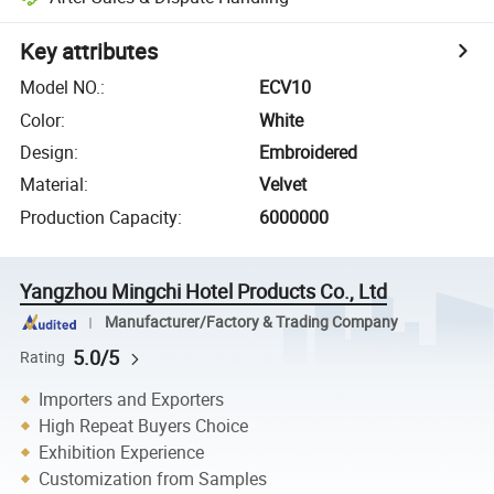
Key attributes
Model NO.
:
ECV10
Color
:
White
Design
:
Embroidered
Material
:
Velvet
Production Capacity
:
6000000
Yangzhou Mingchi Hotel Products Co., Ltd
Manufacturer/Factory & Trading Company
5.0/5
Rating
Importers and Exporters
High Repeat Buyers Choice
Exhibition Experience
Customization from Samples