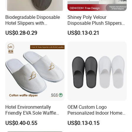
Biodegradable Disposable
Shiney Poly Velour
Hotel Slippers with
Disposable Plush Slippers
Sugarcane Sole
Embroidery Eco-Friendly
US$0.28-0.29
US$0.13-0.21
Indoor Washable Bathroom
Polyeaster Cheap EVA Hotel
Slippers Wholesale Nap SPA
Slippers
Hotel Environmentally
OEM Custom Logo
Friendly EVA Sole Waffle
Personalized Indoor Home
Fabric Disposable Slipper
Hospitality Hotel Plush
US$0.40-0.55
US$0.13-0.15
Non-Slip Wear-Resistant
Disposable Hotel Slipper
Can Be Used for Hotel