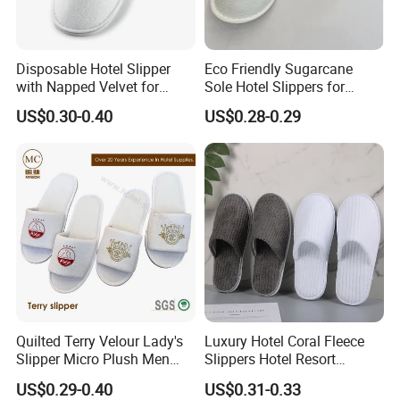
Disposable Hotel Slipper
Eco Friendly Sugarcane
with Napped Velvet for
Sole Hotel Slippers for
Hotel Room Using
Guest
US$0.30-0.40
US$0.28-0.29
Quilted Terry Velour Lady's
Luxury Hotel Coral Fleece
Slipper Micro Plush Men
Slippers Hotel Resort
Women Slipper Embroidery
Aviation Disposable White
US$0.29-0.40
US$0.31-0.33
Logo Hotel Lady Indoor
Slippers