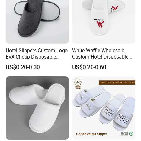
Hotel Slippers Custom Logo
White Waffle Wholesale
EVA Cheap Disposable
Custom Hotel Disposable
Hotel Bathroom Slippers
Slippers
US$0.20-0.30
US$0.20-0.60