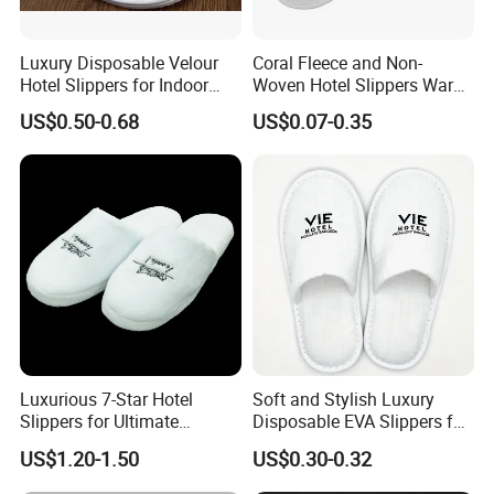
Luxury Disposable Velour
Coral Fleece and Non-
Hotel Slippers for Indoor
Woven Hotel Slippers Warm
Guests
Disposable
US$0.50-0.68
US$0.07-0.35
Luxurious 7-Star Hotel
Soft and Stylish Luxury
Slippers for Ultimate
Disposable EVA Slippers for
Comfortable and Relaxation
Hotels and Guest 04
US$1.20-1.50
US$0.30-0.32