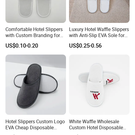
Comfortable Hotel Slippers
Luxury Hotel Waffle Slippers
with Custom Branding for
with Anti-Slip EVA Sole for
Luxury Stays
SPA and Guestroom Use
US$0.10-0.20
US$0.25-0.56
Hotel Slippers Custom Logo
White Waffle Wholesale
EVA Cheap Disposable
Custom Hotel Disposable
Hotel Bathroom Slippers
Slippers