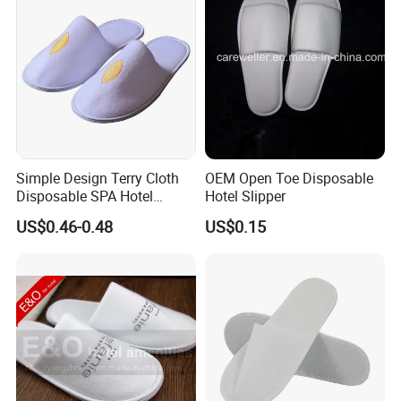
Simple Design Terry Cloth
OEM Open Toe Disposable
Disposable SPA Hotel
Hotel Slipper
Slippers with Logo
US$0.46-0.48
US$0.15