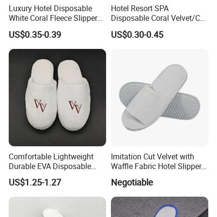
Luxury Hotel Disposable
Hotel Resort SPA
White Coral Fleece Slippers
Disposable Coral Velvet/Cut
Hotel Resort SPA Aviation
Velvet Indoor Non-Slip
US$0.35-0.39
US$0.30-0.45
Disposable Slippers
Platform Custom
Personalised Slippers
Comfortable Lightweight
Imitation Cut Velvet with
Durable EVA Disposable
Waffle Fabric Hotel Slippers
Eco-Friendly Hotel Slippers
Stylish Combo
US$1.25-1.27
Negotiable
for Guest Reception