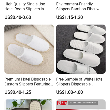
High Quality Single Use
Environment-Friendly
Hotel Room Slippers in
Slippers Bamboo Fiber with
Amenities Set
Straw Sole Washable
US$0.40-0.60
US$1.15-1.20
Slippers
Premium Hotel Disposable
Free Sample of White Hotel
Custom Slippers Featuring
Slippers Disposable
TPR Sole and Natural
Slippers for Guests Hotel
US$0.40-1.25
US$1.00-4.00
Cotton Inner Padding
Slipper