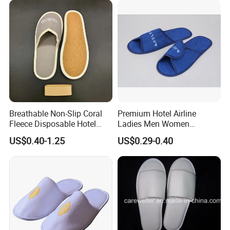
Travel Resort SPA.
Breathable Non-Slip Coral
Premium Hotel Airline
Fleece Disposable Hotel
Ladies Men Women
Women Slipper Bulk for
Slippers - Hand Made with
US$0.40-1.25
US$0.29-0.40
Parties
Soft Cotton Towel