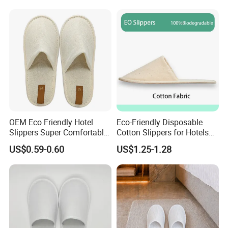
Disposable Slipper
OEM Eco Friendly Hotel
Eco-Friendly Disposable
Slippers Super Comfortable
Cotton Slippers for Hotels
Hotel Indoor Slippers
and Spas
US$0.59-0.60
US$1.25-1.28