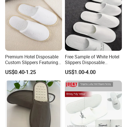
Premium Hotel Disposable
Free Sample of White Hotel
Custom Slippers Featuring
Slippers Disposable
TPR Sole and Natural
Slippers for Guests Hotel
US$0.40-1.25
US$1.00-4.00
Cotton Inner Padding
Slipper