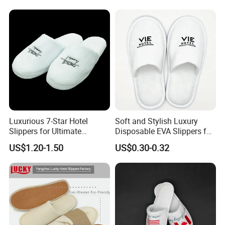
Luxurious 7-Star Hotel
Soft and Stylish Luxury
Slippers for Ultimate
Disposable EVA Slippers for
Comfortable and Relaxation
Hotels and Guest 04
US$1.20-1.50
US$0.30-0.32