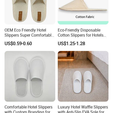
OEM Eco Friendly Hotel
Eco-Friendly Disposable
Slippers Super Comfortable
Cotton Slippers for Hotels
Hotel Indoor Slippers
and Spas
US$0.59-0.60
US$1.25-1.28
Comfortable Hotel Slippers
Luxury Hotel Waffle Slippers
with Custom Branding for
with Anti-Slip EVA Sole for