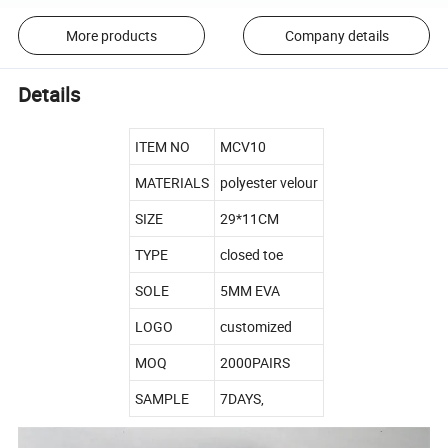
More products
Company details
Details
ITEM NO
MCV10
MATERIALS
polyester velour
SIZE
29*11CM
TYPE
closed toe
SOLE
5MM EVA
LOGO
customized
MOQ
2000PAIRS
SAMPLE
7DAYS,