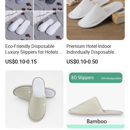
Eco-Friendly Disposable
Premium Hotel Indoor
Luxury Slippers for Hotels -
Individually Disposable
30cm Packaging Size
Breathable Nonwoven
US$0.10-0.15
US$0.10-0.50
Closed-Toe Slipper