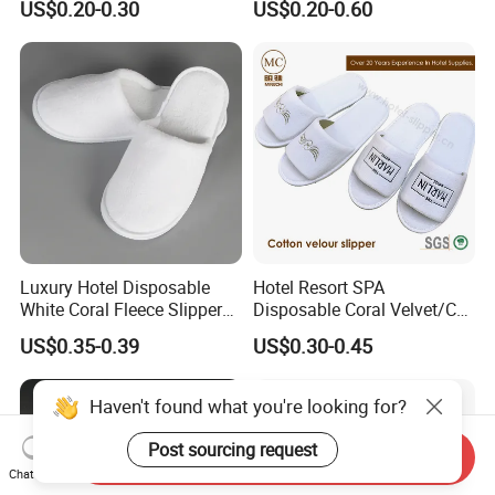
US$0.20-0.30
US$0.20-0.60
Luxury Hotel Disposable
Hotel Resort SPA
White Coral Fleece Slippers
Disposable Coral Velvet/Cut
Hotel Resort SPA Aviation
Velvet Indoor Non-Slip
US$0.35-0.39
US$0.30-0.45
Disposable Slippers
Platform Custom
Personalised Slippers
Haven't found what you're looking for?
Post sourcing request
Send Inquiry
Chat Now