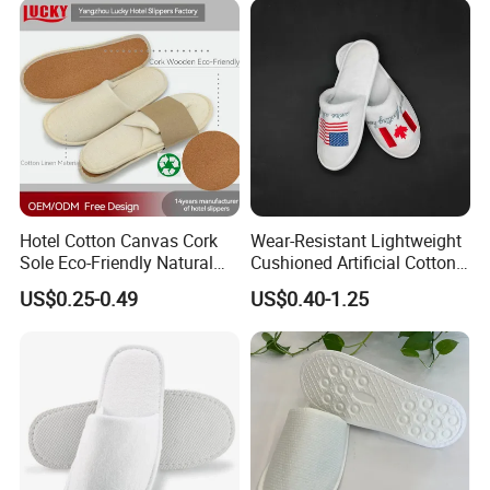
Hotel Cotton Canvas Cork
Wear-Resistant Lightweight
Sole Eco-Friendly Natural
Cushioned Artificial Cotton
Care Hotel Slippers
EVA Hotel Indoor Men Lady
US$0.25-0.49
US$0.40-1.25
Compostable Biodegradable
Slipper
Degradable Sole Cotton
Canvas Cork Sole