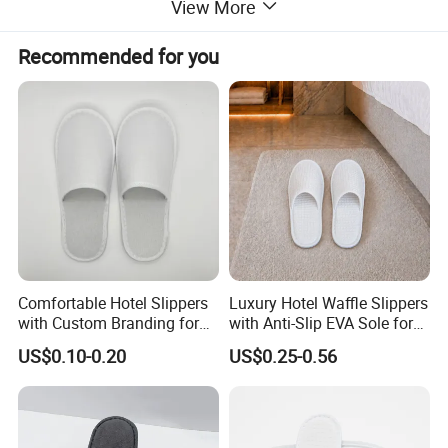
View More
Recommended for you
Comfortable Hotel Slippers
Luxury Hotel Waffle Slippers
with Custom Branding for
with Anti-Slip EVA Sole for
Luxury Stays
SPA and Guestroom Use
US$0.10-0.20
US$0.25-0.56