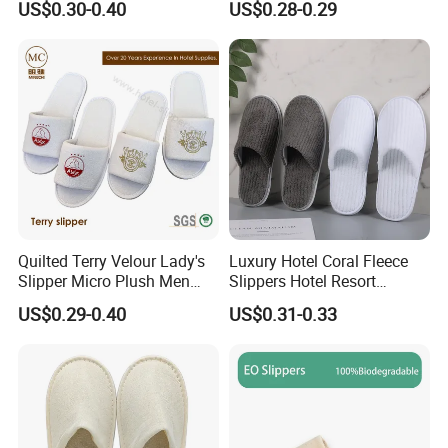
US$0.30-0.40
US$0.28-0.29
Quilted Terry Velour Lady's
Luxury Hotel Coral Fleece
Slipper Micro Plush Men
Slippers Hotel Resort
Women Slipper Embroidery
Aviation Disposable White
US$0.29-0.40
US$0.31-0.33
Logo Hotel Lady Indoor
Slippers
Disposable Slipper