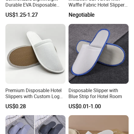
Durable EVA Disposable
Waffle Fabric Hotel Slippers
Eco-Friendly Hotel Slippers
Stylish Combo
US$1.25-1.27
Negotiable
for Guest Reception
Premium Disposable Hotel
Disposable Slipper with
Slippers with Custom Logo
Blue Strip for Hotel Room
Design
US$0.28
US$0.01-1.00