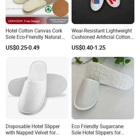
Hotel Cotton Canvas Cork
Wear-Resistant Lightweight
Sole Eco-Friendly Natural
Cushioned Artificial Cotton
Care Hotel Slippers
EVA Hotel Indoor Men Lady
US$0.25-0.49
US$0.40-1.25
Compostable Biodegradable
Slipper
Degradable Sole Cotton
Canvas Cork Sole
Disposable Hotel Slipper
Eco Friendly Sugarcane
with Napped Velvet for
Sole Hotel Slippers for
Hotel Room Using
Guest