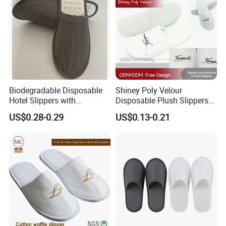
Biodegradable Disposable
Shiney Poly Velour
Hotel Slippers with
Disposable Plush Slippers
Sugarcane Sole
Embroidery Eco-Friendly
US$0.28-0.29
US$0.13-0.21
Indoor Washable Bathroom
Polyeaster Cheap EVA Hotel
Slippers Wholesale Nap SPA
Slippers