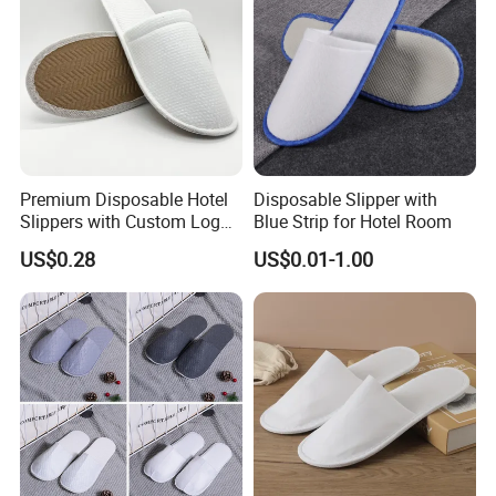
Premium Disposable Hotel
Disposable Slipper with
Slippers with Custom Logo
Blue Strip for Hotel Room
Design
US$0.28
US$0.01-1.00