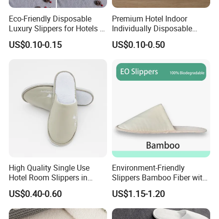
Eco-Friendly Disposable
Premium Hotel Indoor
Luxury Slippers for Hotels -
Individually Disposable
30cm Packaging Size
Breathable Nonwoven
US$0.10-0.15
US$0.10-0.50
Closed-Toe Slipper
High Quality Single Use
Environment-Friendly
Hotel Room Slippers in
Slippers Bamboo Fiber with
Amenities Set
Straw Sole Washable
US$0.40-0.60
US$1.15-1.20
Slippers