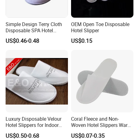
Simple Design Terry Cloth
OEM Open Toe Disposable
Disposable SPA Hotel
Hotel Slipper
Slippers with Logo
US$0.46-0.48
US$0.15
Luxury Disposable Velour
Coral Fleece and Non-
Hotel Slippers for Indoor
Woven Hotel Slippers Warm
Guests
Disposable
US$0.50-0.68
US$0.07-0.35