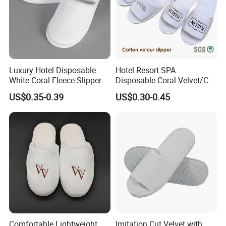
Luxury Hotel Disposable
Hotel Resort SPA
White Coral Fleece Slippers
Disposable Coral Velvet/Cut
Hotel Resort SPA Aviation
Velvet Indoor Non-Slip
US$0.35-0.39
US$0.30-0.45
Disposable Slippers
Platform Custom
Personalised Slippers
Comfortable Lightweight
Imitation Cut Velvet with