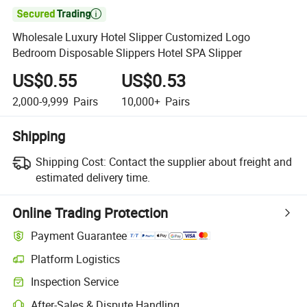

Wholesale Luxury Hotel Slipper Customized Logo
Bedroom Disposable Slippers Hotel SPA Slipper
US$0.55
US$0.53
2,000-9,999
Pairs
10,000+
Pairs
Shipping
Shipping Cost:
Contact the supplier about freight and
estimated delivery time.
Online Trading Protection
Payment Guarantee
Platform Logistics
Inspection Service
After-Sales & Dispute Handling