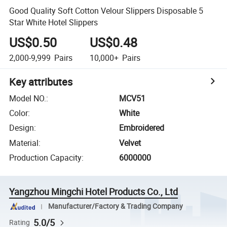
Good Quality Soft Cotton Velour Slippers Disposable 5
Star White Hotel Slippers
US$0.50
US$0.48
2,000-9,999
Pairs
10,000+
Pairs
Key attributes
Model NO.
:
MCV51
Color
:
White
Design
:
Embroidered
Material
:
Velvet
Production Capacity
:
6000000
Yangzhou Mingchi Hotel Products Co., Ltd
Manufacturer/Factory & Trading Company
5.0/5
Rating