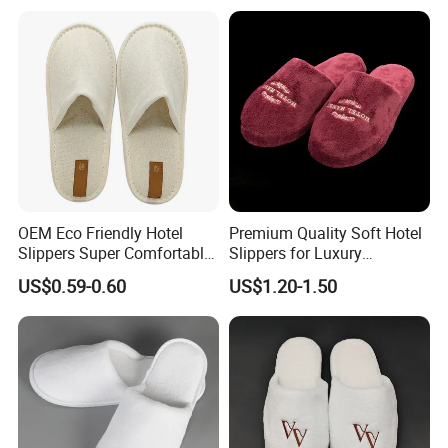
Disposable Slipper
OEM Eco Friendly Hotel
Premium Quality Soft Hotel
Slippers Super Comfortable
Slippers for Luxury
Hotel Indoor Slippers
Accommodation
US$0.59-0.60
US$1.20-1.50