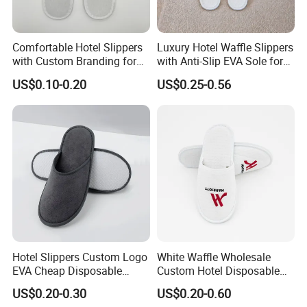
Comfortable Hotel Slippers
Luxury Hotel Waffle Slippers
with Custom Branding for
with Anti-Slip EVA Sole for
Luxury Stays
SPA and Guestroom Use
US$0.10-0.20
US$0.25-0.56
Hotel Slippers Custom Logo
White Waffle Wholesale
EVA Cheap Disposable
Custom Hotel Disposable
Hotel Bathroom Slippers
Slippers
US$0.20-0.30
US$0.20-0.60