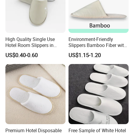
High Quality Single Use
Environment-Friendly
Hotel Room Slippers in
Slippers Bamboo Fiber with
Amenities Set
Straw Sole Washable
US$0.40-0.60
US$1.15-1.20
Slippers
Premium Hotel Disposable
Free Sample of White Hotel