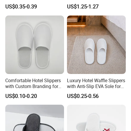
Hotel Resort SPA Aviation
Eco-Friendly Hotel Slippers
US$0.35-0.39
US$1.25-1.27
Disposable Slippers
for Guest Reception
Comfortable Hotel Slippers
Luxury Hotel Waffle Slippers
with Custom Branding for
with Anti-Slip EVA Sole for
Luxury Stays
SPA and Guestroom Use
US$0.10-0.20
US$0.25-0.56