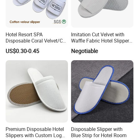
Hotel Resort SPA
Imitation Cut Velvet with
Disposable Coral Velvet/Cut
Waffle Fabric Hotel Slippers
Velvet Indoor Non-Slip
Stylish Combo
US$0.30-0.45
Negotiable
Platform Custom
Personalised Slippers
Premium Disposable Hotel
Disposable Slipper with
Slippers with Custom Logo
Blue Strip for Hotel Room