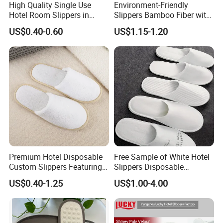
High Quality Single Use
Environment-Friendly
Hotel Room Slippers in
Slippers Bamboo Fiber with
Amenities Set
Straw Sole Washable
US$0.40-0.60
US$1.15-1.20
Slippers
Premium Hotel Disposable
Free Sample of White Hotel
Custom Slippers Featuring
Slippers Disposable
TPR Sole and Natural
Slippers for Guests Hotel
US$0.40-1.25
US$1.00-4.00
Cotton Inner Padding
Slipper