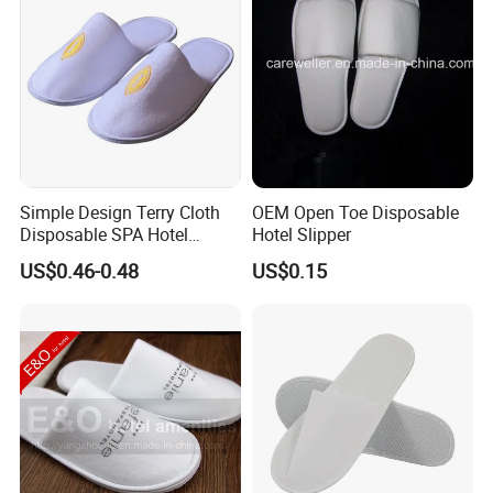
Simple Design Terry Cloth
OEM Open Toe Disposable
Disposable SPA Hotel
Hotel Slipper
Slippers with Logo
US$0.46-0.48
US$0.15