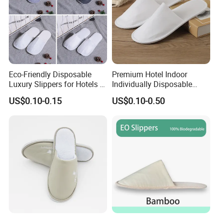
Eco-Friendly Disposable
Premium Hotel Indoor
Luxury Slippers for Hotels -
Individually Disposable
30cm Packaging Size
Breathable Nonwoven
US$0.10-0.15
US$0.10-0.50
Closed-Toe Slipper