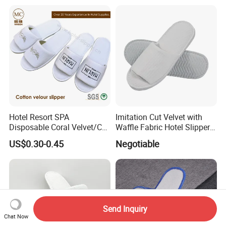
Hotel Resort SPA
Imitation Cut Velvet with
Disposable Coral Velvet/Cut
Waffle Fabric Hotel Slippers
Velvet Indoor Non-Slip
Stylish Combo
US$0.30-0.45
Negotiable
Platform Custom
Personalised Slippers
Send Inquiry
Chat Now