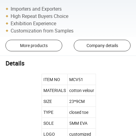
Importers and Exporters
High Repeat Buyers Choice
Exhibition Experience
Customization from Samples
More products
Company details
Details
ITEM NO
MCV51
MATERIALS
cotton velour
SIZE
23*9CM
TYPE
closed toe
SOLE
5MM EVA
LOGO
customized