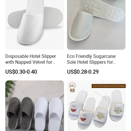
Disposable Hotel Slipper
Eco Friendly Sugarcane
with Napped Velvet for
Sole Hotel Slippers for
Hotel Room Using
Guest
US$0.30-0.40
US$0.28-0.29