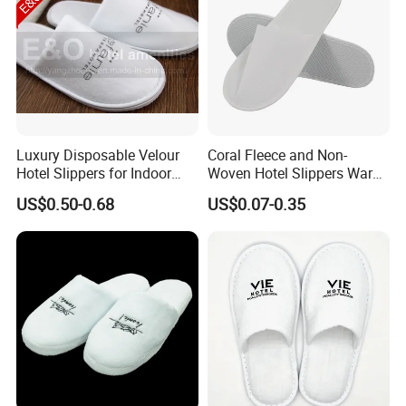
Luxury Disposable Velour
Coral Fleece and Non-
Hotel Slippers for Indoor
Woven Hotel Slippers Warm
Guests
Disposable
US$0.50-0.68
US$0.07-0.35