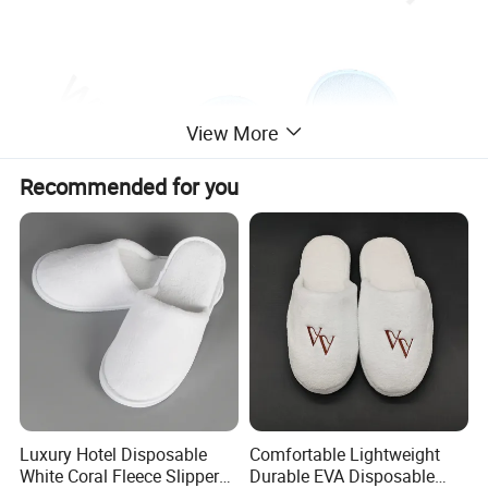
View More
Recommended for you
Luxury Hotel Disposable
Comfortable Lightweight
White Coral Fleece Slippers
Durable EVA Disposable