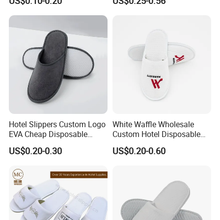
US$0.10-0.20
US$0.25-0.56
Hotel Slippers Custom Logo
White Waffle Wholesale
EVA Cheap Disposable
Custom Hotel Disposable
Hotel Bathroom Slippers
Slippers
US$0.20-0.30
US$0.20-0.60