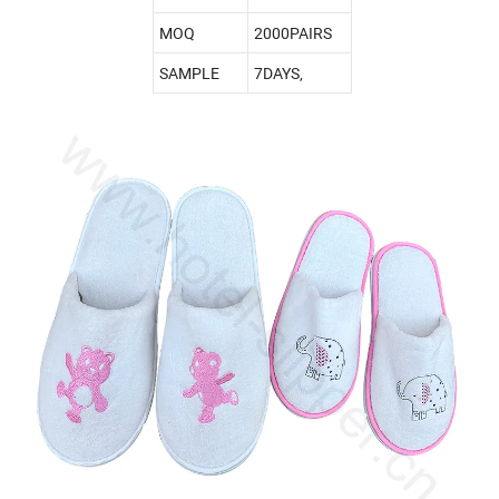
MOQ
2000PAIRS
SAMPLE
7DAYS,