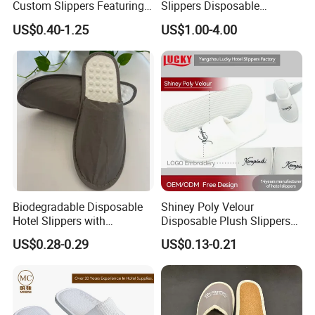
Custom Slippers Featuring
Slippers Disposable
TPR Sole and Natural
Slippers for Guests Hotel
US$0.40-1.25
US$1.00-4.00
Cotton Inner Padding
Slipper
Biodegradable Disposable
Shiney Poly Velour
Hotel Slippers with
Disposable Plush Slippers
Sugarcane Sole
Embroidery Eco-Friendly
US$0.28-0.29
US$0.13-0.21
Indoor Washable Bathroom
Polyeaster Cheap EVA Hotel
Slippers Wholesale Nap SPA
Slippers