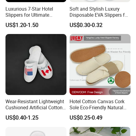
Luxurious 7-Star Hotel
Soft and Stylish Luxury
Slippers for Ultimate
Disposable EVA Slippers for
Comfortable and Relaxation
Hotels and Guest 04
US$1.20-1.50
US$0.30-0.32
Wear-Resistant Lightweight
Hotel Cotton Canvas Cork
Cushioned Artificial Cotton
Sole Eco-Friendly Natural
EVA Hotel Indoor Men Lady
Care Hotel Slippers
US$0.40-1.25
US$0.25-0.49
Slipper
Compostable Biodegradable
Degradable Sole Cotton
Canvas Cork Sole