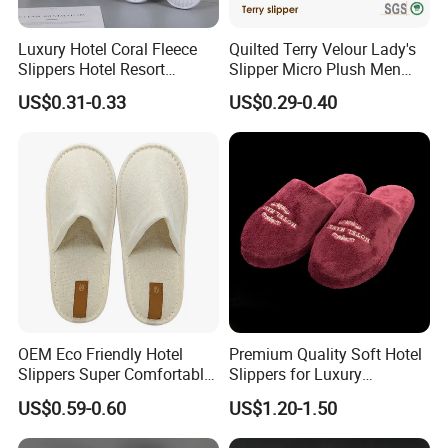
Luxury Hotel Coral Fleece
Quilted Terry Velour Lady's
Slippers Hotel Resort
Slipper Micro Plush Men
Aviation Disposable White
Women Slipper Embroidery
US$0.31-0.33
US$0.29-0.40
Slippers
Logo Hotel Lady Indoor
Disposable Slipper
OEM Eco Friendly Hotel
Premium Quality Soft Hotel
Slippers Super Comfortable
Slippers for Luxury
Hotel Indoor Slippers
Accommodation
US$0.59-0.60
US$1.20-1.50