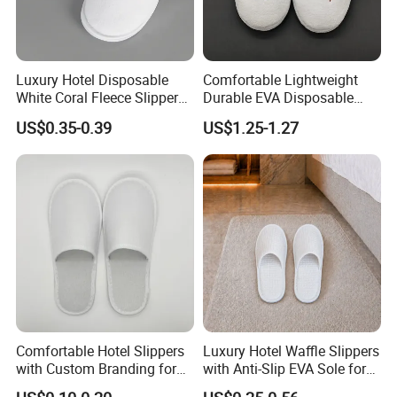
Luxury Hotel Disposable
Comfortable Lightweight
White Coral Fleece Slippers
Durable EVA Disposable
Hotel Resort SPA Aviation
Eco-Friendly Hotel Slippers
US$0.35-0.39
US$1.25-1.27
Disposable Slippers
for Guest Reception
Comfortable Hotel Slippers
Luxury Hotel Waffle Slippers
with Custom Branding for
with Anti-Slip EVA Sole for
Luxury Stays
SPA and Guestroom Use