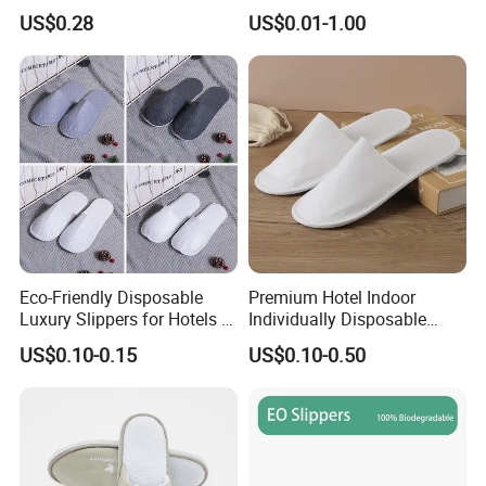
Design
US$0.28
US$0.01-1.00
Eco-Friendly Disposable
Premium Hotel Indoor
Luxury Slippers for Hotels -
Individually Disposable
30cm Packaging Size
Breathable Nonwoven
US$0.10-0.15
US$0.10-0.50
Closed-Toe Slipper