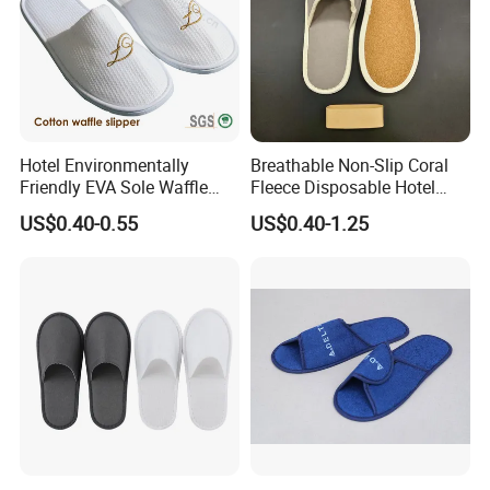
Hotel Environmentally
Breathable Non-Slip Coral
Friendly EVA Sole Waffle
Fleece Disposable Hotel
Fabric Disposable Slipper
Women Slipper Bulk for
US$0.40-0.55
US$0.40-1.25
Non-Slip Wear-Resistant
Parties
Can Be Used for Hotel
Travel Resort SPA.