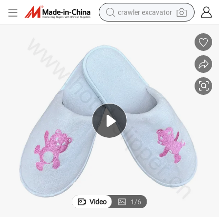
crawler excavator
reagent
farm tractor
electric bike
shoulder bag
human hair wig
electric car
earbud
Video
1
/
6