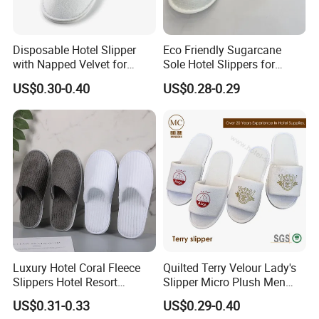
Disposable Hotel Slipper
Eco Friendly Sugarcane
with Napped Velvet for
Sole Hotel Slippers for
Hotel Room Using
Guest
US$0.30-0.40
US$0.28-0.29
Luxury Hotel Coral Fleece
Quilted Terry Velour Lady's
Slippers Hotel Resort
Slipper Micro Plush Men
Aviation Disposable White
Women Slipper Embroidery
US$0.31-0.33
US$0.29-0.40
Slippers
Logo Hotel Lady Indoor