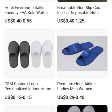
Hotel Environmentally
Breathable Non-Slip Coral
Friendly EVA Sole Waffle
Fleece Disposable Hotel
Fabric Disposable Slipper
Women Slipper Bulk for
US$0.40-0.55
US$0.40-1.25
Non-Slip Wear-Resistant
Parties
Can Be Used for Hotel
Travel Resort SPA.
OEM Custom Logo
Premium Hotel Airline
Personalized Indoor Home
Ladies Men Women
Hospitality Hotel Plush
Slippers - Hand Made with
US$0.13-0.15
US$0.29-0.40
Disposable Hotel Slipper
Soft Cotton Towel