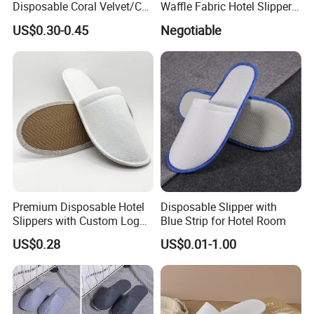
Disposable Coral Velvet/Cut
Waffle Fabric Hotel Slippers
Velvet Indoor Non-Slip
Stylish Combo
US$0.30-0.45
Negotiable
Platform Custom
Personalised Slippers
Premium Disposable Hotel
Disposable Slipper with
Slippers with Custom Logo
Blue Strip for Hotel Room
Design
US$0.28
US$0.01-1.00