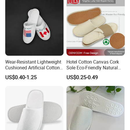
Wear-Resistant Lightweight
Hotel Cotton Canvas Cork
Cushioned Artificial Cotton
Sole Eco-Friendly Natural
EVA Hotel Indoor Men Lady
Care Hotel Slippers
US$0.40-1.25
US$0.25-0.49
Slipper
Compostable Biodegradable
Degradable Sole Cotton
Canvas Cork Sole