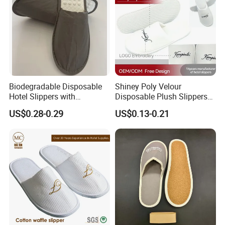
Biodegradable Disposable
Shiney Poly Velour
Hotel Slippers with
Disposable Plush Slippers
Sugarcane Sole
Embroidery Eco-Friendly
US$0.28-0.29
US$0.13-0.21
Indoor Washable Bathroom
Polyeaster Cheap EVA Hotel
Slippers Wholesale Nap SPA
Slippers