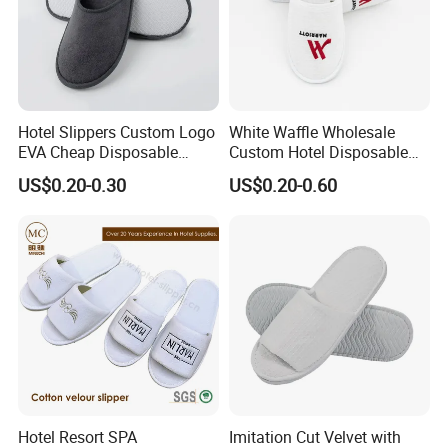
Hotel Slippers Custom Logo
White Waffle Wholesale
EVA Cheap Disposable
Custom Hotel Disposable
Hotel Bathroom Slippers
Slippers
US$0.20-0.30
US$0.20-0.60
Hotel Resort SPA
Imitation Cut Velvet with