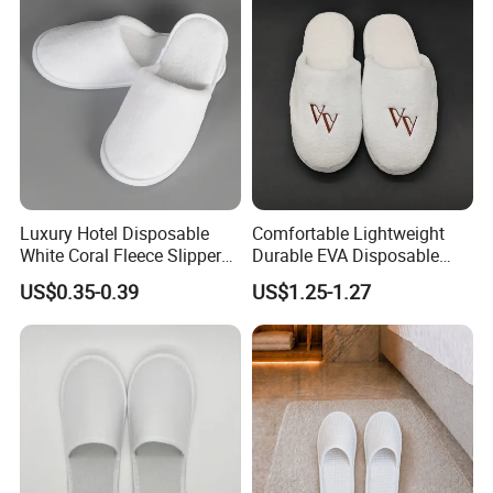
Luxury Hotel Disposable
Comfortable Lightweight
White Coral Fleece Slippers
Durable EVA Disposable
Hotel Resort SPA Aviation
Eco-Friendly Hotel Slippers
US$0.35-0.39
US$1.25-1.27
Disposable Slippers
for Guest Reception