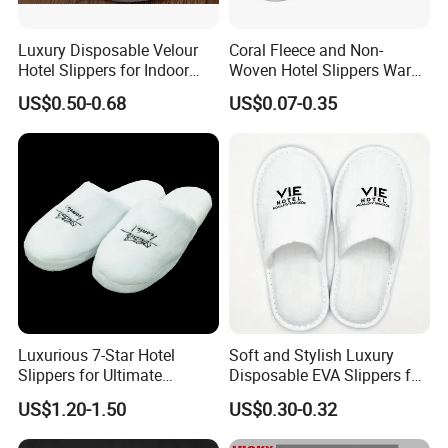
Luxury Disposable Velour
Coral Fleece and Non-
Hotel Slippers for Indoor
Woven Hotel Slippers Warm
Guests
Disposable
US$0.50-0.68
US$0.07-0.35
Luxurious 7-Star Hotel
Soft and Stylish Luxury
Slippers for Ultimate
Disposable EVA Slippers for
Comfortable and Relaxation
Hotels and Guest 04
US$1.20-1.50
US$0.30-0.32