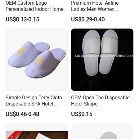
OEM Custom Logo
Premium Hotel Airline
Personalized Indoor Home
Ladies Men Women
Hospitality Hotel Plush
Slippers - Hand Made with
US$0.13-0.15
US$0.29-0.40
Disposable Hotel Slipper
Soft Cotton Towel
Simple Design Terry Cloth
OEM Open Toe Disposable
Disposable SPA Hotel
Hotel Slipper
Slippers with Logo
US$0.46-0.48
US$0.15