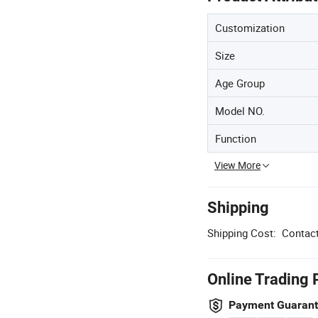
Customization
Size
Age Group
Model NO.
Function
View More
Shipping
Shipping Cost:
Contact
Online Trading 
Payment Guaran