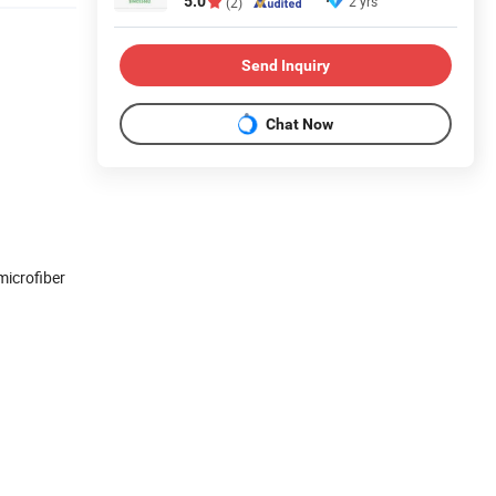
5.0
2 yrs
(2)
Send Inquiry
Chat Now
microfiber