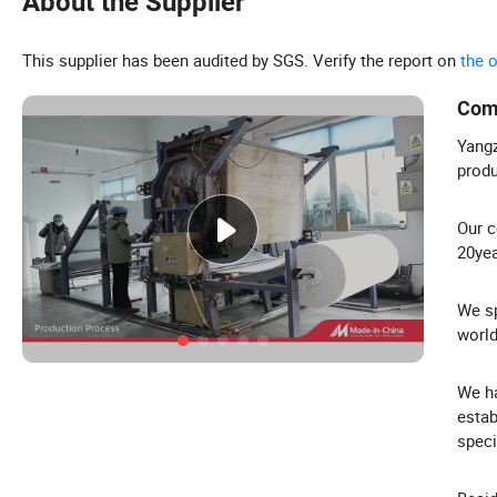
About the Supplier
This supplier has been audited by SGS. Verify the report on
the 
Com
Yangz
produ
Our c
20yea
We sp
world
We ha
estab
speci