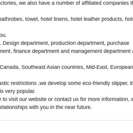
tories, we also have a number of affiliated companies t
athrobes, towel, hotel linens, hotel leather products, hot
ou.
m. Design department, production department, purchase
tment, finance department and management department 
, Canada, Southeast Asian countries, Mid-East, Europea
tic restrictions ,
we develop some eco-friendly slipper, i
is very popular.
to visit our website or contact us for more information, 
elationships with you in the near future.