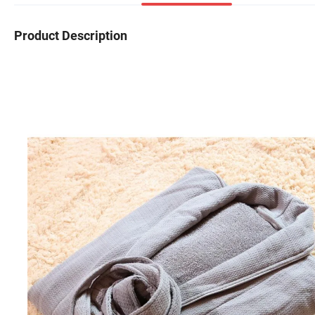
Product Description