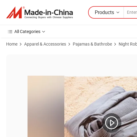
Products
All Categories
Home
Apparel & Accessories
Pajamas & Bathrobe
Night Ro
Product Images of Unisex Women and Men Bathrobe 100% Cotton Waf