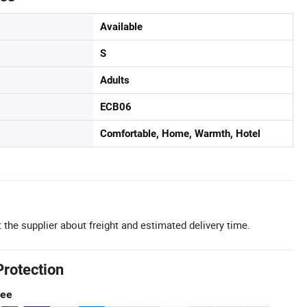
Available
S
Adults
ECB06
Comfortable, Home, Warmth, Hotel
 the supplier about freight and estimated delivery time.
Protection
tee