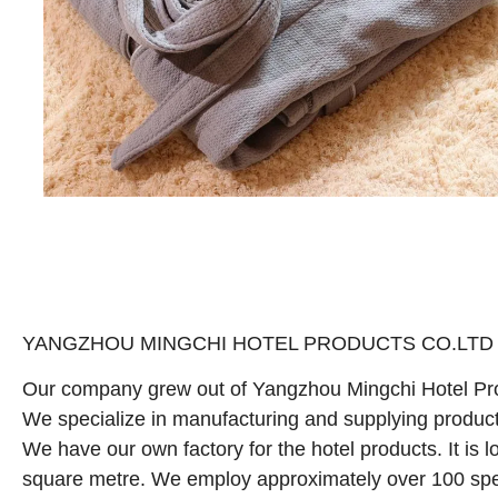
YANGZHOU MINGCHI HOTEL PRODUCTS CO.LTD is a p
Our company grew out of Yangzhou Mingchi Hotel Pro
We specialize in manufacturing and supplying products 
We have our own factory for the hotel products. It is 
square metre. We employ approximately over 100 spe