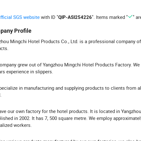
official SGS website
with ID "
". Items marked "
" ar
QIP-ASI254226
pany Profile
hou Mingchi Hotel Products Co., Ltd. is a professional company of
cts.
ompany grew out of Yangzhou Mingchi Hotel Products Factory. We
rs experience in slippers.
ecialize in manufacturing and supplying products to clients from al
.
ve our own factory for the hotel products. It is located in Yangzhou
lished in 2002. It has 7, 500 square metre. We employ approximatel
alized workers.