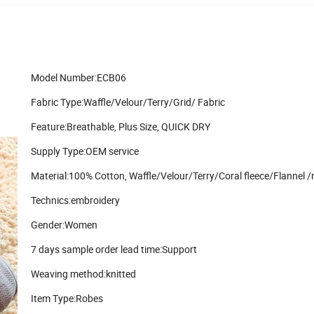
Model Number:ECB06
Fabric Type:Waffle/Velour/Terry/Grid/ Fabric
Feature:Breathable, Plus Size, QUICK DRY
Supply Type:OEM service
Material:100% Cotton, Waffle/Velour/Terry/Coral fleece/Flannel /
Technics:embroidery
Gender:Women
7 days sample order lead time:Support
Weaving method:knitted
Item Type:Robes