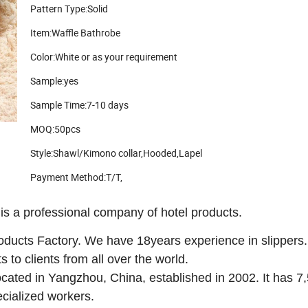
Pattern Type:Solid
Item:Waffle Bathrobe
Color:White or as your requirement
Sample:yes
Sample Time:7-10 days
MOQ:50pcs
Style:Shawl/Kimono collar,Hooded,Lapel
Payment Method:T/T,
rofessional company of hotel products.
ducts Factory. We have 18years experience in slippers.
to clients from all over the world.
located in Yangzhou, China, established in 2002. It has 7
cialized workers.