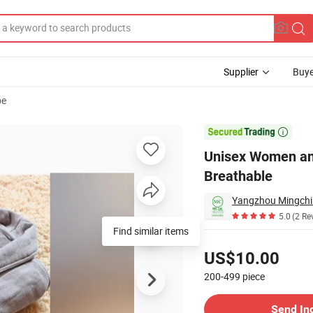
Supplier
Buye
be
fle Robe Breathable

Unisex Women an
Breathable
Yangzhou Mingchi 
5.0
(2 Re
Find similar items
Pricing
US$10.00
200-499
piece
Contact Supplier
Send In