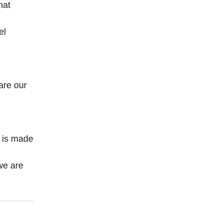
hat
el
are our
n
t is made
we are