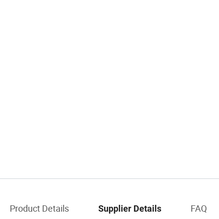
Product Details
FAQ
Supplier Details