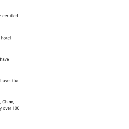
e certified.
 hotel
 have
l over the
, China,
y over 100