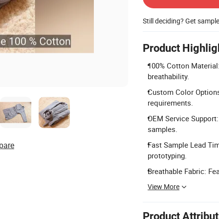
Still deciding? Get sampl
Product Highlig
100% Cotton Material
breathability.
Custom Color Options:
requirements.
OEM Service Support: 
samples.
pare
Fast Sample Lead Time
prototyping.
Breathable Fabric: Fea
View More
Product Attribu