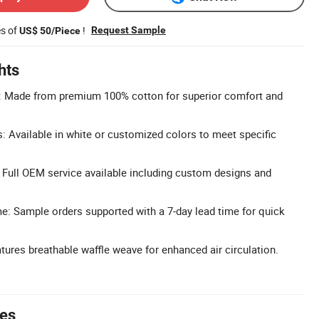
es of
!
Request Sample
US$ 50/Piece
hts
: Made from premium 100% cotton for superior comfort and
 Available in white or customized colors to meet specific
Full OEM service available including custom designs and
: Sample orders supported with a 7-day lead time for quick
tures breathable waffle weave for enhanced air circulation.
tes