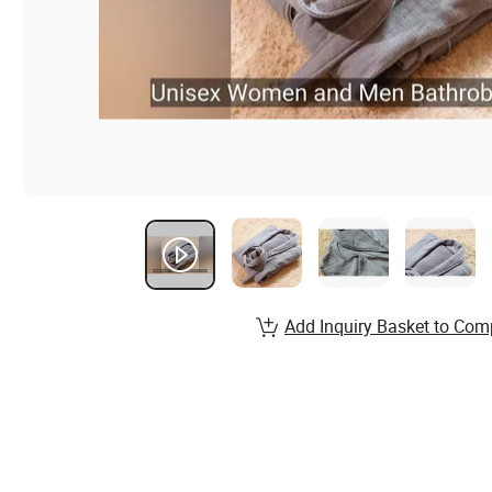
Add Inquiry Basket to Com