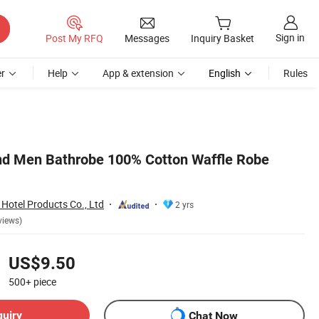
Sign in
Post My RFQ
Messages
Inquiry Basket
r
Help
App & extension
English
Rules
d Men Bathrobe 100% Cotton Waffle Robe
Hotel Products Co., Ltd
2 yrs
views)
US$9.50
500+
piece
quiry
Chat Now