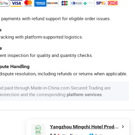
 payments with refund support for eligible order issues.
s
racking with platform-supported logistics.
e
ent inspection for quality and quantity checks.
spute Handling
ispute resolution, including refunds or returns when applicable.
nd paid through Made-in-China.com Secured Trading are
 protection and the corresponding
.
platform services
Yangzhou Mingchi Hotel Products Co., Ltd