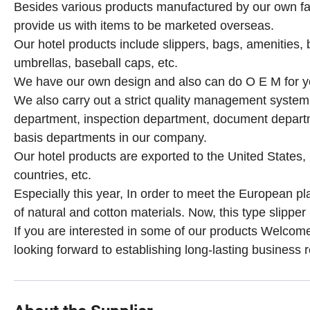
Besides various products manufactured by our own fac
provide us with items to be marketed overseas.
Our hotel products include slippers, bags, amenities, b
umbrellas, baseball caps, etc.
We have our own design and also can do O E M for y
We also carry out a strict quality management syste
department, inspection department, document depar
basis departments in our company.
Our hotel products are exported to the United States
countries, etc.
Especially this year,
In order to meet the European plas
of natural and cotton materials. Now, this type slipper 
If you are interested in some of our products Welcome 
looking forward to establishing long-lasting business r