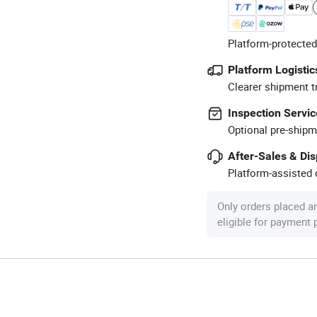
Platform-protected
Platform Logistic
Clearer shipment t
Inspection Servic
Optional pre-shipm
After-Sales & Di
Platform-assisted d
Only orders placed a
eligible for payment