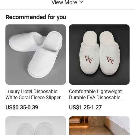
View More
Recommended for you
Luxury Hotel Disposable
Comfortable Lightweight
White Coral Fleece Slippers
Durable EVA Disposable
Hotel Resort SPA Aviation
Eco-Friendly Hotel Slippers
US$0.35-0.39
US$1.25-1.27
Disposable Slippers
for Guest Reception