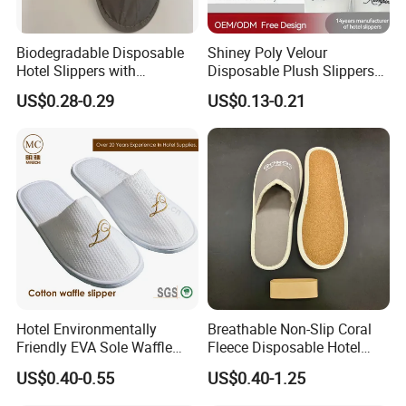
Biodegradable Disposable
Shiney Poly Velour
Hotel Slippers with
Disposable Plush Slippers
Sugarcane Sole
Embroidery Eco-Friendly
US$0.28-0.29
US$0.13-0.21
Indoor Washable Bathroom
Polyeaster Cheap EVA Hotel
Slippers Wholesale Nap SPA
Slippers
Hotel Environmentally
Breathable Non-Slip Coral
Friendly EVA Sole Waffle
Fleece Disposable Hotel
Fabric Disposable Slipper
Women Slipper Bulk for
US$0.40-0.55
US$0.40-1.25
Non-Slip Wear-Resistant
Parties
Can Be Used for Hotel