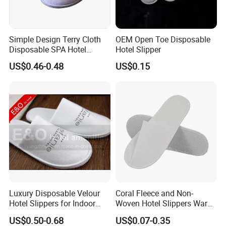
Simple Design Terry Cloth
OEM Open Toe Disposable
Disposable SPA Hotel
Hotel Slipper
Slippers with Logo
US$0.46-0.48
US$0.15
Luxury Disposable Velour
Coral Fleece and Non-
Hotel Slippers for Indoor
Woven Hotel Slippers Warm
Guests
Disposable
US$0.50-0.68
US$0.07-0.35