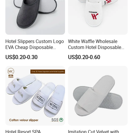
Hotel Slippers Custom Logo
White Waffle Wholesale
EVA Cheap Disposable
Custom Hotel Disposable
Hotel Bathroom Slippers
Slippers
US$0.20-0.30
US$0.20-0.60
Hotel Resort SPA
Imitation Cut Velvet with