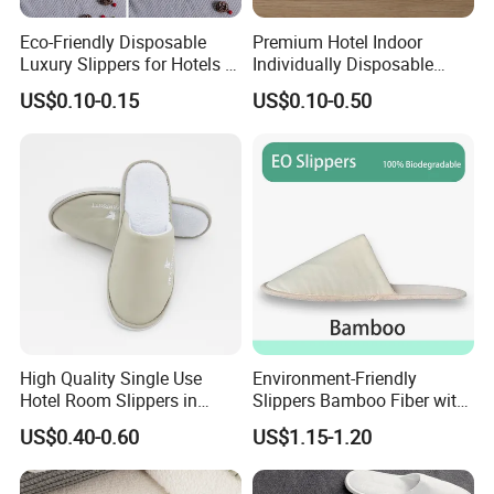
Eco-Friendly Disposable
Premium Hotel Indoor
Luxury Slippers for Hotels -
Individually Disposable
30cm Packaging Size
Breathable Nonwoven
US$0.10-0.15
US$0.10-0.50
Closed-Toe Slipper
High Quality Single Use
Environment-Friendly
Hotel Room Slippers in
Slippers Bamboo Fiber with
Amenities Set
Straw Sole Washable
US$0.40-0.60
US$1.15-1.20
Slippers