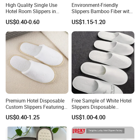
High Quality Single Use
Environment-Friendly
Hotel Room Slippers in
Slippers Bamboo Fiber with
Amenities Set
Straw Sole Washable
US$0.40-0.60
US$1.15-1.20
Slippers
Premium Hotel Disposable
Free Sample of White Hotel
Custom Slippers Featuring
Slippers Disposable
TPR Sole and Natural
Slippers for Guests Hotel
US$0.40-1.25
US$1.00-4.00
Cotton Inner Padding
Slipper