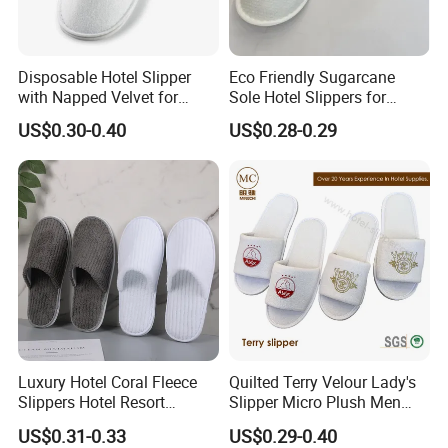
Disposable Hotel Slipper
Eco Friendly Sugarcane
with Napped Velvet for
Sole Hotel Slippers for
Hotel Room Using
Guest
US$0.30-0.40
US$0.28-0.29
Luxury Hotel Coral Fleece
Quilted Terry Velour Lady's
Slippers Hotel Resort
Slipper Micro Plush Men
Aviation Disposable White
Women Slipper Embroidery
US$0.31-0.33
US$0.29-0.40
Slippers
Logo Hotel Lady Indoor