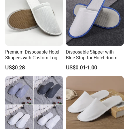
Premium Disposable Hotel
Disposable Slipper with
Slippers with Custom Logo
Blue Strip for Hotel Room
Design
US$0.28
US$0.01-1.00