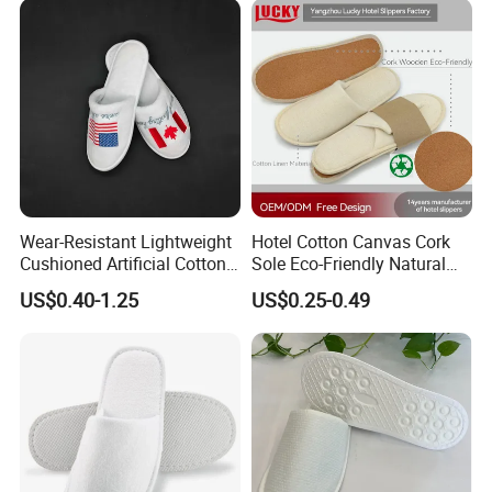
Wear-Resistant Lightweight
Hotel Cotton Canvas Cork
Cushioned Artificial Cotton
Sole Eco-Friendly Natural
EVA Hotel Indoor Men Lady
Care Hotel Slippers
US$0.40-1.25
US$0.25-0.49
Slipper
Compostable Biodegradable
Degradable Sole Cotton
Canvas Cork Sole