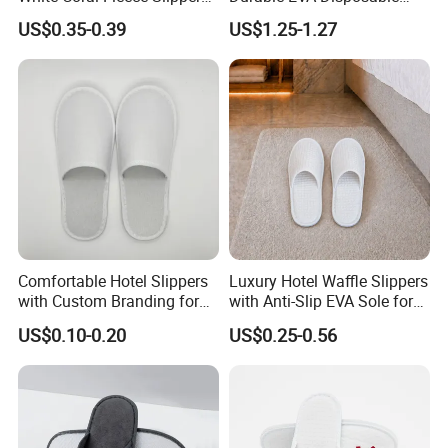
Hotel Resort SPA Aviation
Eco-Friendly Hotel Slippers
US$0.35-0.39
US$1.25-1.27
Disposable Slippers
for Guest Reception
Comfortable Hotel Slippers
Luxury Hotel Waffle Slippers
with Custom Branding for
with Anti-Slip EVA Sole for
Luxury Stays
SPA and Guestroom Use
US$0.10-0.20
US$0.25-0.56