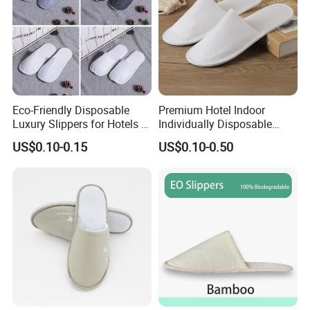
Eco-Friendly Disposable
Premium Hotel Indoor
Luxury Slippers for Hotels -
Individually Disposable
30cm Packaging Size
Breathable Nonwoven
US$0.10-0.15
US$0.10-0.50
Closed-Toe Slipper