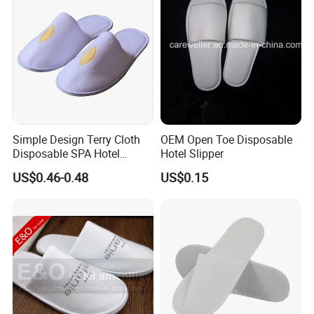
Simple Design Terry Cloth
OEM Open Toe Disposable
Disposable SPA Hotel
Hotel Slipper
Slippers with Logo
US$0.46-0.48
US$0.15