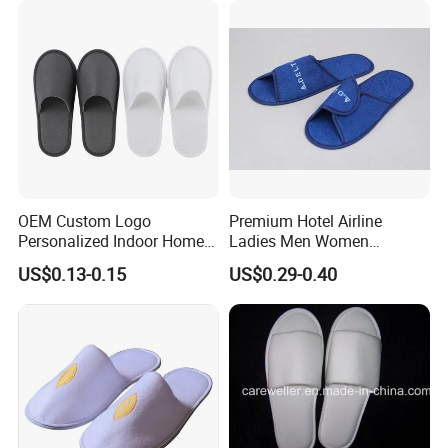
Travel Resort SPA.
OEM Custom Logo
Premium Hotel Airline
Personalized Indoor Home
Ladies Men Women
Hospitality Hotel Plush
Slippers - Hand Made with
US$0.13-0.15
US$0.29-0.40
Disposable Hotel Slipper
Soft Cotton Towel