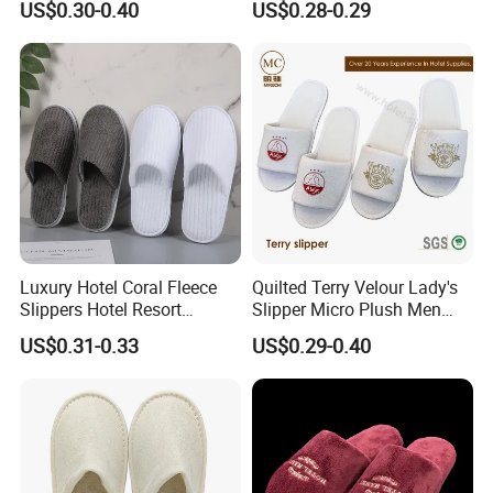
US$0.30-0.40
US$0.28-0.29
Luxury Hotel Coral Fleece
Quilted Terry Velour Lady's
Slippers Hotel Resort
Slipper Micro Plush Men
Aviation Disposable White
Women Slipper Embroidery
US$0.31-0.33
US$0.29-0.40
Slippers
Logo Hotel Lady Indoor
Disposable Slipper