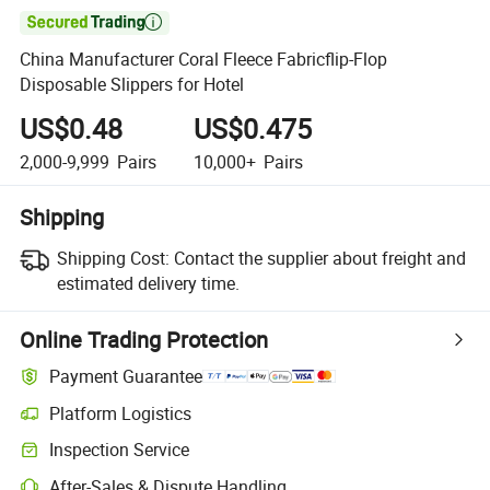

China Manufacturer Coral Fleece Fabricflip-Flop
Disposable Slippers for Hotel
US$0.48
US$0.475
2,000-9,999
Pairs
10,000+
Pairs
Shipping
Shipping Cost:
Contact the supplier about freight and
estimated delivery time.
Online Trading Protection
Payment Guarantee
Platform Logistics
Inspection Service
After-Sales & Dispute Handling