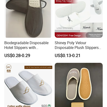
Biodegradable Disposable
Shiney Poly Velour
Hotel Slippers with
Disposable Plush Slippers
Sugarcane Sole
Embroidery Eco-Friendly
US$0.28-0.29
US$0.13-0.21
Indoor Washable Bathroom
Polyeaster Cheap EVA Hotel
Slippers Wholesale Nap SPA
Slippers