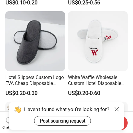
US$0.10-0.20
US$0.25-0.56
Hotel Slippers Custom Logo
White Waffle Wholesale
EVA Cheap Disposable
Custom Hotel Disposable
Hotel Bathroom Slippers
Slippers
US$0.20-0.30
US$0.20-0.60
Haven't found what you're looking for?
Post sourcing request
Send Inquiry
Chat Now