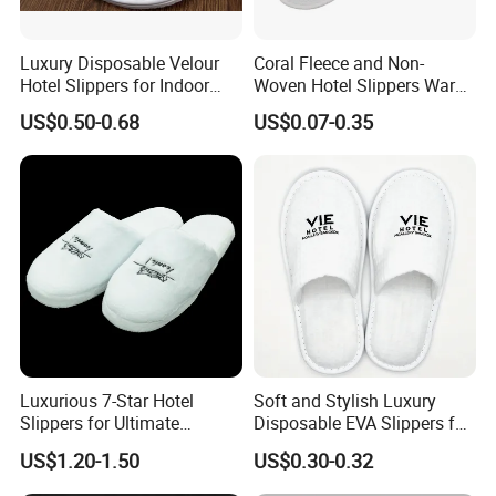
Luxury Disposable Velour
Coral Fleece and Non-
Hotel Slippers for Indoor
Woven Hotel Slippers Warm
Guests
Disposable
US$0.50-0.68
US$0.07-0.35
Luxurious 7-Star Hotel
Soft and Stylish Luxury
Slippers for Ultimate
Disposable EVA Slippers for
Comfortable and Relaxation
Hotels and Guest 04
US$1.20-1.50
US$0.30-0.32