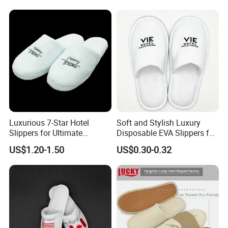
Luxurious 7-Star Hotel
Soft and Stylish Luxury
Slippers for Ultimate
Disposable EVA Slippers for
Comfortable and Relaxation
Hotels and Guest 04
US$1.20-1.50
US$0.30-0.32