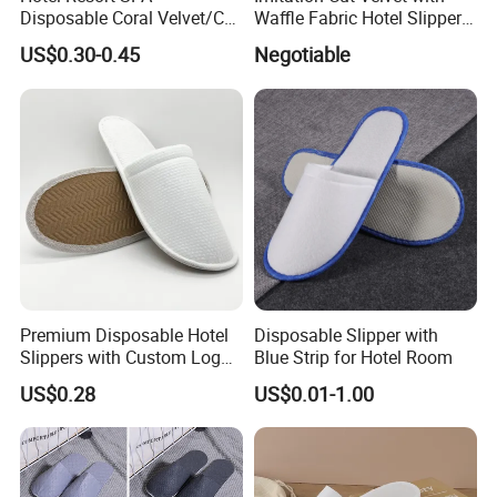
Disposable Coral Velvet/Cut
Waffle Fabric Hotel Slippers
Velvet Indoor Non-Slip
Stylish Combo
US$0.30-0.45
Negotiable
Platform Custom
Personalised Slippers
Premium Disposable Hotel
Disposable Slipper with
Slippers with Custom Logo
Blue Strip for Hotel Room
Design
US$0.28
US$0.01-1.00