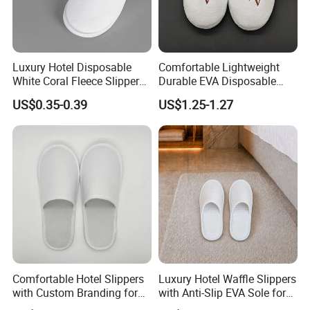
Luxury Hotel Disposable
Comfortable Lightweight
White Coral Fleece Slippers
Durable EVA Disposable
Hotel Resort SPA Aviation
Eco-Friendly Hotel Slippers
US$0.35-0.39
US$1.25-1.27
Disposable Slippers
for Guest Reception
Comfortable Hotel Slippers
Luxury Hotel Waffle Slippers
with Custom Branding for
with Anti-Slip EVA Sole for
Luxury Stays
SPA and Guestroom Use