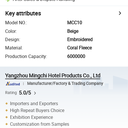
Key attributes
Model NO.
:
MCC10
Color
:
Beige
Design
:
Embroidered
Material
:
Coral Fleece
Production Capacity
:
6000000
Yangzhou Mingchi Hotel Products Co., Ltd
Manufacturer/Factory & Trading Company
5.0/5
Rating
Importers and Exporters
High Repeat Buyers Choice
Exhibition Experience
Customization from Samples