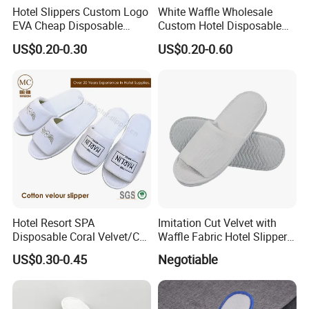
Hotel Slippers Custom Logo
White Waffle Wholesale
EVA Cheap Disposable
Custom Hotel Disposable
Hotel Bathroom Slippers
Slippers
US$0.20-0.30
US$0.20-0.60
Hotel Resort SPA
Imitation Cut Velvet with
Disposable Coral Velvet/Cut
Waffle Fabric Hotel Slippers
Velvet Indoor Non-Slip
Stylish Combo
US$0.30-0.45
Negotiable
Platform Custom
Personalised Slippers