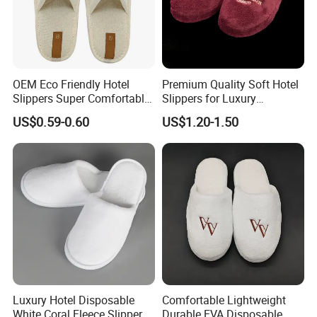
OEM Eco Friendly Hotel
Premium Quality Soft Hotel
Slippers Super Comfortable
Slippers for Luxury
Hotel Indoor Slippers
Accommodation
US$0.59-0.60
US$1.20-1.50
Luxury Hotel Disposable
Comfortable Lightweight
White Coral Fleece Slippers
Durable EVA Disposable