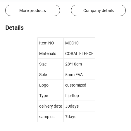
More products
Company details
Details
Item NO
MCC10
Materials
CORAL FLEECE
Size
28*10cm
Sole
5mm EVA
Logo
customized
Type
flip-flop
delivery date
30days
samples
7days