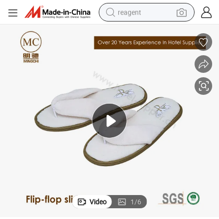
reagent
earbud
weight loss capsule
pullover hoody
electric tricycle
basketball shoe
crawler excavator
shoulder bag
Video
1
/
6