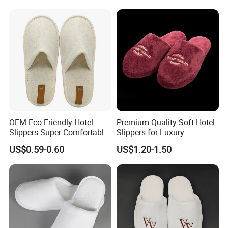
Disposable Slipper
OEM Eco Friendly Hotel
Premium Quality Soft Hotel
Slippers Super Comfortable
Slippers for Luxury
Hotel Indoor Slippers
Accommodation
US$0.59-0.60
US$1.20-1.50