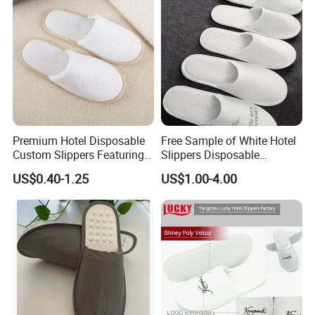
Premium Hotel Disposable
Free Sample of White Hotel
Custom Slippers Featuring
Slippers Disposable
TPR Sole and Natural
Slippers for Guests Hotel
US$0.40-1.25
US$1.00-4.00
Cotton Inner Padding
Slipper