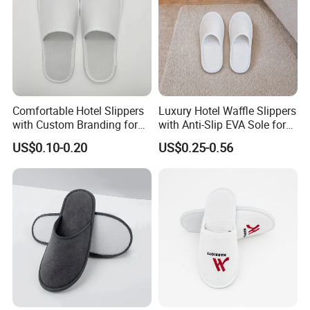
Comfortable Hotel Slippers
Luxury Hotel Waffle Slippers
with Custom Branding for
with Anti-Slip EVA Sole for
Luxury Stays
SPA and Guestroom Use
US$0.10-0.20
US$0.25-0.56