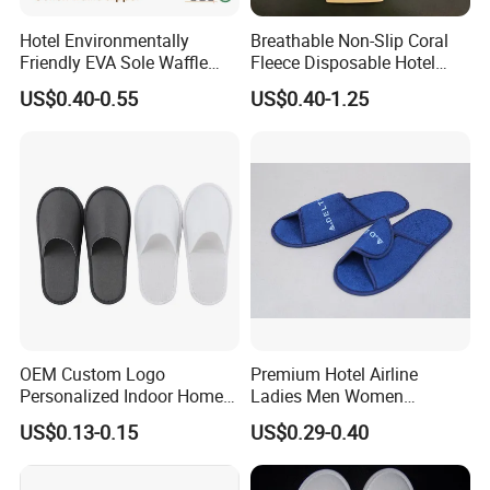
Hotel Environmentally
Breathable Non-Slip Coral
Friendly EVA Sole Waffle
Fleece Disposable Hotel
Fabric Disposable Slipper
Women Slipper Bulk for
US$0.40-0.55
US$0.40-1.25
Non-Slip Wear-Resistant
Parties
Can Be Used for Hotel
Travel Resort SPA.
OEM Custom Logo
Premium Hotel Airline
Personalized Indoor Home
Ladies Men Women
Hospitality Hotel Plush
Slippers - Hand Made with
US$0.13-0.15
US$0.29-0.40
Disposable Hotel Slipper
Soft Cotton Towel