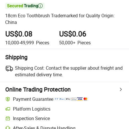

18cm Eco Toothbrush Trademarked for Quality Origin:
China
US$0.08
US$0.06
10,000-49,999
Pieces
50,000+
Pieces
Shipping
Shipping Cost:
Contact the supplier about freight and
estimated delivery time.
Online Trading Protection
Payment Guarantee
Platform Logistics
Inspection Service
After-Sales & Dispute Handling