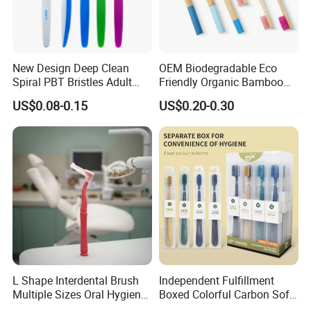
New Design Deep Clean
OEM Biodegradable Eco
Spiral PBT Bristles Adult
Friendly Organic Bamboo
Plastic Toothbrush
Toothbrush/Tooth Brush
US$0.08-0.15
US$0.20-0.30
with Customized Package
for Adult/Kid/Child
L Shape Interdental Brush
Independent Fulfillment
Multiple Sizes Oral Hygiene
Boxed Colorful Carbon Soft
Kit
Bristle Toothbrush