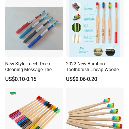
New Style Teech Deep
2022 New Bamboo
Cleaning Message The
Toothbrush Cheap Wooden
Gums Cross Bristles Adult
Toothbrush 100% Natual
US$0.10-0.15
US$0.06-0.20
Toothbrush
Eco-Friendly Toothbrush
Manufacture