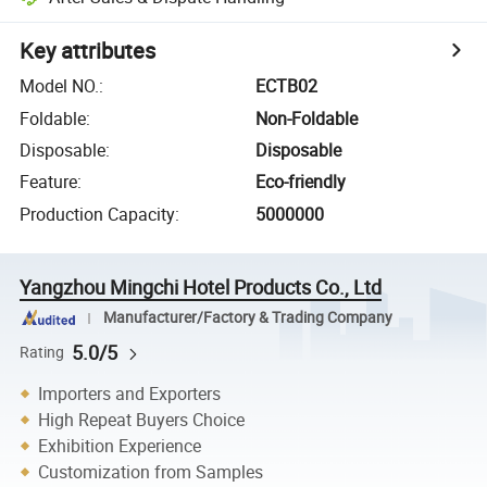
Key attributes
Model NO.
:
ECTB02
Foldable
:
Non-Foldable
Disposable
:
Disposable
Feature
:
Eco-friendly
Production Capacity
:
5000000
Yangzhou Mingchi Hotel Products Co., Ltd
Manufacturer/Factory & Trading Company
5.0/5
Rating
Importers and Exporters
High Repeat Buyers Choice
Exhibition Experience
Customization from Samples