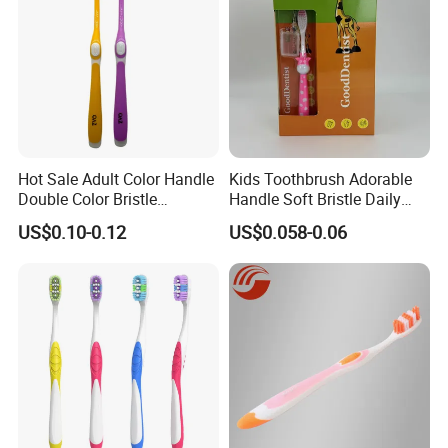
Hot Sale Adult Color Handle
Kids Toothbrush Adorable
Double Color Bristle
Handle Soft Bristle Daily
Massage Plastic Injection
Use
US$0.10-0.12
US$0.058-0.06
Rubber Toothbrush