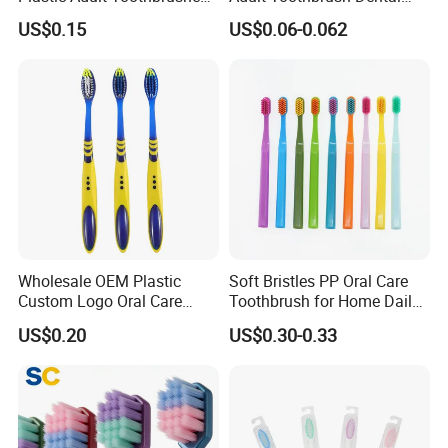
Manufacturer Factory
Hygiene
US$0.15
US$0.06-0.062
Wholesale OEM Plastic
Soft Bristles PP Oral Care
Custom Logo Oral Care
Toothbrush for Home Daily
Manual Adult Dental
Use
US$0.20
US$0.30-0.33
Toothbrush Manufacturer