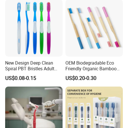
New Design Deep Clean
OEM Biodegradable Eco
Spiral PBT Bristles Adult
Friendly Organic Bamboo
Plastic Toothbrush
Toothbrush/Tooth Brush
US$0.08-0.15
US$0.20-0.30
with Customized Package
for Adult/Kid/Child