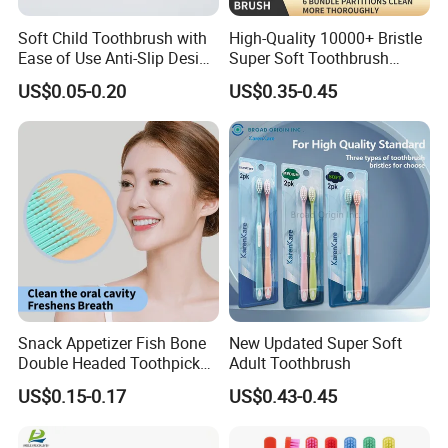
Soft Child Toothbrush with
High-Quality 10000+ Bristle
Ease of Use Anti-Slip Design
Super Soft Toothbrush
and Functionality
Ready to Ship
US$0.05-0.20
US$0.35-0.45
Snack Appetizer Fish Bone
New Updated Super Soft
Double Headed Toothpick
Adult Toothbrush
Mini Food Picks
US$0.15-0.17
US$0.43-0.45