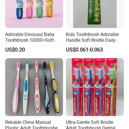
Adorable Dinosaur Baby
Kids Toothbrush Adorable
Toothbrush 10000+Soft
Handle Soft Bristle Daily
Bristles for Kids' Oral Care
Use
US$0.20
US$0.061-0.063
Reliable China Manual
Ultra-Gentle Soft Bristle
Plastic Adult Toothbrushes
Adult Toothbrush Dental