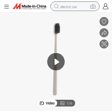
electric car
man watch
basketball shoe
reagent
farm tractor
electric tricycle
motorcycle
pullover hoody
Video
1
/
6