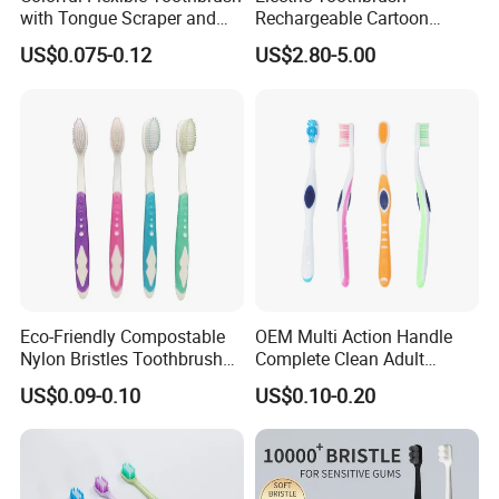
with Tongue Scraper and
Rechargeable Cartoon
Soft Bristles
Smart Children
US$0.075-0.12
US$2.80-5.00
Toothbrushes for Kids
Waterproof Electric
Toothbrush
Eco-Friendly Compostable
OEM Multi Action Handle
Nylon Bristles Toothbrush
Complete Clean Adult
Plastic Handle Personalized
Toothbrush/Tooth Brush
US$0.09-0.10
US$0.10-0.20
for Adults Home Use
with Customized Colors,
Bristles and Package