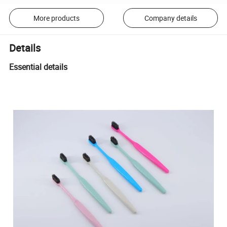
More products
Company details
Details
Essential details