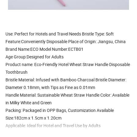
Use:
Perfect for Hotels and Travel Needs
Bristle Type:
Soft
Feature:
Conveniently Disposable
Place of Origin:
Jiangsu, China
Brand Name:
ECO
Model Number:
ECTB01
Age Group:
Designed for Adults
Product name:
Eco-Friendly Hotel Wheat Straw Handle Disposable
Toothbrush
Bristle Material:
Infused with Bamboo Charcoal
Bristle Diameter:
Diameter 0.18mm, with Tips as Fine as 0.01mm
Handle Material:
Sustainable Wheat Straw
Handle Color:
Available
in Milky White and Green
Packing:
Packaged in OPP Bags, Customization Available
Size:
182cm x 1.5cm x 1.20cm
Applicable:
Ideal for Hotel and Travel Use by Adults