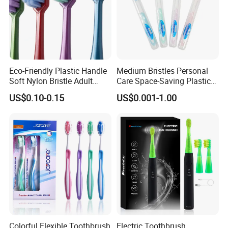
Eco-Friendly Plastic Handle
Medium Bristles Personal
Soft Nylon Bristle Adult
Care Space-Saving Plastic
Toothbrush
Adult Toothbrush for
US$0.10-0.15
US$0.001-1.00
Sensitive Teeth
Colorful Flexible Toothbrush
Electric Toothbrush