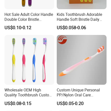
Hot Sale Adult Color Handle
Kids Toothbrush Adorable
Double Color Bristle
Handle Soft Bristle Daily
Massage Plastic Injection
Use
US$0.10-0.12
US$0.058-0.06
Rubber Toothbrush
Wholesale OEM High
Custom Unique Personal
Quality Toothbrush Custom
PP/Nylon Oral Care
Logo Oral Care Manual
Adult/Child
US$0.08-0.15
US$0.05-0.20
Adult Toothbrush Mold
Household/Travel
Manufacturer
Toothbrush