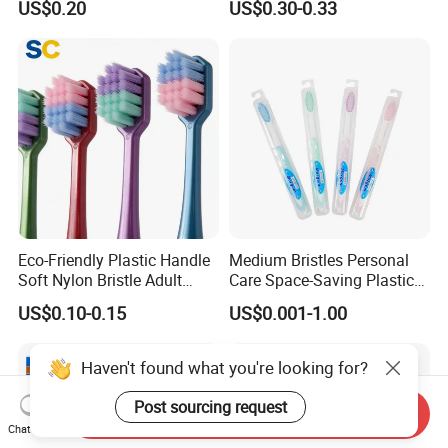
US$0.20
US$0.30-0.33
Toothbrush Manufacturer
Eco-Friendly Plastic Handle
Medium Bristles Personal
Soft Nylon Bristle Adult
Care Space-Saving Plastic
Toothbrush
Adult Toothbrush for
US$0.10-0.15
US$0.001-1.00
Sensitive Teeth
Haven't found what you're looking for?
Post sourcing request
Send Inquiry
Chat Now