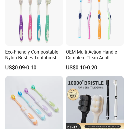
Eco-Friendly Compostable
OEM Multi Action Handle
Nylon Bristles Toothbrush
Complete Clean Adult
Plastic Handle Personalized
Toothbrush/Tooth Brush
US$0.09-0.10
US$0.10-0.20
for Adults Home Use
with Customized Colors,
Bristles and Package