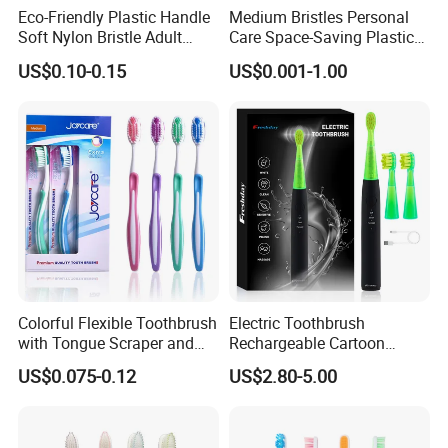
Eco-Friendly Plastic Handle
Medium Bristles Personal
A rigorous quality management system is in place,
Soft Nylon Bristle Adult
Care Space-Saving Plastic
Toothbrush
Adult Toothbrush for
with key departments including design, production,
US$0.10-0.15
US$0.001-1.00
Sensitive Teeth
purchasing, inspection, documentation, finance,
and management ensuring excellence.
Our esteemed hotel products reach markets in the
United States, Canada, Southeast Asia, the Middle
East, Europe, and beyond.
This year, especially,
To align with European plastic
restrictions,
we have introduced eco-friendly
slippers crafted from natural cotton materials,
Colorful Flexible Toothbrush
Electric Toothbrush
with Tongue Scraper and
Rechargeable Cartoon
gaining significant popularity.
Soft Bristles
Smart Children
US$0.075-0.12
US$2.80-5.00
Toothbrushes for Kids
b7dbe46e
Waterproof Electric
Toothbrush