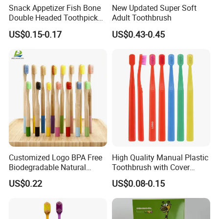
Snack Appetizer Fish Bone
New Updated Super Soft
Double Headed Toothpick
Adult Toothbrush
Mini Food Picks
US$0.15-0.17
US$0.43-0.45
Customized Logo BPA Free
High Quality Manual Plastic
Biodegradable Natural
Toothbrush with Cover
Charcoal Bamboo
Adults Home Use Wide
US$0.22
US$0.08-0.15
Toothbrush
Head Brosse De Dent