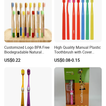
Customized Logo BPA Free
High Quality Manual Plastic
Biodegradable Natural
Toothbrush with Cover
Charcoal Bamboo
Adults Home Use Wide
US$0.22
US$0.08-0.15
Toothbrush
Head Brosse De Dent