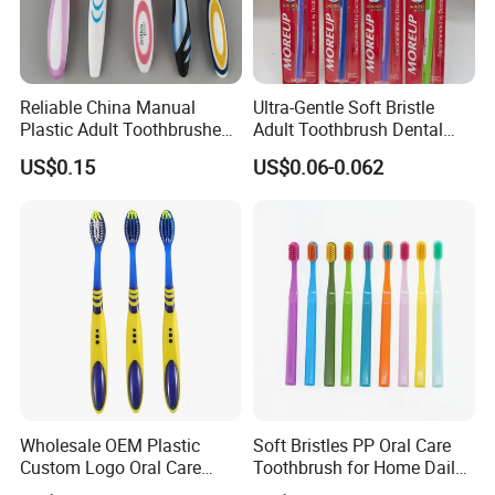
Reliable China Manual
Ultra-Gentle Soft Bristle
Plastic Adult Toothbrushes
Adult Toothbrush Dental
Manufacturer Factory
Hygiene
US$0.15
US$0.06-0.062
Wholesale OEM Plastic
Soft Bristles PP Oral Care
Custom Logo Oral Care
Toothbrush for Home Daily
Manual Adult Dental
Use