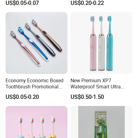
US$0.05-0.07
US$0.20-0.22
Economy Economic Boxed
New Premium XP7
Toothbrush Promotional
Waterproof Smart Ultra
Gift Boxed Toothbrush
Whitening Wireless
US$0.05-0.20
US$0.50-1.50
Environmentally Friendly
Charging Pressure Sensor
and Degradable Boxed
Electric Toothbrush with 2
Toothbrush
Replacement Head