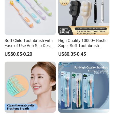
Soft Child Toothbrush with
High-Quality 10000+ Bristle
Ease of Use Anti-Slip Design
Super Soft Toothbrush
and Functionality
Ready to Ship
US$0.05-0.20
US$0.35-0.45