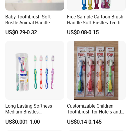
Baby Toothbrush Soft
Free Sample Cartoon Brush
Bristle Animal Handle
Handle Soft Bristles Teeth
Design Infant Oral Care
Whitening Kids Toothbrush
US$0.29-0.32
US$0.08-0.15
Customizable
Long Lasting Softness
Customizable Children
Medium Bristles
Toothbrush for Hotels and
Hypoallergenic Oral Care
Home Use
US$0.001-1.00
US$0.14-0.145
Hotel Disposable Adult Man
Plastic Toothbrush