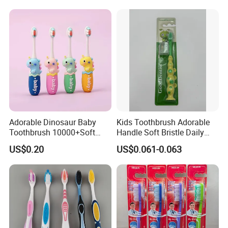
and Degradable Boxed
Electric Toothbrush with 2
Toothbrush
Replacement Head
Adorable Dinosaur Baby
Kids Toothbrush Adorable
Toothbrush 10000+Soft
Handle Soft Bristle Daily
Bristles for Kids' Oral Care
Use
US$0.20
US$0.061-0.063