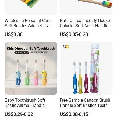
Wholesale Personal Care
Natural Eco-Friendly House
Soft Bristles Adult/Kids
Colorful Soft Adult Handle
Natural Biodegradable
Wooden Bamboo
US$0.30
US$0.05-0.20
Ecological Bamboo Wooden
Toothbrush
Manual Home Toothbrush
Manufacture Yangzhou
Baby Toothbrush Soft
Free Sample Cartoon Brush
Bristle Animal Handle
Handle Soft Bristles Teeth
Design Infant Oral Care
Whitening Kids Toothbrush
US$0.29-0.32
US$0.08-0.15
Customizable