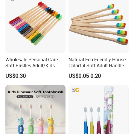
Wholesale Personal Care
Natural Eco-Friendly House
Soft Bristles Adult/Kids
Colorful Soft Adult Handle
Natural Biodegradable
Wooden Bamboo
US$0.30
US$0.05-0.20
Ecological Bamboo Wooden
Toothbrush
Manual Home Toothbrush
Manufacture Yangzhou