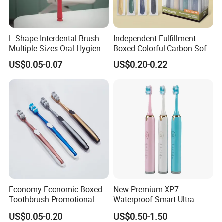
L Shape Interdental Brush
Independent Fulfillment
Multiple Sizes Oral Hygiene
Boxed Colorful Carbon Soft
Kit
Bristle Toothbrush
US$0.05-0.07
US$0.20-0.22
Economy Economic Boxed
New Premium XP7
Toothbrush Promotional
Waterproof Smart Ultra
Gift Boxed Toothbrush
Whitening Wireless
US$0.05-0.20
US$0.50-1.50
Environmentally Friendly
Charging Pressure Sensor