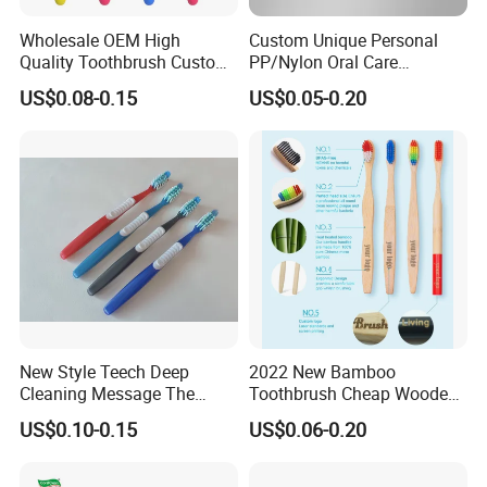
Wholesale OEM High
Custom Unique Personal
Quality Toothbrush Custom
PP/Nylon Oral Care
Logo Oral Care Manual
Adult/Child
US$0.08-0.15
US$0.05-0.20
Adult Toothbrush Mold
Household/Travel
Manufacturer
Toothbrush
New Style Teech Deep
2022 New Bamboo
Cleaning Message The
Toothbrush Cheap Wooden
Gums Cross Bristles Adult
Toothbrush 100% Natual
US$0.10-0.15
US$0.06-0.20
Toothbrush
Eco-Friendly Toothbrush
Manufacture