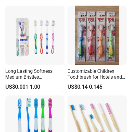
Long Lasting Softness
Customizable Children
Medium Bristles
Toothbrush for Hotels and
Hypoallergenic Oral Care
Home Use
US$0.001-1.00
US$0.14-0.145
Hotel Disposable Adult Man
Plastic Toothbrush