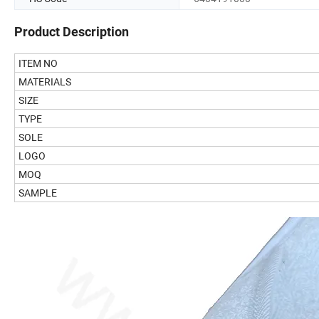
Product Description
ITEM NO
MATERIALS
SIZE
TYPE
SOLE
LOGO
MOQ
SAMPLE