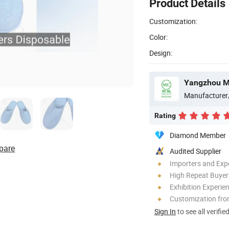
Product Details
Customization:
Color:
Design:
Yangzhou Mi
Manufacturer
Rating
Diamond Member
pare
Audited Supplier
Importers and Exp
High Repeat Buyer
Exhibition Experie
Customization fr
Sign In
to see all verifie