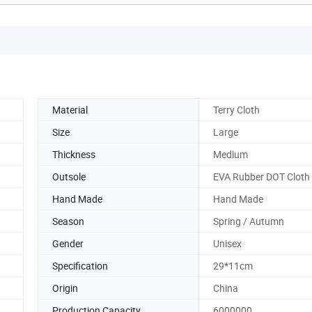
Material
Terry Cloth
Size
Large
Thickness
Medium
Outsole
EVA Rubber DOT Cloth
Hand Made
Hand Made
Season
Spring / Autumn
Gender
Unisex
Specification
29*11cm
Origin
China
Production Capacity
6000000