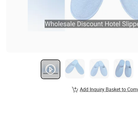
Add Inquiry Basket to Com