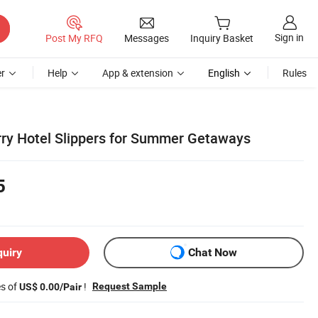
Sign in
Post My RFQ
Messages
Inquiry Basket
r
Help
App & extension
English
Rules
rry Hotel Slippers for Summer Getaways
5
quiry
Chat Now
es of
!
Request Sample
US$ 0.00/Pair