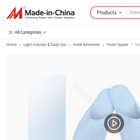
Products
All Categories
Home
Light Industry & Daily Use
Hotel Amenities
Hotel Slipper
Di