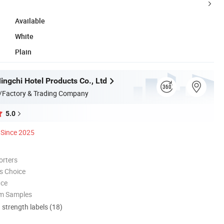
Available
White
Plain
ngchi Hotel Products Co., Ltd
/Factory & Trading Company
5.0
Since 2025
orters
s Choice
nce
om Samples
d strength labels (18)