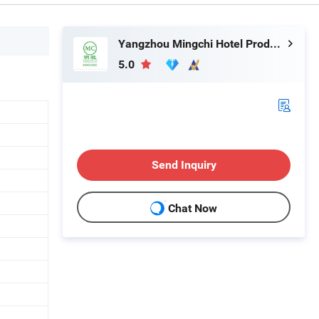
Yangzhou Mingchi Hotel Products Co., Ltd
5.0
Send Inquiry
Chat Now