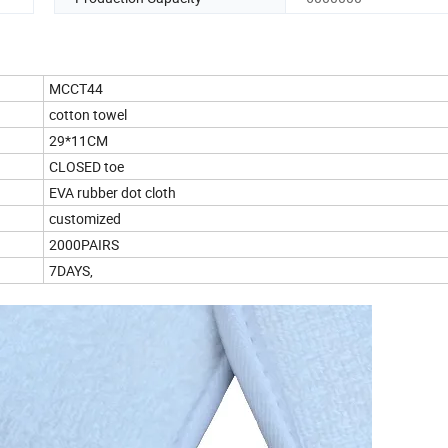
MCCT44
cotton towel
29*11CM
CLOSED toe
EVA rubber dot cloth
customized
2000PAIRS
7DAYS,