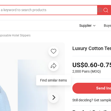
Supplier
Buye
sposable Hotel Slippers
Luxury Cotton Te
US$0.60-0.7
2,000 Pairs
(MOQ)
Find similar items
Send In
Still deciding? Get sampl