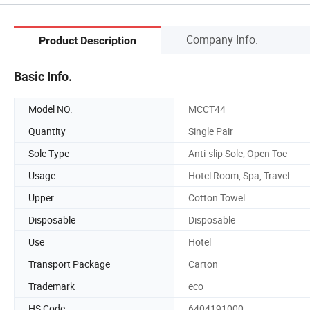
Company Info.
Product Description
Basic Info.
Model NO.
MCCT44
Quantity
Single Pair
Sole Type
Anti-slip Sole, Open Toe
Usage
Hotel Room, Spa, Travel
Upper
Cotton Towel
Disposable
Disposable
Use
Hotel
Transport Package
Carton
Trademark
eco
HS Code
6404191000