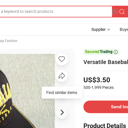
Supplier
Buye
Cap Fashion

Versatile Baseba
US$3.50
500-1,999
Pieces
Find similar items
Send In
Product Details