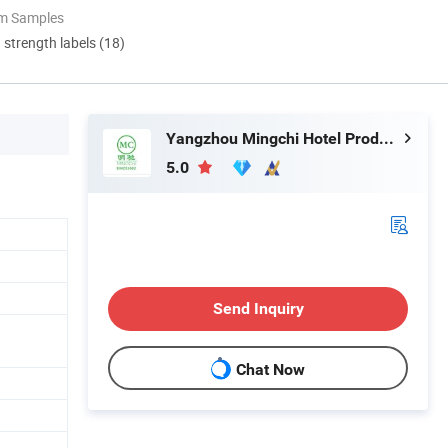
om Samples
d strength labels (18)
Yangzhou Mingchi Hotel Products Co., Ltd
5.0
Send Inquiry
Chat Now