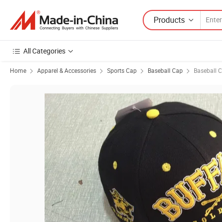
Products
All Categories
Home
Apparel & Accessories
Sports Cap
Baseball Cap
Baseball 