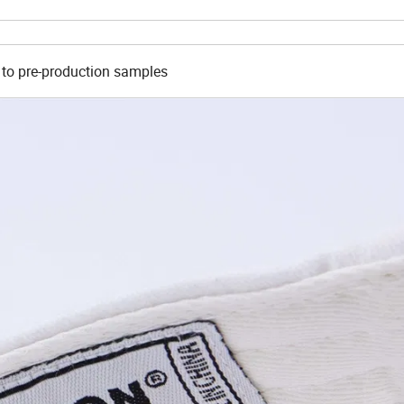
 to pre-production samples