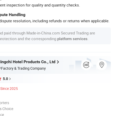
ent inspection for quality and quantity checks.
spute Handling
ispute resolution, including refunds or returns when applicable.
nd paid through Made-in-China.com Secured Trading are
 protection and the corresponding
.
platform services
ngchi Hotel Products Co., Ltd
/Factory & Trading Company
5.0
Since 2025
orters
s Choice
nce