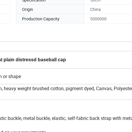
Origin
China
Production Capacity
5000000
 plain distressd baseball cap
n or shape
, heavy weight brushed cotton, pigment dyed, Canvas, Polyester,
stic buckle, metal buckle, elastic, self-fabric back strap with met