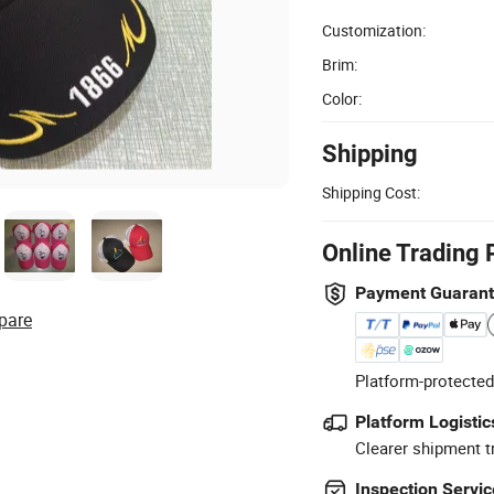
Customization:
Brim:
Color:
Shipping
Shipping Cost:
Online Trading 
Payment Guaran
pare
Platform-protected
Platform Logistic
Clearer shipment t
Inspection Servic