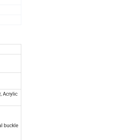
 Acrylic
al buckle