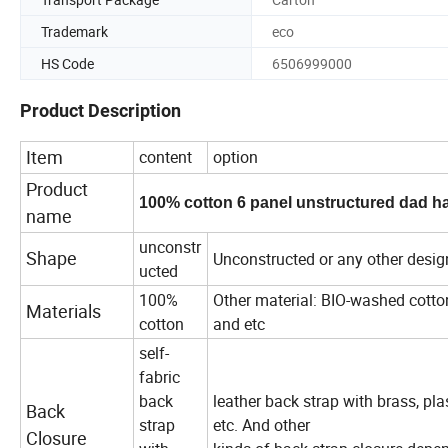
Trademark
eco
HS Code
6506999000
Product Description
Item
content
option
Product
100% cotton 6 panel unstructured dad hat
name
unconstr
Shape
Unconstructed or any other desig
ucted
100%
Other material: BIO-washed cotton
Materials
cotton
and etc
self-
fabric
back
leather back strap with brass, pla
Back
strap
etc. And other
Closure