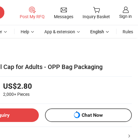
Sign in
Post My RFQ
Messages
Inquiry Basket
r
Help
App & extension
English
Rules
ll Cap for Adults - OPP Bag Packaging
US$2.80
2,000+
Pieces
quiry
Chat Now