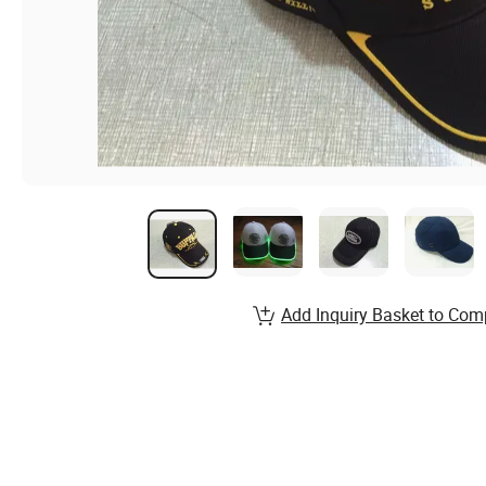
Add Inquiry Basket to Com