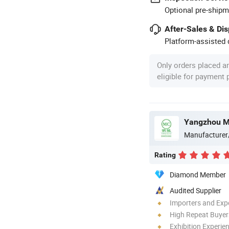
Optional pre-shipm
After-Sales & Di
Platform-assisted d
Only orders placed a
eligible for payment
Yangzhou Mi
Manufacturer
Rating
Diamond Member
Audited Supplier
Importers and Exp
High Repeat Buyer
Exhibition Experie