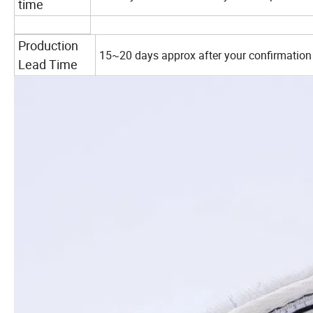
time
Production
15~20 days approx after your confirmation
Lead Time