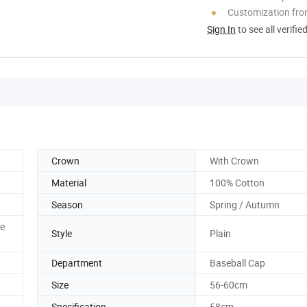
Customization fr
Sign In
to see all verifie
Crown
With Crown
Material
100% Cotton
Season
Spring / Autumn
me
Style
Plain
Department
Baseball Cap
Size
56-60cm
Specification
58cm