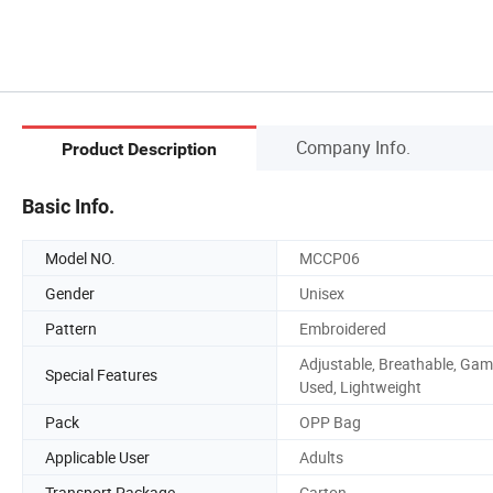
Company Info.
Product Description
Basic Info.
Model NO.
MCCP06
Gender
Unisex
Pattern
Embroidered
Adjustable, Breathable, Ga
Special Features
Used, Lightweight
Pack
OPP Bag
Applicable User
Adults
Transport Package
Carton