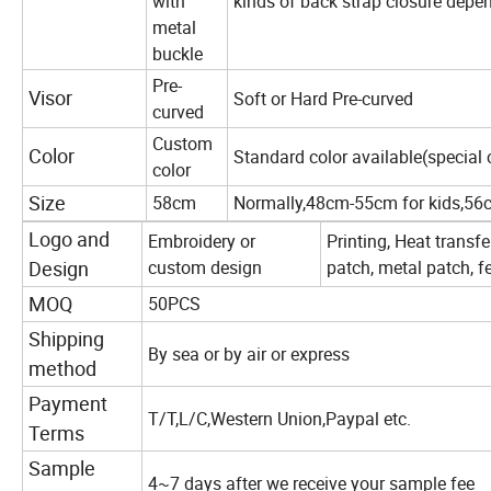
with
kinds of back strap closure depe
metal
buckle
Pre-
Visor
Soft or Hard Pre-curved
curved
Custom
Color
Standard color available(special 
color
Size
58cm
Normally,48cm-55cm for kids,56
Logo and
Embroidery or
Printing, Heat transf
Design
custom design
patch, metal patch, fe
MOQ
50PCS
Shipping
By sea or by air or express
method
Payment
T/T,L/C,Western Union,Paypal etc.
Terms
Sample
4~7 days after we receive your sample fee