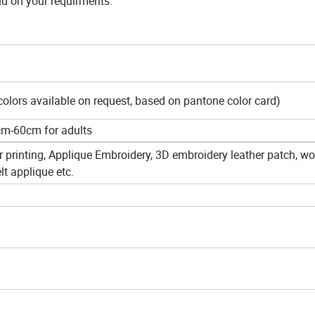
nd on your requirments.
colors available on request, based on pantone color card)
cm-60cm for adults
er printing, Applique Embroidery, 3D embroidery leather patch, w
lt applique etc.