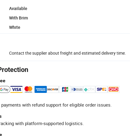
Available
With Brim
White
Contact the supplier about freight and estimated delivery time.
Protection
tee
 payments with refund support for eligible order issues.
s
racking with platform-supported logistics.
e