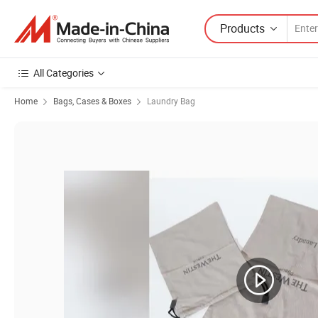
Products
All Categories
Home
Bags, Cases & Boxes
Laundry Bag