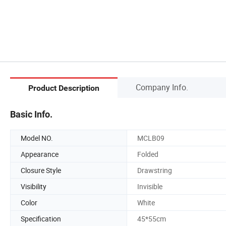
Company Info.
Product Description
Basic Info.
Model NO.
MCLB09
Appearance
Folded
Closure Style
Drawstring
Visibility
Invisible
Color
White
Specification
45*55cm