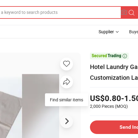
Supplier
Buye

Hotel Laundry G
Customization L
US$0.80-1.5
Find similar items
2,000 Pieces
(MOQ)
Send In