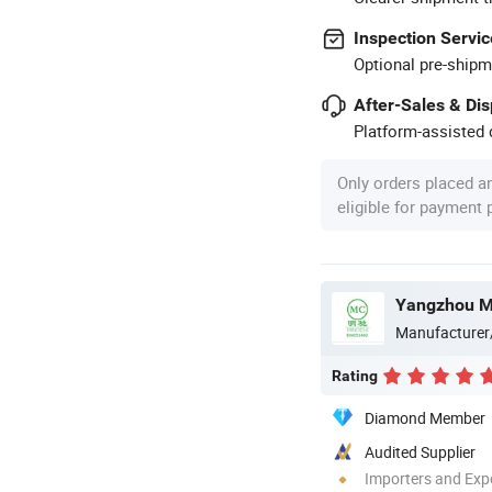
Inspection Servic
Optional pre-shipm
After-Sales & Di
Platform-assisted d
Only orders placed a
eligible for payment
Yangzhou Mi
Manufacturer
Rating
Diamond Member
Audited Supplier
Importers and Exp