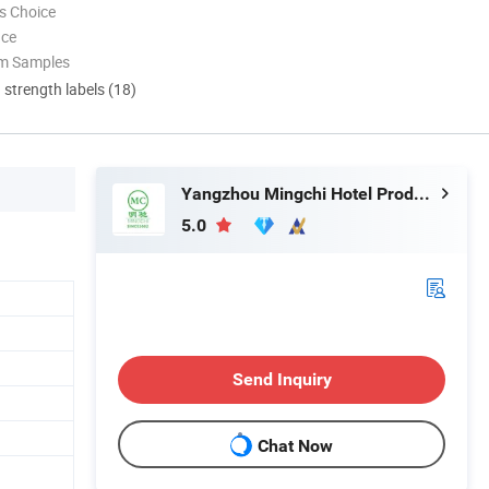
s Choice
nce
om Samples
d strength labels (18)
Yangzhou Mingchi Hotel Products Co., Ltd
5.0
Send Inquiry
Chat Now