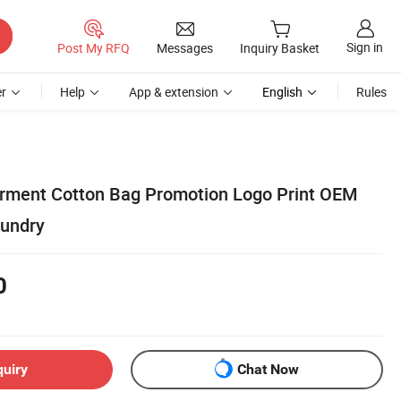
Sign in
Post My RFQ
Messages
Inquiry Basket
r
Help
App & extension
English
Rules
arment Cotton Bag Promotion Logo Print OEM
aundry
0
quiry
Chat Now