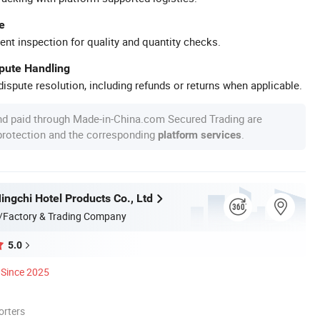
e
ent inspection for quality and quantity checks.
spute Handling
ispute resolution, including refunds or returns when applicable.
nd paid through Made-in-China.com Secured Trading are
 protection and the corresponding
.
platform services
ngchi Hotel Products Co., Ltd
/Factory & Trading Company
5.0
Since 2025
orters