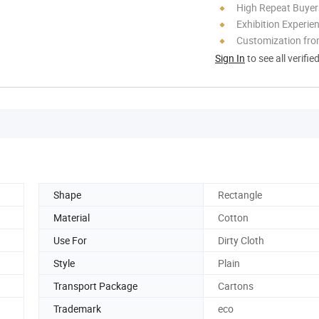
High Repeat Buyer
Exhibition Experie
Customization fr
Sign In
to see all verifie
Shape
Rectangle
Material
Cotton
Use For
Dirty Cloth
Style
Plain
Transport Package
Cartons
Trademark
eco