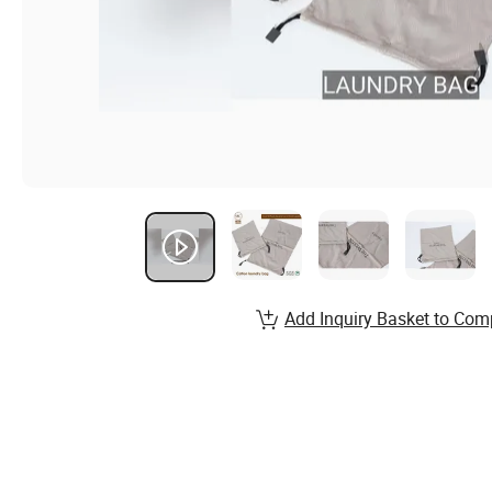
Add Inquiry Basket to Com