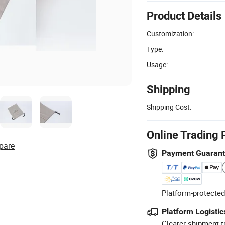
Product Details
Customization:
Type:
Usage:
Shipping
Shipping Cost:
Online Trading 
pare
Payment Guaran
Platform-protected
Platform Logistic
Clearer shipment t