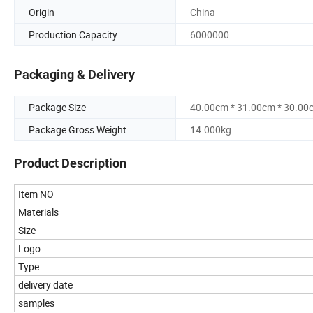
Origin
China
Production Capacity
6000000
Packaging & Delivery
Package Size
40.00cm * 31.00cm * 30.00
Package Gross Weight
14.000kg
Product Description
Item NO
Materials
Size
Logo
Type
delivery date
samples