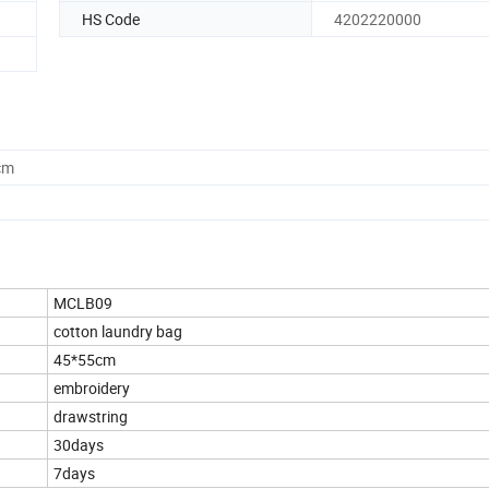
HS Code
4202220000
cm
MCLB09
cotton laundry bag
45*55cm
embroidery
drawstring
30days
7days