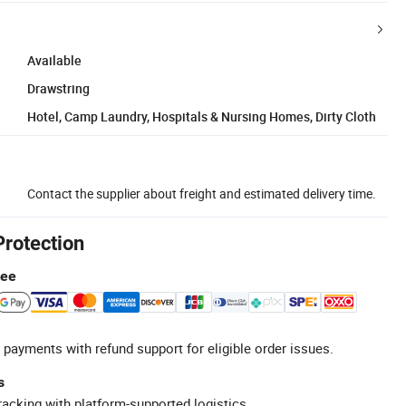
Available
Drawstring
Hotel, Camp Laundry, Hospitals & Nursing Homes, Dirty Cloth
Contact the supplier about freight and estimated delivery time.
Protection
tee
 payments with refund support for eligible order issues.
s
racking with platform-supported logistics.