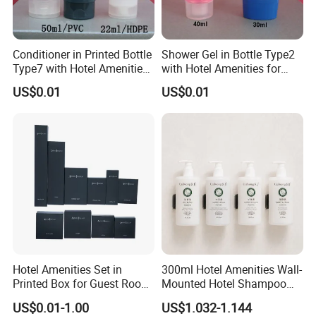
Conditioner in Printed Bottle
Shower Gel in Bottle Type2
Type7 with Hotel Amenities
with Hotel Amenities for
for Guest Room Toiletry
Guest Room Toiletry
US$0.01
US$0.01
Hotel Amenities Set in
300ml Hotel Amenities Wall-
Printed Box for Guest Room
Mounted Hotel Shampoo
Using
Dispenser Conditioner
US$0.01-1.00
US$1.032-1.144
Shower Gel Lotion