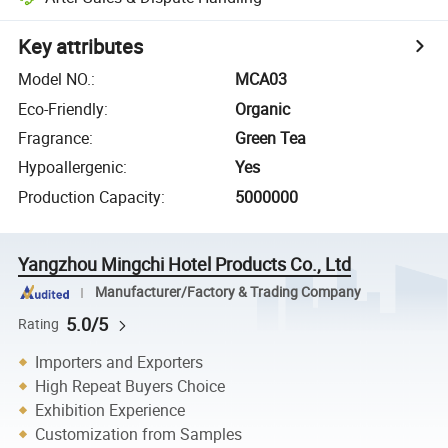
Key attributes
Model NO.
:
MCA03
Eco-Friendly
:
Organic
Fragrance
:
Green Tea
Hypoallergenic
:
Yes
Production Capacity
:
5000000
Yangzhou Mingchi Hotel Products Co., Ltd
Manufacturer/Factory & Trading Company
5.0/5
Rating
Importers and Exporters
High Repeat Buyers Choice
Exhibition Experience
Customization from Samples