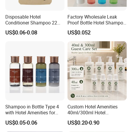
Disposable Hotel
Factory Wholesale Leak
Conditioner Shampoo 22ml
Proof Bottle Hotel Shampoo
Toiletries
for Hotel Service
US$0.06-0.08
US$0.052
Shampoo in Bottle Type 4
Custom Hotel Amenities
with Hotel Amenities for
40ml/300ml Hotel
Guest Room
Shampoo with Conditioner
US$0.05-0.06
US$0.20-0.90
Shower Gel Body Lotion