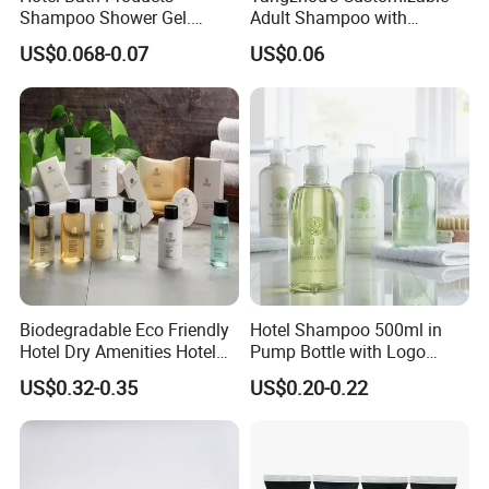
Shampoo Shower Gel.
Adult Shampoo with
33/410 4cc Plastic Hand
Premium Quality in 200ml
US$0.068-0.07
US$0.06
Press Pump
Tube
Biodegradable Eco Friendly
Hotel Shampoo 500ml in
Hotel Dry Amenities Hotel
Pump Bottle with Logo
Bathroom Amenities
Printed Aloe Vera Fragrance
US$0.32-0.35
US$0.20-0.22
Accessories Set