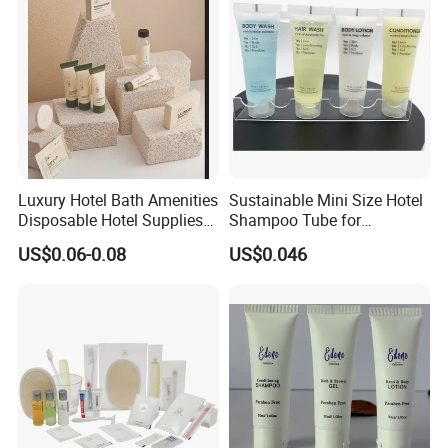
Luxury Hotel Bath Amenities
Sustainable Mini Size Hotel
Disposable Hotel Supplies
Shampoo Tube for
and Toiletries for Guest
Guestroom Amenities
US$0.06-0.08
US$0.046
Bath Kit for Hotel Airbnb
Vacation Rental Distributors