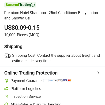

Premium Hotel Shampoo - 25ml Conditioner Body Lotion
and Shower Gel
US$0.09-0.15
10,000
Pieces
(MOQ)
Shipping
Shipping Cost:
Contact the supplier about freight and
estimated delivery time.
Online Trading Protection
Payment Guarantee
Platform Logistics
Inspection Service
After-Sales & Dispute Handling