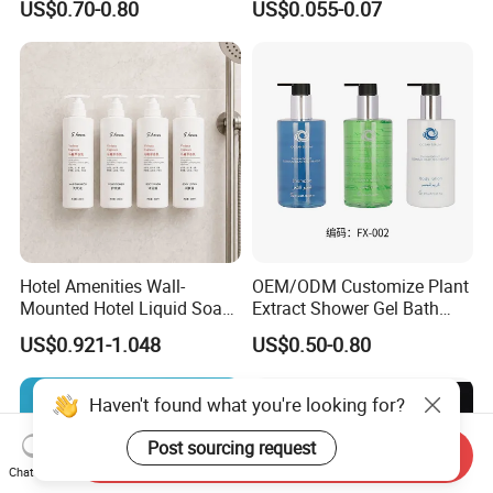
US$0.70-0.80
US$0.055-0.07
Mounted Bottle
Hotel Amenities Wall-
OEM/ODM Customize Plant
Mounted Hotel Liquid Soap
Extract Shower Gel Bath
Shampoo Dispenser with
Wash Shampoo Private
US$0.921-1.048
US$0.50-0.80
360ml Conditioner Body
Label
Wash Body Lotion Custom
Logo
Haven't found what you're looking for?
Post sourcing request
Send Inquiry
Chat Now