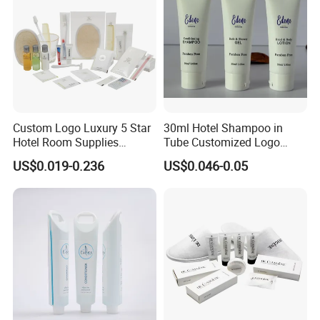
Custom Logo Luxury 5 Star
30ml Hotel Shampoo in
Hotel Room Supplies
Tube Customized Logo
Amenities Set Disposable
Hotel Amenities
US$0.019-0.236
US$0.046-0.05
Soap and Shampoo
Toiletries Wholesale