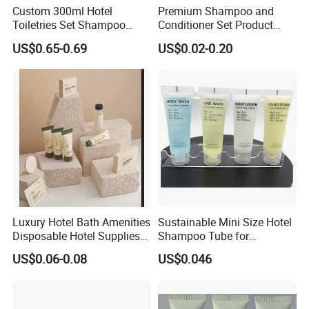
Custom 300ml Hotel
Premium Shampoo and
Toiletries Set Shampoo
Conditioner Set Product
Conditioner Shower Gel
Hotel Toiletries Hotel
US$0.65-0.69
US$0.02-0.20
Body Lotion Bottle
Amenity
Luxury Hotel Bath Amenities
Sustainable Mini Size Hotel
Disposable Hotel Supplies
Shampoo Tube for
and Toiletries for Guest
Guestroom Amenities
US$0.06-0.08
US$0.046
Bath Kit for Hotel Airbnb
Vacation Rental Distributors