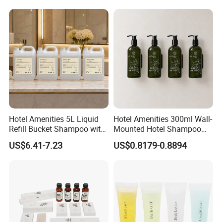
Hotel Amenities 5L Liquid
Hotel Amenities 300ml Wall-
Refill Bucket Shampoo with
Mounted Hotel Shampoo
Conditioner Shower Gel
Dispenser Shower Gel
US$6.41-7.23
US$0.8179-0.8894
Lotion
Conditione Lotion