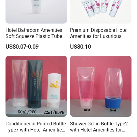
Hotel Bathroom Amenities
Premium Disposable Hotel
Soft Squeeze Plastic Tube
Amenities for Luxurious
for Shampoo Bath Gel
Guest Experience 01
US$0.07-0.09
US$0.10
Conditioner in Printed Bottle
Shower Gel in Bottle Type2
Type7 with Hotel Amenities
with Hotel Amenities for
for Guest Room Toiletry
Guest Room Toiletry