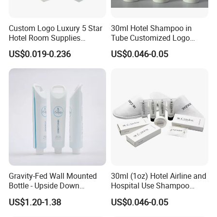
Custom Logo Luxury 5 Star
30ml Hotel Shampoo in
Hotel Room Supplies
Tube Customized Logo
Amenities Set Disposable
Hotel Amenities
US$0.019-0.236
US$0.046-0.05
Soap and Shampoo
Toiletries Wholesale
Gravity-Fed Wall Mounted
30ml (1oz) Hotel Airline and
Bottle - Upside Down
Hospital Use Shampoo
Shampoo Dispenser for
Cosmetics Plastic Tube
US$1.20-1.38
US$0.046-0.05
Hotel Bathroom Amenities