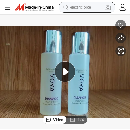
farm tractor
man watch
electric car
tote bag
living room sofa
smart phone
electric motorcycle
Video
1
/
4