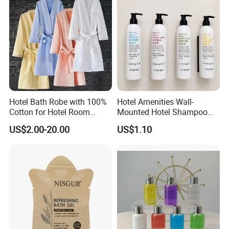
Hotel Bath Robe with 100%
Hotel Amenities Wall-
Cotton for Hotel Room
Mounted Hotel Shampoo
Using
Dispenser Shower Gel
US$2.00-20.00
US$1.10
Conditione Body Lotion