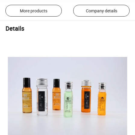
More products
Company details
Details