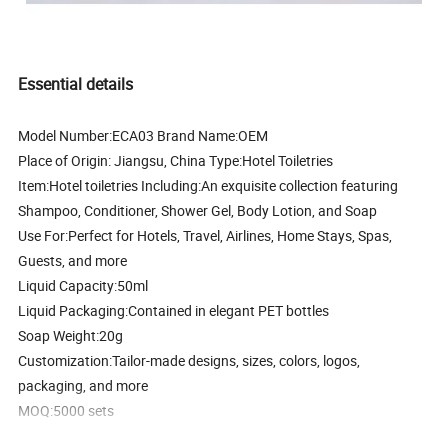
Essential details
Model Number:
ECA03
Brand Name:
OEM
Place of Origin:
Jiangsu, China
Type:
Hotel Toiletries
Item:
Hotel toiletries
Including:
An exquisite collection featuring
Shampoo, Conditioner, Shower Gel, Body Lotion, and Soap
Use For:
Perfect for Hotels, Travel, Airlines, Home Stays, Spas,
Guests, and more
Liquid Capacity:
50ml
Liquid Packaging:
Contained in elegant PET bottles
Soap Weight:
20g
Customization:
Tailor-made designs, sizes, colors, logos,
packaging, and more
MOQ:
5000 sets
Feature:
Compact and luxurious hotel soap and shampoo set