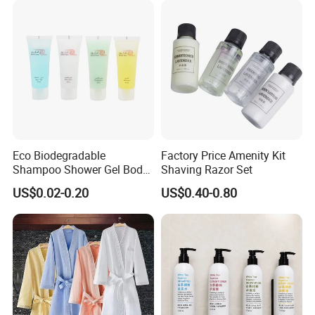
Eco Biodegradable
Factory Price Amenity Kit
Shampoo Shower Gel Body
Shaving Razor Set
Lotion Hotel Toiletries
US$0.02-0.20
US$0.40-0.80
Disposable Hotel Amenities