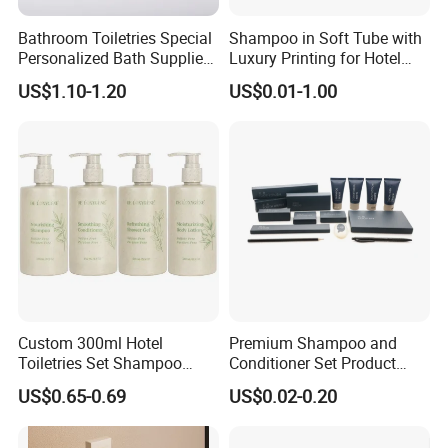
Bathroom Toiletries Special
Shampoo in Soft Tube with
Personalized Bath Supplies
Luxury Printing for Hotel
for Hotel Amenities
Amenities Factory Price
US$1.10-1.20
US$0.01-1.00
Custom 300ml Hotel
Premium Shampoo and
Toiletries Set Shampoo
Conditioner Set Product
Conditioner Shower Gel
Hotel Toiletries Hotel
US$0.65-0.69
US$0.02-0.20
Body Lotion Bottle
Amenity