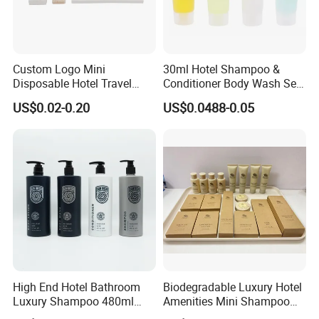
Custom Logo Mini
30ml Hotel Shampoo &
Disposable Hotel Travel
Conditioner Body Wash Set
Shower Gel Shampoo and
Provide Tube Packaging
US$0.02-0.20
US$0.0488-0.05
Conditioner Manufacturer
High End Hotel Bathroom
Biodegradable Luxury Hotel
Luxury Shampoo 480ml
Amenities Mini Shampoo
Large Capacity Wall
Bottle Hotel Amenities