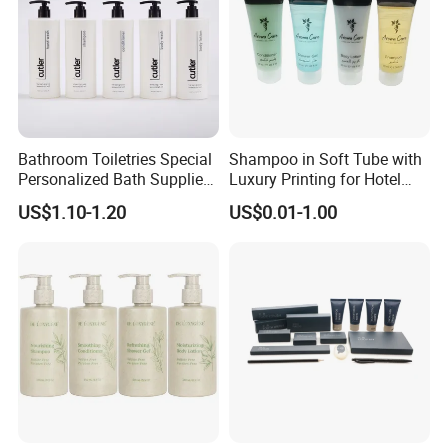
Bathroom Toiletries Special
Shampoo in Soft Tube with
Personalized Bath Supplies
Luxury Printing for Hotel
for Hotel Amenities
Amenities Factory Price
US$1.10-1.20
US$0.01-1.00