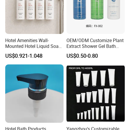
Hotel Amenities Wall-
OEM/ODM Customize Plant
Mounted Hotel Liquid Soap
Extract Shower Gel Bath
Shampoo Dispenser with
Wash Shampoo Private
US$0.921-1.048
US$0.50-0.80
360ml Conditioner Body
Label
Wash Body Lotion Custom
Logo
Hotel Bath Products
Yangzhou's Customizable