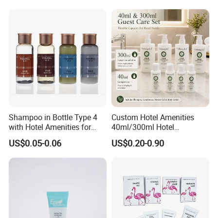
Shampoo in Bottle Type 4
Custom Hotel Amenities
with Hotel Amenities for
40ml/300ml Hotel
Guest Room
Shampoo with Conditioner
US$0.05-0.06
US$0.20-0.90
Shower Gel Body Lotion