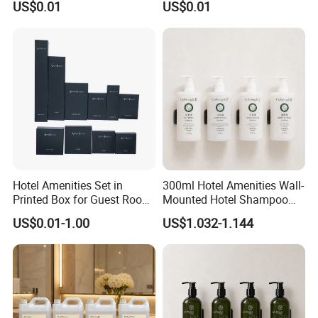
US$0.01
US$0.01
Hotel Amenities Set in
300ml Hotel Amenities Wall-
Printed Box for Guest Room
Mounted Hotel Shampoo
Using
Dispenser Conditioner
US$0.01-1.00
US$1.032-1.144
Shower Gel Lotion