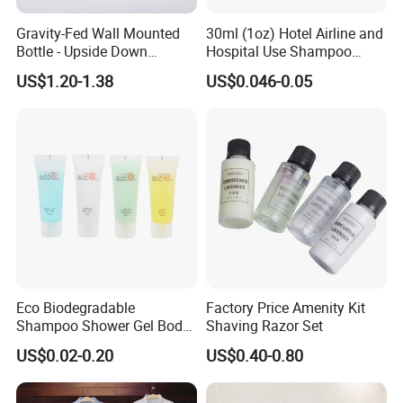
Gravity-Fed Wall Mounted
30ml (1oz) Hotel Airline and
Bottle - Upside Down
Hospital Use Shampoo
Shampoo Dispenser for
Cosmetics Plastic Tube
US$1.20-1.38
US$0.046-0.05
Hotel Bathroom Amenities
Eco Biodegradable
Factory Price Amenity Kit
Shampoo Shower Gel Body
Shaving Razor Set
Lotion Hotel Toiletries
US$0.02-0.20
US$0.40-0.80
Disposable Hotel Amenities