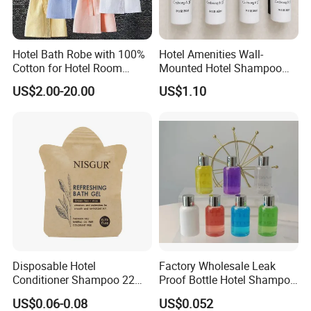
Hotel Bath Robe with 100%
Hotel Amenities Wall-
Cotton for Hotel Room
Mounted Hotel Shampoo
Using
Dispenser Shower Gel
US$2.00-20.00
US$1.10
Conditione Body Lotion
Disposable Hotel
Factory Wholesale Leak
Conditioner Shampoo 22ml
Proof Bottle Hotel Shampoo
Toiletries
for Hotel Service
US$0.06-0.08
US$0.052