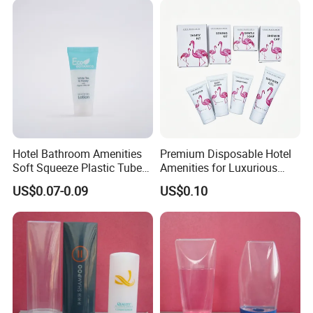
Hotel Bathroom Amenities
Premium Disposable Hotel
Soft Squeeze Plastic Tube
Amenities for Luxurious
for Shampoo Bath Gel
Guest Experience 01
US$0.07-0.09
US$0.10