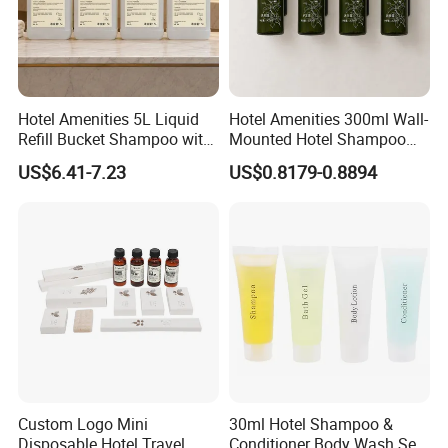
Hotel Amenities 5L Liquid
Hotel Amenities 300ml Wall-
Refill Bucket Shampoo with
Mounted Hotel Shampoo
Conditioner Shower Gel
Dispenser Shower Gel
US$6.41-7.23
US$0.8179-0.8894
Lotion
Conditione Lotion
Custom Logo Mini
30ml Hotel Shampoo &
Disposable Hotel Travel
Conditioner Body Wash Set