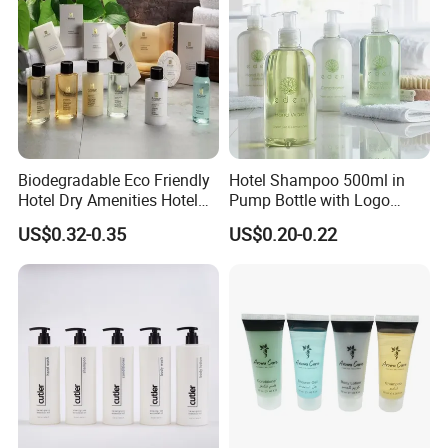
Biodegradable Eco Friendly
Hotel Shampoo 500ml in
Hotel Dry Amenities Hotel
Pump Bottle with Logo
Bathroom Amenities
Printed Aloe Vera Fragrance
US$0.32-0.35
US$0.20-0.22
Accessories Set