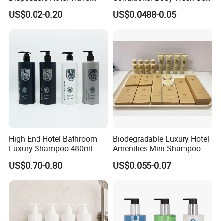
Shower Gel Shampoo and
Provide Tube Packaging
US$0.02-0.20
US$0.0488-0.05
Conditioner Manufacturer
High End Hotel Bathroom
Biodegradable Luxury Hotel
Luxury Shampoo 480ml
Amenities Mini Shampoo
Large Capacity Wall
Bottle Hotel Amenities
US$0.70-0.80
US$0.055-0.07
Mounted Bottle