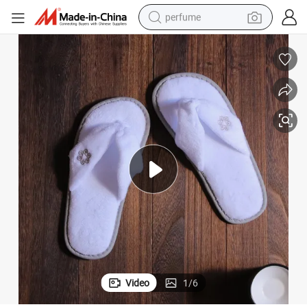
perfume
human hair wig
container house
tote bag
earbud
electric bike
weight loss capsule
electric scooter
Video
1
/
6