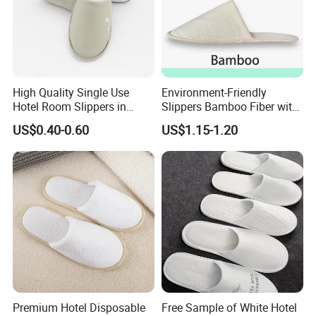
High Quality Single Use
Environment-Friendly
Hotel Room Slippers in
Slippers Bamboo Fiber with
Amenities Set
Straw Sole Washable
US$0.40-0.60
US$1.15-1.20
Slippers
Premium Hotel Disposable
Free Sample of White Hotel