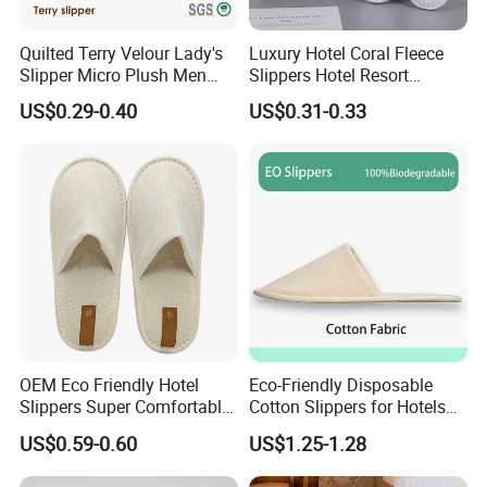
Quilted Terry Velour Lady's
Luxury Hotel Coral Fleece
Slipper Micro Plush Men
Slippers Hotel Resort
Women Slipper Embroidery
Aviation Disposable White
US$0.29-0.40
US$0.31-0.33
Logo Hotel Lady Indoor
Slippers
Disposable Slipper
OEM Eco Friendly Hotel
Eco-Friendly Disposable
Slippers Super Comfortable
Cotton Slippers for Hotels
Hotel Indoor Slippers
and Spas
US$0.59-0.60
US$1.25-1.28