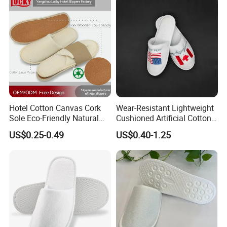
Hotel Cotton Canvas Cork
Wear-Resistant Lightweight
Sole Eco-Friendly Natural
Cushioned Artificial Cotton
Care Hotel Slippers
EVA Hotel Indoor Men Lady
US$0.25-0.49
US$0.40-1.25
Compostable Biodegradable
Slipper
Degradable Sole Cotton
Canvas Cork Sole