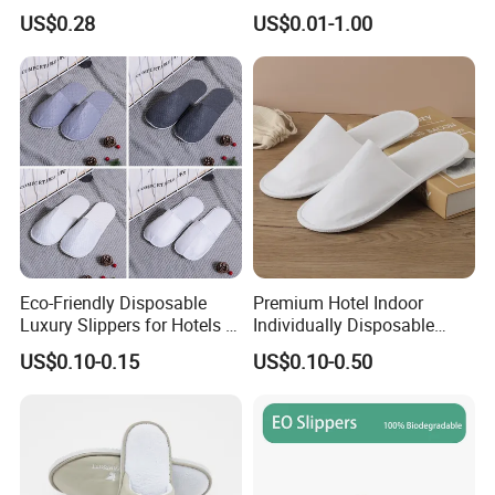
Design
US$0.28
US$0.01-1.00
Eco-Friendly Disposable
Premium Hotel Indoor
Luxury Slippers for Hotels -
Individually Disposable
30cm Packaging Size
Breathable Nonwoven
US$0.10-0.15
US$0.10-0.50
Closed-Toe Slipper