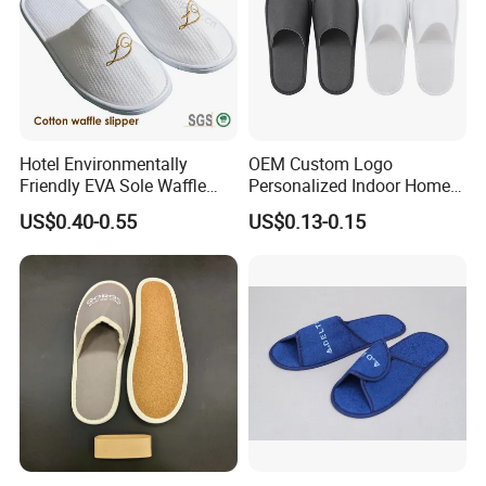
Hotel Environmentally
OEM Custom Logo
Friendly EVA Sole Waffle
Personalized Indoor Home
Fabric Disposable Slipper
Hospitality Hotel Plush
US$0.40-0.55
US$0.13-0.15
Non-Slip Wear-Resistant
Disposable Hotel Slipper
Can Be Used for Hotel
Travel Resort SPA.