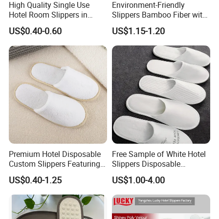
High Quality Single Use
Environment-Friendly
companies that provide us with items to be
Hotel Room Slippers in
Slippers Bamboo Fiber with
Amenities Set
Straw Sole Washable
marketed overseas.
US$0.40-0.60
US$1.15-1.20
Slippers
Our hotel products include slippers, bags,
amenities, bathrobes, towel, hotel linens, hotel
leather products, hotel umbrellas, baseball caps,
etc.
We have our own design and also can do O E M
for you.
We also carry out a strict quality management
system. Design department, production
Premium Hotel Disposable
Free Sample of White Hotel
Custom Slippers Featuring
Slippers Disposable
department, purchase department, inspection
TPR Sole and Natural
Slippers for Guests Hotel
US$0.40-1.25
US$1.00-4.00
Cotton Inner Padding
Slipper
department, document department, finance
department and management department are our
basis departments in our company.