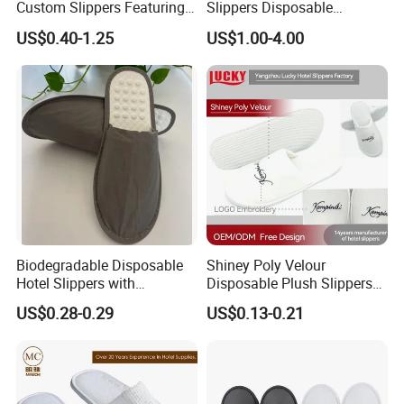
Custom Slippers Featuring
Slippers Disposable
TPR Sole and Natural
Slippers for Guests Hotel
US$0.40-1.25
US$1.00-4.00
Cotton Inner Padding
Slipper
Biodegradable Disposable
Shiney Poly Velour
Hotel Slippers with
Disposable Plush Slippers
Sugarcane Sole
Embroidery Eco-Friendly
US$0.28-0.29
US$0.13-0.21
Indoor Washable Bathroom
Polyeaster Cheap EVA Hotel
Slippers Wholesale Nap SPA
Slippers