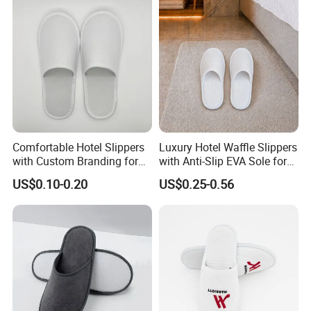
Comfortable Hotel Slippers
Luxury Hotel Waffle Slippers
with Custom Branding for
with Anti-Slip EVA Sole for
Luxury Stays
SPA and Guestroom Use
US$0.10-0.20
US$0.25-0.56