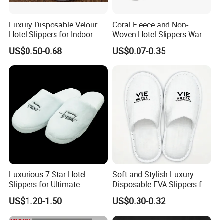
Luxury Disposable Velour
Coral Fleece and Non-
Hotel Slippers for Indoor
Woven Hotel Slippers Warm
Guests
Disposable
US$0.50-0.68
US$0.07-0.35
Luxurious 7-Star Hotel
Soft and Stylish Luxury
Slippers for Ultimate
Disposable EVA Slippers for
Comfortable and Relaxation
Hotels and Guest 04
US$1.20-1.50
US$0.30-0.32