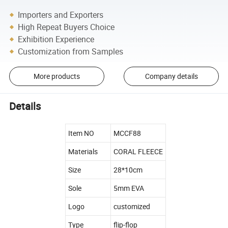
Importers and Exporters
High Repeat Buyers Choice
Exhibition Experience
Customization from Samples
More products
Company details
Details
Item NO
MCCF88
Materials
CORAL FLEECE
Size
28*10cm
Sole
5mm EVA
Logo
customized
Type
flip-flop