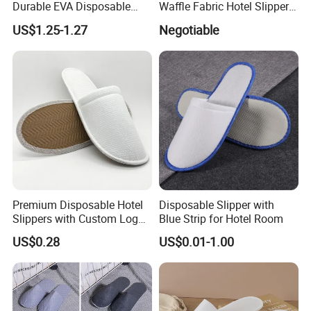
Durable EVA Disposable
Waffle Fabric Hotel Slippers
Eco-Friendly Hotel Slippers
Stylish Combo
US$1.25-1.27
Negotiable
for Guest Reception
Premium Disposable Hotel
Disposable Slipper with
Slippers with Custom Logo
Blue Strip for Hotel Room
Design
US$0.28
US$0.01-1.00