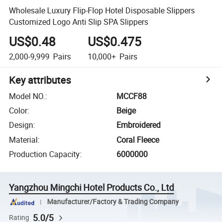
Wholesale Luxury Flip-Flop Hotel Disposable Slippers
Customized Logo Anti Slip SPA Slippers
US$0.48
US$0.475
2,000-9,999
Pairs
10,000+
Pairs
Key attributes
Model NO.
:
MCCF88
Color
:
Beige
Design
:
Embroidered
Material
:
Coral Fleece
Production Capacity
:
6000000
Yangzhou Mingchi Hotel Products Co., Ltd
Manufacturer/Factory & Trading Company
5.0/5
Rating