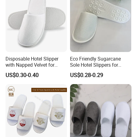
Disposable Hotel Slipper
Eco Friendly Sugarcane
with Napped Velvet for
Sole Hotel Slippers for
Hotel Room Using
Guest
US$0.30-0.40
US$0.28-0.29