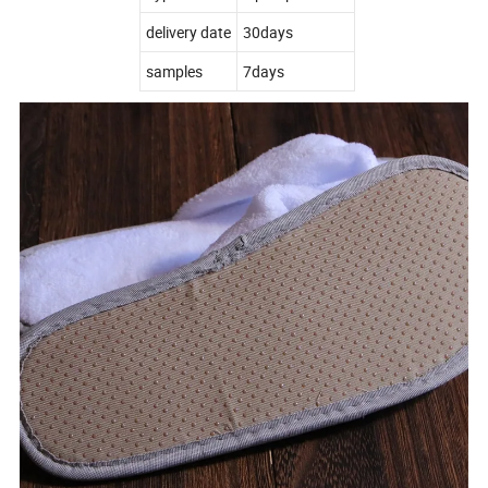
delivery date
30days
samples
7days