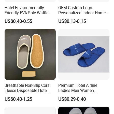
Hotel Environmentally
OEM Custom Logo
Friendly EVA Sole Waffle
Personalized Indoor Home
Fabric Disposable Slipper
Hospitality Hotel Plush
US$0.40-0.55
US$0.13-0.15
Non-Slip Wear-Resistant
Disposable Hotel Slipper
Can Be Used for Hotel
Travel Resort SPA.
Breathable Non-Slip Coral
Premium Hotel Airline
Fleece Disposable Hotel
Ladies Men Women
Women Slipper Bulk for
Slippers - Hand Made with
US$0.40-1.25
US$0.29-0.40
Parties
Soft Cotton Towel