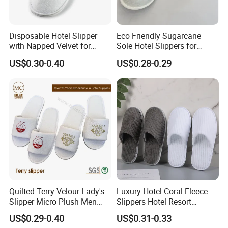
Disposable Hotel Slipper
Eco Friendly Sugarcane
with Napped Velvet for
Sole Hotel Slippers for
Hotel Room Using
Guest
US$0.30-0.40
US$0.28-0.29
Quilted Terry Velour Lady's
Luxury Hotel Coral Fleece
Slipper Micro Plush Men
Slippers Hotel Resort
Women Slipper Embroidery
Aviation Disposable White
US$0.29-0.40
US$0.31-0.33
Logo Hotel Lady Indoor
Slippers