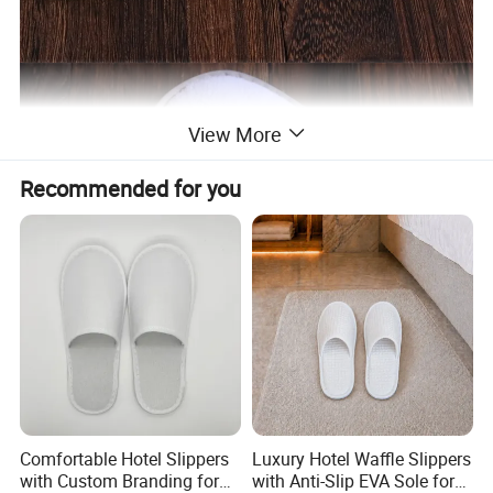
View More
Recommended for you
Comfortable Hotel Slippers
Luxury Hotel Waffle Slippers
with Custom Branding for
with Anti-Slip EVA Sole for