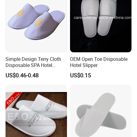
Simple Design Terry Cloth
OEM Open Toe Disposable
Disposable SPA Hotel
Hotel Slipper
Slippers with Logo
US$0.46-0.48
US$0.15