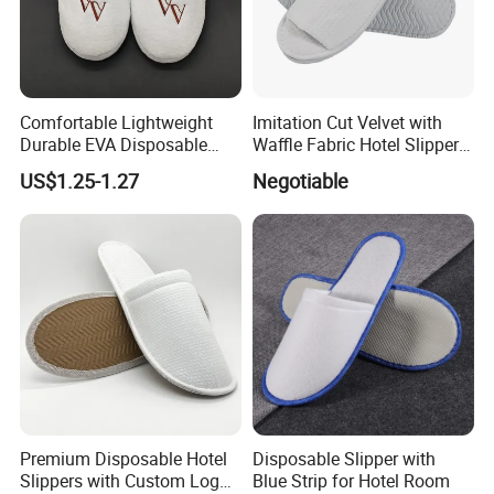
Comfortable Lightweight
Imitation Cut Velvet with
Durable EVA Disposable
Waffle Fabric Hotel Slippers
Eco-Friendly Hotel Slippers
Stylish Combo
US$1.25-1.27
Negotiable
for Guest Reception
Premium Disposable Hotel
Disposable Slipper with
Slippers with Custom Logo
Blue Strip for Hotel Room