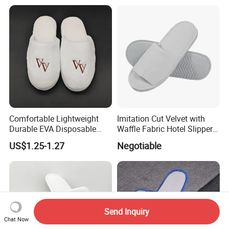
Personalised Slippers
Comfortable Lightweight
Imitation Cut Velvet with
Durable EVA Disposable
Waffle Fabric Hotel Slippers
Eco-Friendly Hotel Slippers
Stylish Combo
US$1.25-1.27
Negotiable
for Guest Reception
Send Inquiry
Chat Now