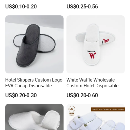
Luxury Stays
SPA and Guestroom Use
US$0.10-0.20
US$0.25-0.56
Hotel Slippers Custom Logo
White Waffle Wholesale
EVA Cheap Disposable
Custom Hotel Disposable
Hotel Bathroom Slippers
Slippers
US$0.20-0.30
US$0.20-0.60