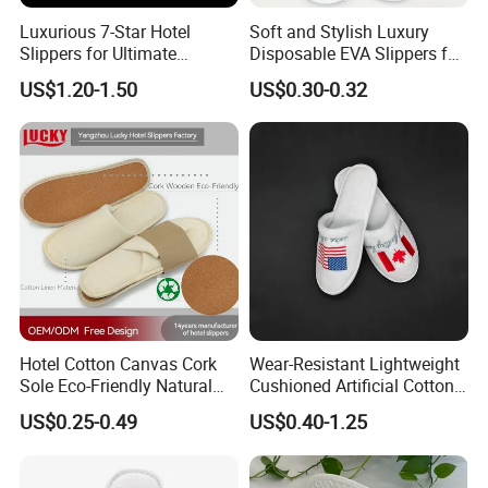
Luxurious 7-Star Hotel
Soft and Stylish Luxury
Slippers for Ultimate
Disposable EVA Slippers for
Comfortable and Relaxation
Hotels and Guest 04
US$1.20-1.50
US$0.30-0.32
Hotel Cotton Canvas Cork
Wear-Resistant Lightweight
Sole Eco-Friendly Natural
Cushioned Artificial Cotton
Care Hotel Slippers
EVA Hotel Indoor Men Lady
US$0.25-0.49
US$0.40-1.25
Compostable Biodegradable
Slipper
Degradable Sole Cotton
Canvas Cork Sole