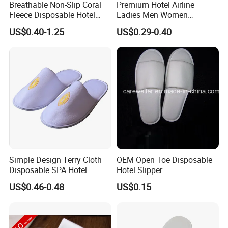
Breathable Non-Slip Coral
Premium Hotel Airline
Fleece Disposable Hotel
Ladies Men Women
Women Slipper Bulk for
Slippers - Hand Made with
US$0.40-1.25
US$0.29-0.40
Parties
Soft Cotton Towel
Simple Design Terry Cloth
OEM Open Toe Disposable
Disposable SPA Hotel
Hotel Slipper
Slippers with Logo
US$0.46-0.48
US$0.15