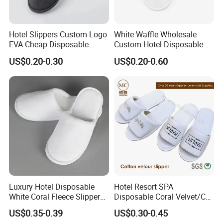
Hotel Slippers Custom Logo
White Waffle Wholesale
EVA Cheap Disposable
Custom Hotel Disposable
Hotel Bathroom Slippers
Slippers
US$0.20-0.30
US$0.20-0.60
Luxury Hotel Disposable
Hotel Resort SPA
White Coral Fleece Slippers
Disposable Coral Velvet/Cut
Hotel Resort SPA Aviation
Velvet Indoor Non-Slip
US$0.35-0.39
US$0.30-0.45
Disposable Slippers
Platform Custom