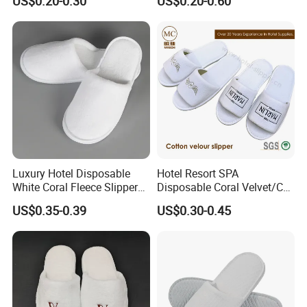
US$0.20-0.30
US$0.20-0.60
Luxury Hotel Disposable
Hotel Resort SPA
White Coral Fleece Slippers
Disposable Coral Velvet/Cut
Hotel Resort SPA Aviation
Velvet Indoor Non-Slip
US$0.35-0.39
US$0.30-0.45
Disposable Slippers
Platform Custom
Personalised Slippers