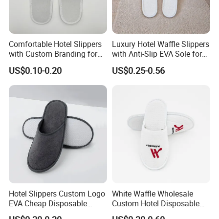
Comfortable Hotel Slippers
Luxury Hotel Waffle Slippers
with Custom Branding for
with Anti-Slip EVA Sole for
Luxury Stays
SPA and Guestroom Use
US$0.10-0.20
US$0.25-0.56
Hotel Slippers Custom Logo
White Waffle Wholesale
EVA Cheap Disposable
Custom Hotel Disposable
Hotel Bathroom Slippers
Slippers