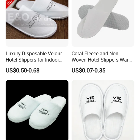
Luxury Disposable Velour
Coral Fleece and Non-
Hotel Slippers for Indoor
Woven Hotel Slippers Warm
Guests
Disposable
US$0.50-0.68
US$0.07-0.35