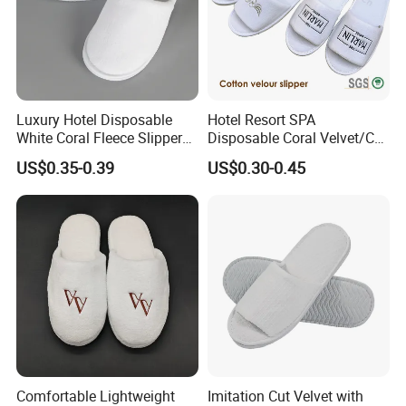
Luxury Hotel Disposable
Hotel Resort SPA
White Coral Fleece Slippers
Disposable Coral Velvet/Cut
Hotel Resort SPA Aviation
Velvet Indoor Non-Slip
US$0.35-0.39
US$0.30-0.45
Disposable Slippers
Platform Custom
Personalised Slippers
Comfortable Lightweight
Imitation Cut Velvet with