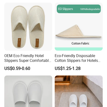
Disposable Slipper
OEM Eco Friendly Hotel
Eco-Friendly Disposable
Slippers Super Comfortable
Cotton Slippers for Hotels
Hotel Indoor Slippers
and Spas
US$0.59-0.60
US$1.25-1.28