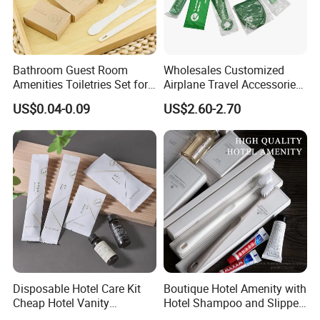
Bathroom Guest Room
Wholesales Customized
Amenities Toiletries Set for
Airplane Travel Accessories
5 Star Luxury Hotel
Airline Amenity Kit
US$0.04-0.09
US$2.60-2.70
Disposable Hotel Care Kit
Boutique Hotel Amenity with
Cheap Hotel Vanity
Hotel Shampoo and Slipper
Amenities Set
Support for Private Logo