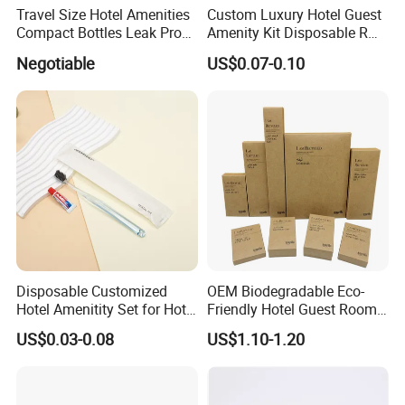
Travel Size Hotel Amenities
Custom Luxury Hotel Guest
Compact Bottles Leak Proof
Amenity Kit Disposable R
Design Perfect for Guest
Hotel Aminities Amenities
Negotiable
US$0.07-0.10
Set
Disposable Customized
OEM Biodegradable Eco-
Hotel Amenitity Set for Hotel
Friendly Hotel Guest Room
SPA
Toiletries Disposable
US$0.03-0.08
US$1.10-1.20
Amenities