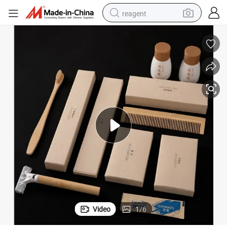
reagent
earbud
weight loss capsule
pullover hoody
electric tricycle
basketball shoe
crawler excavator
shoulder bag
Video
1
/
6