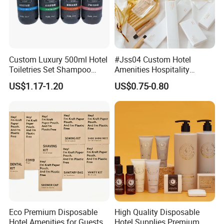
Custom Luxury 500ml Hotel
#Jss04 Custom Hotel
Toiletries Set Shampoo
Amenities Hospitality
Conditioner Shower Gel
Minimalism Style
US$1.17-1.20
US$0.75-0.80
Body Lotion Hand Sanitizer
Guestroom Amenity Set
Bottle
Used for Hotel Supply
Eco Premium Disposable
High Quality Disposable
Hotel Amenities for Guests
Hotel Supplies Premium