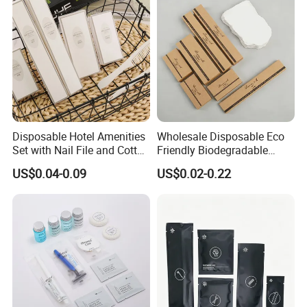
Disposable Hotel Amenities
Wholesale Disposable Eco
Set with Nail File and Cotton
Friendly Biodegradable
Pads for Resorts
Toiletries Set Slipper Guest
US$0.04-0.09
US$0.02-0.22
Hotel Amenity