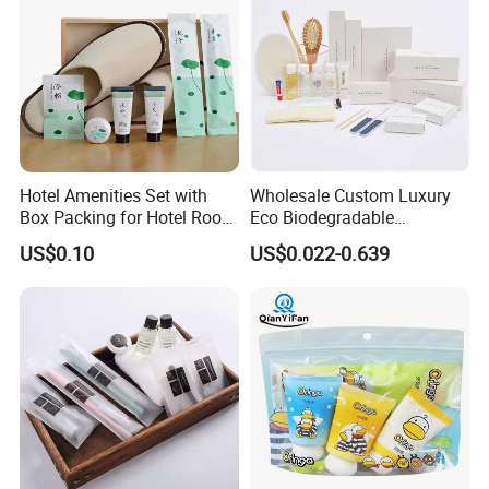
Hotel Amenities Set with
Wholesale Custom Luxury
Box Packing for Hotel Room
Eco Biodegradable
Using Factory Price
Disposable 5 Star Hotel
US$0.10
US$0.022-0.639
Room Size Toiletries
Amenities Set
Manufacturers