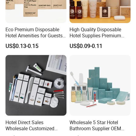
Eco Premium Disposable
High Quality Disposable
Hotel Amenities for Guests
Hotel Supplies Premium
01
Guest Toiletries and Room
US$0.13-0.15
US$0.09-0.11
Amenities Kit
Hotel Direct Sales
Wholesale 5 Star Hotel
Wholesale Customized
Bathroom Supplier OEM
Hotel Amenity Toothbrush
Amenities for Hotels