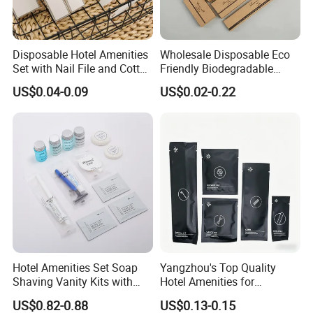
materials. These innovative slippers have rapidly
gained popularity and are highly sought after by
Disposable Hotel Amenities
Wholesale Disposable Eco
environmentally conscious consumers.
Set with Nail File and Cotton
Friendly Biodegradable
Should any of our distinguished products capture
Pads for Resorts
Toiletries Set Slipper Guest
US$0.04-0.09
US$0.02-0.22
Hotel Amenity
your interest, we cordially invite you to explore our
website or reach out directly for further insights. We
eagerly anticipate the opportunity to forge enduring
and prosperous business partnerships with you in
the near future.
Hotel Amenities Set Soap
Yangzhou's Top Quality
Shaving Vanity Kits with
Hotel Amenities for
Conditioner Shampoo
Exceptional Hospitality
US$0.82-0.88
US$0.13-0.15
Shower Gel