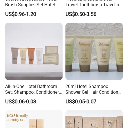
Brush Supplies Set Hotel
Travel Toothbrush Traveling
Amenity Toiletries
Kit Airline Travel Set
US$0.96-1.20
US$0.50-3.56
All-in-One Hotel Bathroom
20ml Hotel Shampoo
Set: Shampoo, Conditioner,
Shower Gel Hair Conditioner
Soap, Lotion, Shower Gel
Body Lotion Hotel Amenities
US$0.06-0.08
US$0.05-0.07
Eco-Friendly Straw Tube