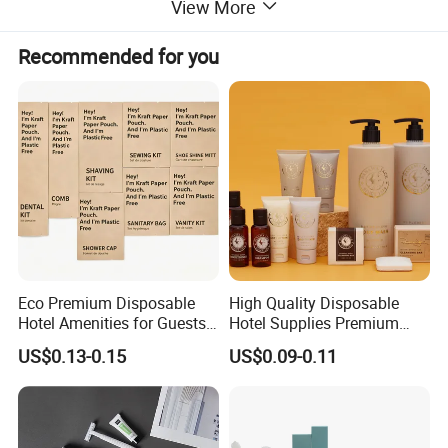
View More
Recommended for you
Eco Premium Disposable
High Quality Disposable
Hotel Amenities for Guests
Hotel Supplies Premium
01
Guest Toiletries and Room
US$0.13-0.15
US$0.09-0.11
Amenities Kit