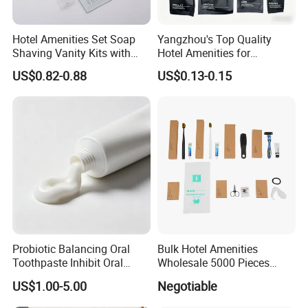
Hotel Amenities Set Soap
Yangzhou's Top Quality
Shaving Vanity Kits with
Hotel Amenities for
Conditioner Shampoo
Exceptional Hospitality
US$0.82-0.88
US$0.13-0.15
Shower Gel
Probiotic Balancing Oral
Bulk Hotel Amenities
Toothpaste Inhibit Oral
Wholesale 5000 Pieces
Bacteria Fresh Long Lasting
Minimum Order Includes
US$1.00-5.00
Negotiable
Breath OEM Oral Care
Soap Shampoo Dental Kit
Shower Cap Competitive