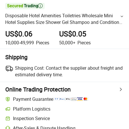

Disposable Hotel Amenities Toiletries Wholesale Mini
Hotel Supplies Size Shower Gel Shampoo and Conditioner
Set
US$0.06
US$0.05
10,000-49,999
Pieces
50,000+
Pieces
Shipping
Shipping Cost:
Contact the supplier about freight and
estimated delivery time.
Online Trading Protection
Payment Guarantee
Platform Logistics
Inspection Service
After-Sales & Dispute Handling