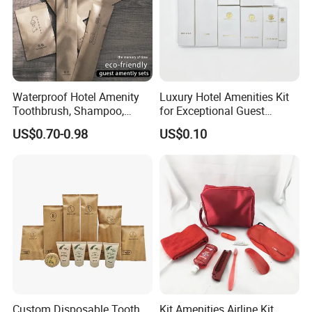
Waterproof Hotel Amenity
Luxury Hotel Amenities Kit
Toothbrush, Shampoo,
for Exceptional Guest
Soap, Slippers
Experience 01
US$0.70-0.98
US$0.10
Custom Disposable Tooth
Kit Amenities Airline Kit