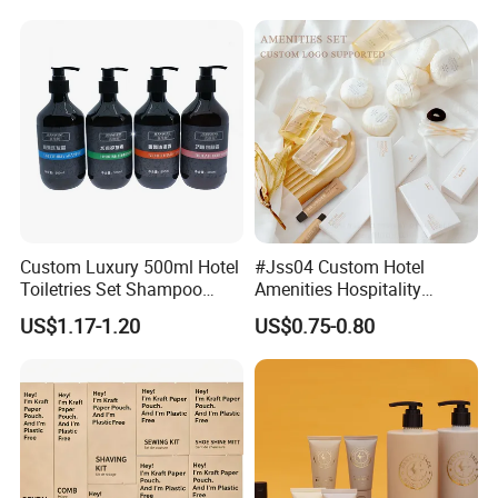
Custom Luxury 500ml Hotel
#Jss04 Custom Hotel
Toiletries Set Shampoo
Amenities Hospitality
Conditioner Shower Gel
Minimalism Style
US$1.17-1.20
US$0.75-0.80
Body Lotion Hand Sanitizer
Guestroom Amenity Set
Bottle
Used for Hotel Supply