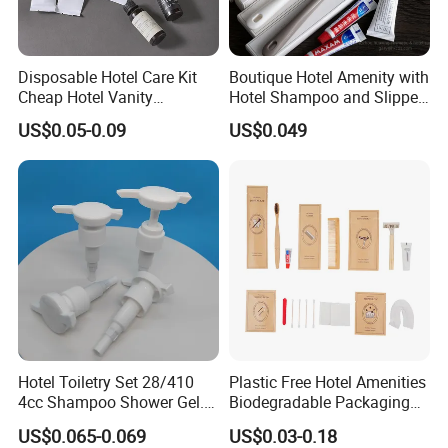
Disposable Hotel Care Kit
Boutique Hotel Amenity with
Cheap Hotel Vanity
Hotel Shampoo and Slipper
Amenities Set
Support for Private Logo
US$0.05-0.09
US$0.049
Design
Hotel Toiletry Set 28/410
Plastic Free Hotel Amenities
4cc Shampoo Shower Gel.
Biodegradable Packaging
Plastic Hand Press Pump
Solution
US$0.065-0.069
US$0.03-0.18