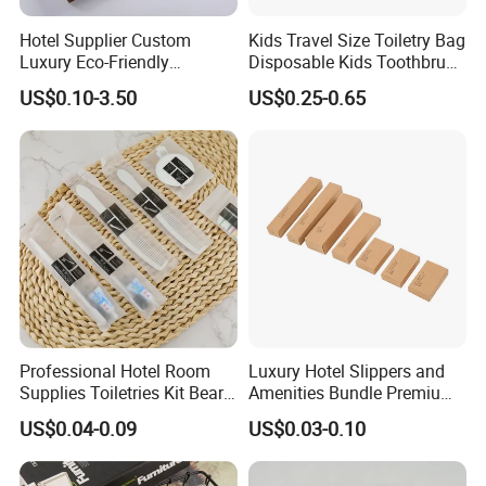
Hotel Supplier Custom
Kids Travel Size Toiletry Bag
Luxury Eco-Friendly
Disposable Kids Toothbrush
Disposable Dental Kit
Toothpaste Kids Shower Gel
US$0.10-3.50
US$0.25-0.65
Toiletries Set Amenities Set
Shampoo Toiletries Set
Hotel Amenities
Professional Hotel Room
Luxury Hotel Slippers and
Supplies Toiletries Kit Beard
Amenities Bundle Premium
Shaving Kit Bathroom
Cotton Slippers with Toiletry
US$0.04-0.09
US$0.03-0.10
Amenities Set
Kit for Upscale Resorts