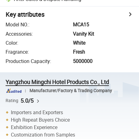
Key attributes
Model NO.
:
MCA15
Accessories
:
Vanity Kit
Color
:
White
Fragrance
:
Fresh
Production Capacity
:
5000000
Yangzhou Mingchi Hotel Products Co., Ltd
Manufacturer/Factory & Trading Company
5.0/5
Rating
Importers and Exporters
High Repeat Buyers Choice
Exhibition Experience
Customization from Samples