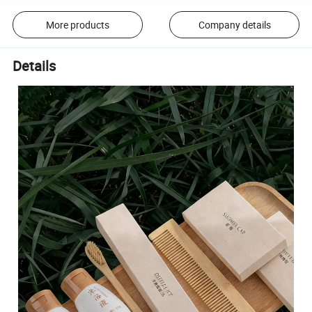
More products
Company details
Details