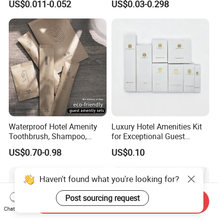
US$0.011-0.052
US$0.03-0.298
Set for Hotels
Waterproof Hotel Amenity
Luxury Hotel Amenities Kit
Toothbrush, Shampoo,
for Exceptional Guest
Soap, Slippers
Experience 01
US$0.70-0.98
US$0.10
Haven't found what you're looking for?
Post sourcing request
Send Inquiry
Chat Now