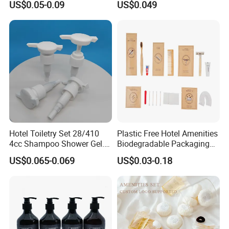
US$0.05-0.09
US$0.049
Design
Hotel Toiletry Set 28/410
Plastic Free Hotel Amenities
4cc Shampoo Shower Gel.
Biodegradable Packaging
Plastic Hand Press Pump
Solution
US$0.065-0.069
US$0.03-0.18