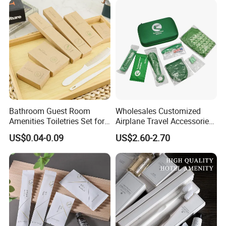
Price
Bathroom Guest Room
Wholesales Customized
Amenities Toiletries Set for
Airplane Travel Accessories
5 Star Luxury Hotel
Airline Amenity Kit
US$0.04-0.09
US$2.60-2.70