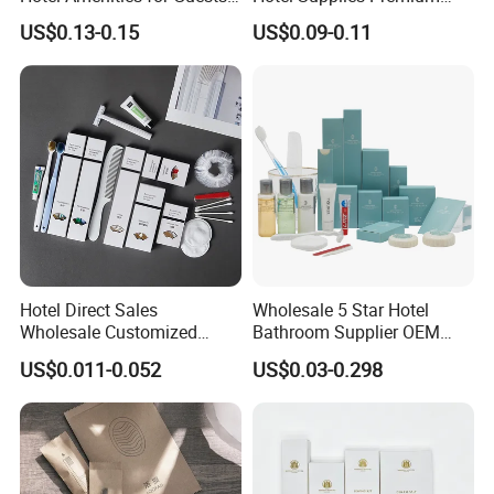
01
Guest Toiletries and Room
US$0.13-0.15
US$0.09-0.11
Amenities Kit
Hotel Direct Sales
Wholesale 5 Star Hotel
Wholesale Customized
Bathroom Supplier OEM
Hotel Amenity Toothbrush
Amenities for Hotels
US$0.011-0.052
US$0.03-0.298
Set for Hotels