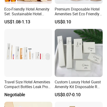
Eco-Friendly Hotel Amenity
Premium Disposable Hotel
Set: Sustainable Hotel
Amenities Set Eco Friendly
Toothbrush, Hotel
Toiletries 01
US$1.08-1.13
US$0.10
Shampoo, Hotel Soap, Hotel
Slippers
Travel Size Hotel Amenities
Custom Luxury Hotel Guest
Compact Bottles Leak Proof
Amenity Kit Disposable R
Design Perfect for Guest
Hotel Aminities Amenities
Negotiable
US$0.07-0.10
Set