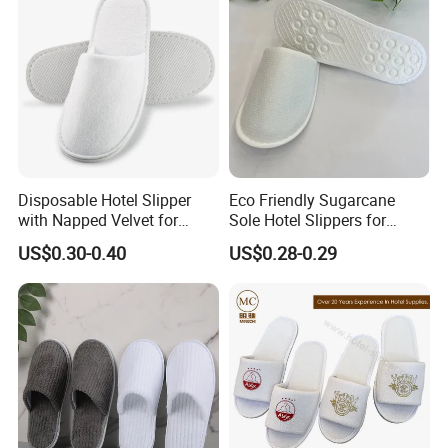
Disposable Hotel Slipper
Eco Friendly Sugarcane
with Napped Velvet for
Sole Hotel Slippers for
Hotel Room Using
Guest
US$0.30-0.40
US$0.28-0.29