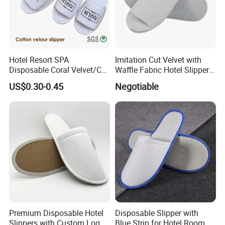
Hotel Resort SPA
Imitation Cut Velvet with
Disposable Coral Velvet/Cut
Waffle Fabric Hotel Slippers
Velvet Indoor Non-Slip
Stylish Combo
US$0.30-0.45
Negotiable
Platform Custom
Personalised Slippers
Premium Disposable Hotel
Disposable Slipper with
Slippers with Custom Logo
Blue Strip for Hotel Room