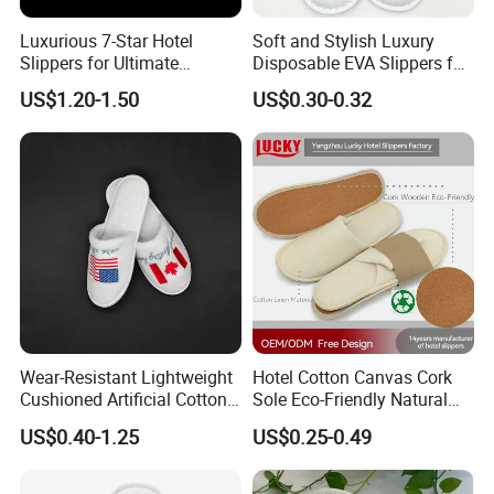
Luxurious 7-Star Hotel
Soft and Stylish Luxury
Slippers for Ultimate
Disposable EVA Slippers for
Comfortable and Relaxation
Hotels and Guest 04
US$1.20-1.50
US$0.30-0.32
Wear-Resistant Lightweight
Hotel Cotton Canvas Cork
Cushioned Artificial Cotton
Sole Eco-Friendly Natural
EVA Hotel Indoor Men Lady
Care Hotel Slippers
US$0.40-1.25
US$0.25-0.49
Slipper
Compostable Biodegradable
Degradable Sole Cotton
Canvas Cork Sole