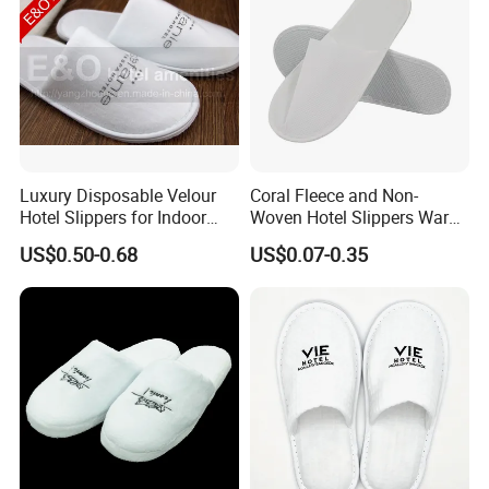
Luxury Disposable Velour
Coral Fleece and Non-
Hotel Slippers for Indoor
Woven Hotel Slippers Warm
Guests
Disposable
US$0.50-0.68
US$0.07-0.35