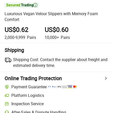

Luxurious Vegan Velour Slippers with Memory Foam
Comfort
US$0.62
US$0.60
2,000-9,999
Pairs
10,000+
Pairs
Shipping
Shipping Cost:
Contact the supplier about freight and
estimated delivery time.
Online Trading Protection
Payment Guarantee
Platform Logistics
Inspection Service
After-Sales & Dispute Handling