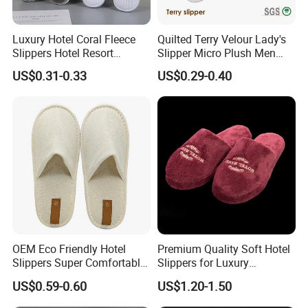
Luxury Hotel Coral Fleece
Quilted Terry Velour Lady's
Slippers Hotel Resort
Slipper Micro Plush Men
Aviation Disposable White
Women Slipper Embroidery
US$0.31-0.33
US$0.29-0.40
Slippers
Logo Hotel Lady Indoor
Disposable Slipper
OEM Eco Friendly Hotel
Premium Quality Soft Hotel
Slippers Super Comfortable
Slippers for Luxury
Hotel Indoor Slippers
Accommodation
US$0.59-0.60
US$1.20-1.50