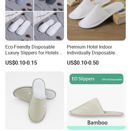
Eco-Friendly Disposable
Premium Hotel Indoor
Luxury Slippers for Hotels -
Individually Disposable
30cm Packaging Size
Breathable Nonwoven
US$0.10-0.15
US$0.10-0.50
Closed-Toe Slipper