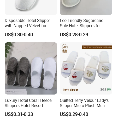
Disposable Hotel Slipper
Eco Friendly Sugarcane
with Napped Velvet for
Sole Hotel Slippers for
Hotel Room Using
Guest
US$0.30-0.40
US$0.28-0.29
Luxury Hotel Coral Fleece
Quilted Terry Velour Lady's
Slippers Hotel Resort
Slipper Micro Plush Men
Aviation Disposable White
Women Slipper Embroidery
US$0.31-0.33
US$0.29-0.40
Slippers
Logo Hotel Lady Indoor