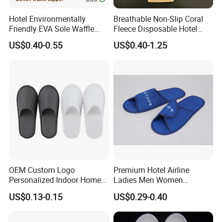
Hotel Environmentally
Breathable Non-Slip Coral
Friendly EVA Sole Waffle
Fleece Disposable Hotel
Fabric Disposable Slipper
Women Slipper Bulk for
US$0.40-0.55
US$0.40-1.25
Non-Slip Wear-Resistant
Parties
Can Be Used for Hotel
Travel Resort SPA.
OEM Custom Logo
Premium Hotel Airline
Personalized Indoor Home
Ladies Men Women
Hospitality Hotel Plush
Slippers - Hand Made with
US$0.13-0.15
US$0.29-0.40
Disposable Hotel Slipper
Soft Cotton Towel