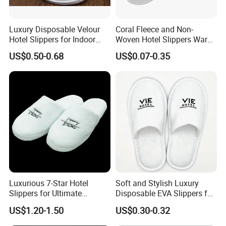
Luxury Disposable Velour
Coral Fleece and Non-
Hotel Slippers for Indoor
Woven Hotel Slippers Warm
Guests
Disposable
US$0.50-0.68
US$0.07-0.35
Luxurious 7-Star Hotel
Soft and Stylish Luxury
Slippers for Ultimate
Disposable EVA Slippers for
Comfortable and Relaxation
Hotels and Guest 04
US$1.20-1.50
US$0.30-0.32