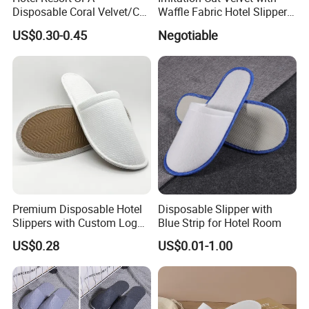
Disposable Coral Velvet/Cut
Waffle Fabric Hotel Slippers
Velvet Indoor Non-Slip
Stylish Combo
US$0.30-0.45
Negotiable
Platform Custom
Personalised Slippers
Premium Disposable Hotel
Disposable Slipper with
Slippers with Custom Logo
Blue Strip for Hotel Room
Design
US$0.28
US$0.01-1.00