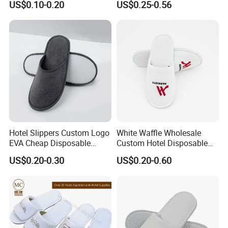
US$0.10-0.20
US$0.25-0.56
Hotel Slippers Custom Logo
White Waffle Wholesale
EVA Cheap Disposable
Custom Hotel Disposable
Hotel Bathroom Slippers
Slippers
US$0.20-0.30
US$0.20-0.60