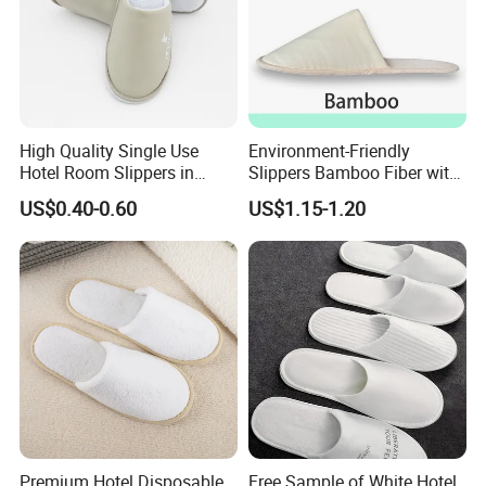
High Quality Single Use
Environment-Friendly
Hotel Room Slippers in
Slippers Bamboo Fiber with
Amenities Set
Straw Sole Washable
US$0.40-0.60
US$1.15-1.20
Slippers
Premium Hotel Disposable
Free Sample of White Hotel