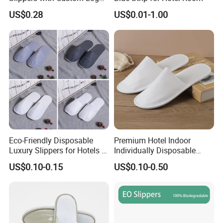
Design
US$0.28
US$0.01-1.00
Eco-Friendly Disposable
Premium Hotel Indoor
Luxury Slippers for Hotels -
Individually Disposable
30cm Packaging Size
Breathable Nonwoven
US$0.10-0.15
US$0.10-0.50
Closed-Toe Slipper