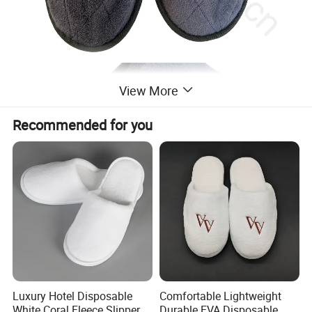
View More
Recommended for you
Luxury Hotel Disposable
Comfortable Lightweight
White Coral Fleece Slippers
Durable EVA Disposable