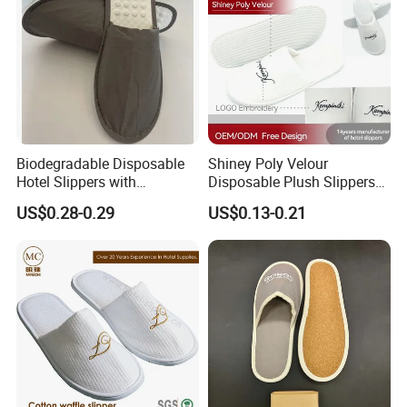
Biodegradable Disposable
Shiney Poly Velour
Hotel Slippers with
Disposable Plush Slippers
Sugarcane Sole
Embroidery Eco-Friendly
US$0.28-0.29
US$0.13-0.21
Indoor Washable Bathroom
Polyeaster Cheap EVA Hotel
Slippers Wholesale Nap SPA
Slippers