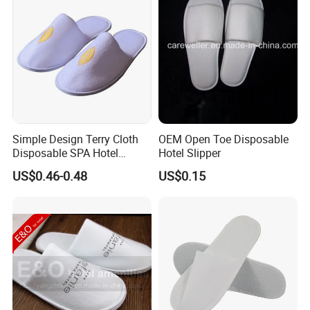
Simple Design Terry Cloth
OEM Open Toe Disposable
Disposable SPA Hotel
Hotel Slipper
Slippers with Logo
US$0.46-0.48
US$0.15