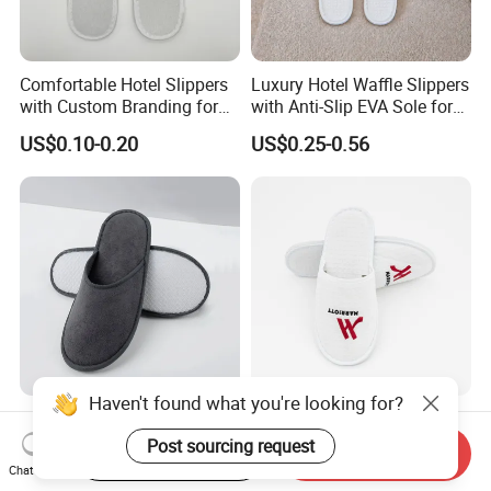
Comfortable Hotel Slippers
Luxury Hotel Waffle Slippers
with Custom Branding for
with Anti-Slip EVA Sole for
Luxury Stays
SPA and Guestroom Use
US$0.10-0.20
US$0.25-0.56
Haven't found what you're looking for?
Hotel Slippers Custom Logo
White Waffle Wholesale
EVA Cheap Disposable
Custom Hotel Disposable
Post sourcing request
Start Order on App
Send Inquiry
Hotel Bathroom Slippers
Slippers
Chat Now
US$0.20-0.30
US$0.20-0.60