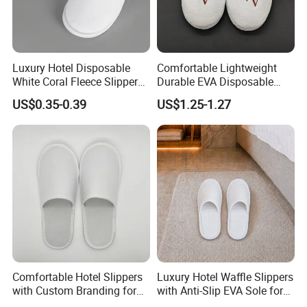
Luxury Hotel Disposable
Comfortable Lightweight
White Coral Fleece Slippers
Durable EVA Disposable
Hotel Resort SPA Aviation
Eco-Friendly Hotel Slippers
US$0.35-0.39
US$1.25-1.27
Disposable Slippers
for Guest Reception
Comfortable Hotel Slippers
Luxury Hotel Waffle Slippers
with Custom Branding for
with Anti-Slip EVA Sole for
Luxury Stays
SPA and Guestroom Use