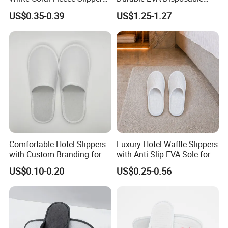
Hotel Resort SPA Aviation
Eco-Friendly Hotel Slippers
US$0.35-0.39
US$1.25-1.27
Disposable Slippers
for Guest Reception
Comfortable Hotel Slippers
Luxury Hotel Waffle Slippers
with Custom Branding for
with Anti-Slip EVA Sole for
Luxury Stays
SPA and Guestroom Use
US$0.10-0.20
US$0.25-0.56