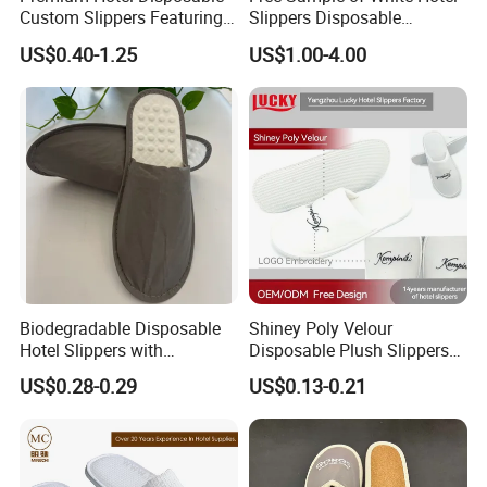
Custom Slippers Featuring
Slippers Disposable
TPR Sole and Natural
Slippers for Guests Hotel
US$0.40-1.25
US$1.00-4.00
Cotton Inner Padding
Slipper
Biodegradable Disposable
Shiney Poly Velour
Hotel Slippers with
Disposable Plush Slippers
Sugarcane Sole
Embroidery Eco-Friendly
US$0.28-0.29
US$0.13-0.21
Indoor Washable Bathroom
Polyeaster Cheap EVA Hotel
Slippers Wholesale Nap SPA
Slippers