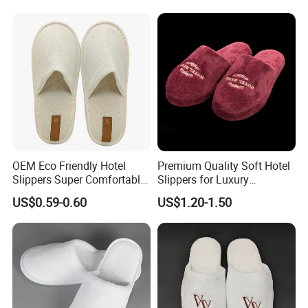
Disposable Slipper
OEM Eco Friendly Hotel
Premium Quality Soft Hotel
Slippers Super Comfortable
Slippers for Luxury
Hotel Indoor Slippers
Accommodation
US$0.59-0.60
US$1.20-1.50