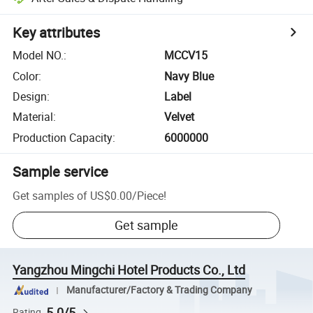
Key attributes
Model NO.
:
MCCV15
Color
:
Navy Blue
Design
:
Label
Material
:
Velvet
Production Capacity
:
6000000
Sample service
Get samples of
US$0.00
/
Piece
!
Get sample
Yangzhou Mingchi Hotel Products Co., Ltd
Manufacturer/Factory & Trading Company
5.0/5
Rating