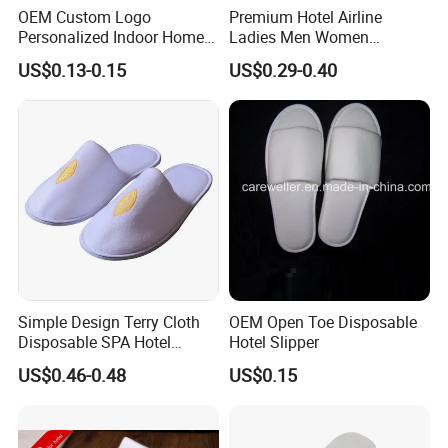
OEM Custom Logo
Premium Hotel Airline
Personalized Indoor Home
Ladies Men Women
Hospitality Hotel Plush
Slippers - Hand Made with
US$0.13-0.15
US$0.29-0.40
Disposable Hotel Slipper
Soft Cotton Towel
Simple Design Terry Cloth
OEM Open Toe Disposable
Disposable SPA Hotel
Hotel Slipper
Slippers with Logo
US$0.46-0.48
US$0.15