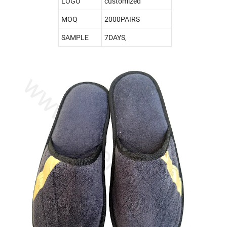
LOGO
customized
MOQ
2000PAIRS
SAMPLE
7DAYS,