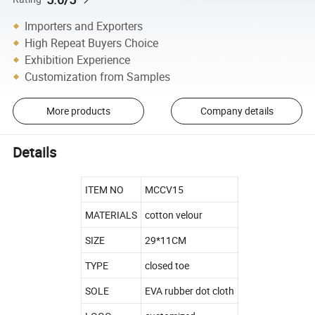
Importers and Exporters
High Repeat Buyers Choice
Exhibition Experience
Customization from Samples
More products
Company details
Details
ITEM NO
MCCV15
MATERIALS
cotton velour
SIZE
29*11CM
TYPE
closed toe
SOLE
EVA rubber dot cloth