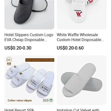
Hotel Slippers Custom Logo
White Waffle Wholesale
EVA Cheap Disposable
Custom Hotel Disposable
Hotel Bathroom Slippers
Slippers
US$0.20-0.30
US$0.20-0.60
Hotel Resort SPA
Imitation Cut Velvet with