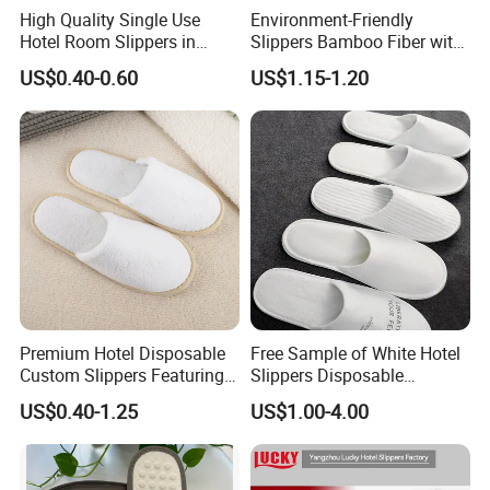
High Quality Single Use
Environment-Friendly
Hotel Room Slippers in
Slippers Bamboo Fiber with
Amenities Set
Straw Sole Washable
US$0.40-0.60
US$1.15-1.20
Slippers
Premium Hotel Disposable
Free Sample of White Hotel
Custom Slippers Featuring
Slippers Disposable
TPR Sole and Natural
Slippers for Guests Hotel
US$0.40-1.25
US$1.00-4.00
Cotton Inner Padding
Slipper