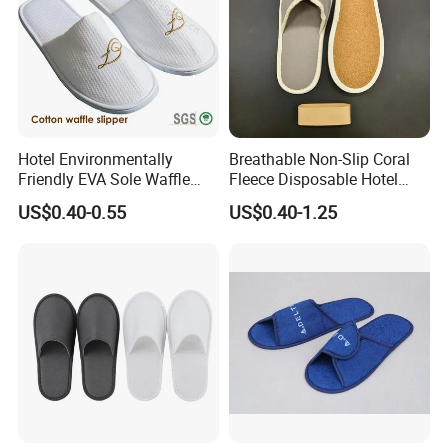
Hotel Environmentally
Breathable Non-Slip Coral
Friendly EVA Sole Waffle
Fleece Disposable Hotel
Fabric Disposable Slipper
Women Slipper Bulk for
US$0.40-0.55
US$0.40-1.25
Non-Slip Wear-Resistant
Parties
Can Be Used for Hotel
Travel Resort SPA.