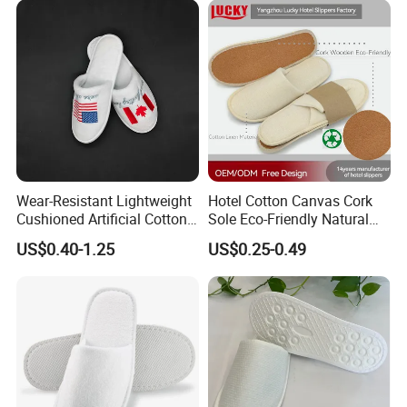
Wear-Resistant Lightweight
Hotel Cotton Canvas Cork
Cushioned Artificial Cotton
Sole Eco-Friendly Natural
EVA Hotel Indoor Men Lady
Care Hotel Slippers
US$0.40-1.25
US$0.25-0.49
Slipper
Compostable Biodegradable
Degradable Sole Cotton
Canvas Cork Sole