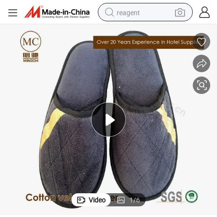
reagent
earbud
weight loss capsule
pullover hoody
electric tricycle
basketball shoe
crawler excavator
shoulder bag
Video
1
/
6